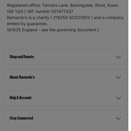
Registered office: Tanners Lane, Barkingside, Ilford, Essex
IG6 1QG | VAT number 507477337
Barnardo's is a charity ( 216250 SC037605 ) and a company
limited by guarantee.
(61625 England - see the governing document.)
Shop and Donate
About Barnardo's
Help & Account
Stay Connected