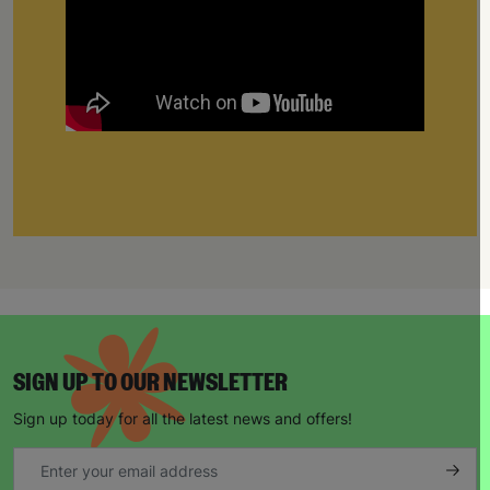
SIGN UP TO OUR NEWSLETTER
Sign up today for all the latest news and offers!