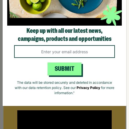
Keep up with all our latest news,
campaigns, products and opportunities
SUBMIT
The data will be stored securely and deleted in accordance
Supporting Parents
with our data retention policy. See our
Privacy Policy
for more
information."
Find out how Barnardo's supports parents that
are struggling to cope.
Your Purchase Matters.