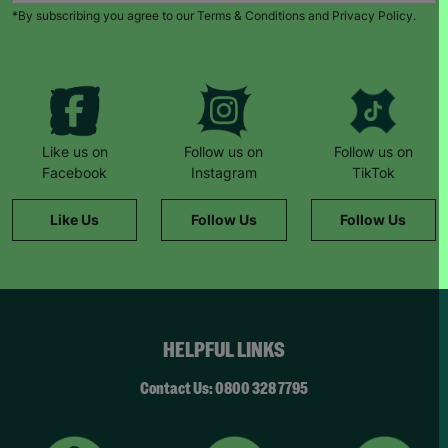
*By subscribing you agree to our Terms & Conditions and Privacy Policy.
Like us on
Follow us on
Follow us on
Facebook
Instagram
TikTok
Like Us
Follow Us
Follow Us
HELPFUL LINKS
Contact Us: 0800 328 7795