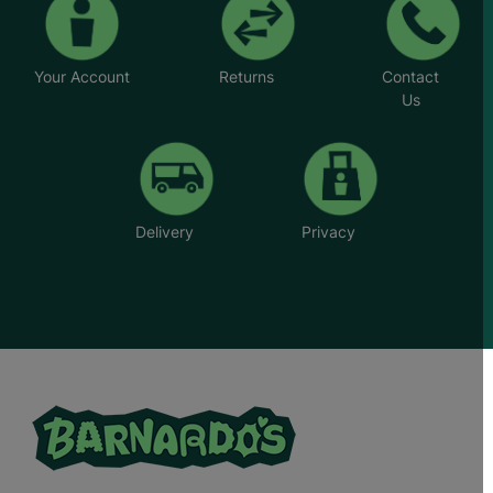
Your Account
Returns
Contact
Us
Delivery
Privacy