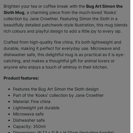
Brighten your tea or coffee break with the
Bug Art Simon the
Sloth Mug
, a charming piece from the much-loved ‘Kooks’
collection by Jane Crowther. Featuring Simon the Sloth in a
beautifully detailed patchwork-style illustration, this mug blends
rich colours and playful design to add a little joy to every sip.
Crafted from high-quality fine china, it’s both lightweight and
durable, making it perfect for everyday use. Microwave and
dishwasher safe, this delightful mug is as practical as it is eye-
catching, and makes a thoughtful gift for animal lovers or
anyone who enjoys a touch of whimsy in their kitchen.
Product features:
Features the Bug Art Simon the Sloth design
Part of the ‘Kooks’ collection by Jane Crowther
Material: Fine china
Lightweight yet durable
Microwave safe
Dishwasher safe
Capacity: 350ml
Dimensions: W 12 x D 8 x H 10cm (including handle)