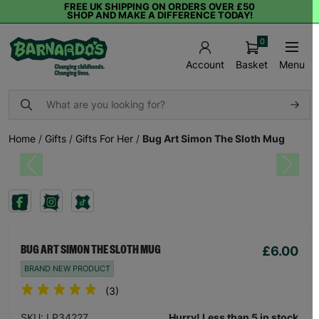
FREE UK SHIPPING ON ORDERS OVER £50
SHOP AND MAKE A DIFFERENCE TODAY!
0
Basket
Menu
Account
Home
/
Gifts
/
Gifts For Her
/
Bug Art Simon The Sloth Mug
Previous
Next
£6.00
BUG ART SIMON THE SLOTH MUG
BRAND NEW PRODUCT
(3)
SKU: LP34227
Hurry! Less than 5 in stock