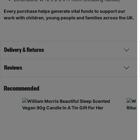
Every purchase helps generate vital funds to support our
work with children, young people and families across the UK.
Delivery & Returns
Reviews
Recommended