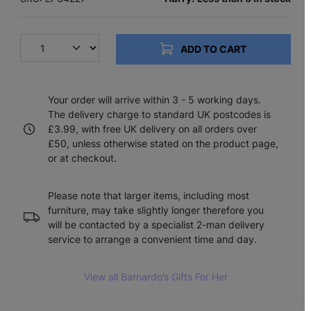
ADD TO CART
Your order will arrive within 3 - 5 working days.
The delivery charge to standard UK postcodes is
£3.99, with free UK delivery on all orders over
£50, unless otherwise stated on the product page,
or at checkout.
Please note that larger items, including most
furniture, may take slightly longer therefore you
will be contacted by a specialist 2-man delivery
service to arrange a convenient time and day.
View all Barnardo’s Gifts For Her