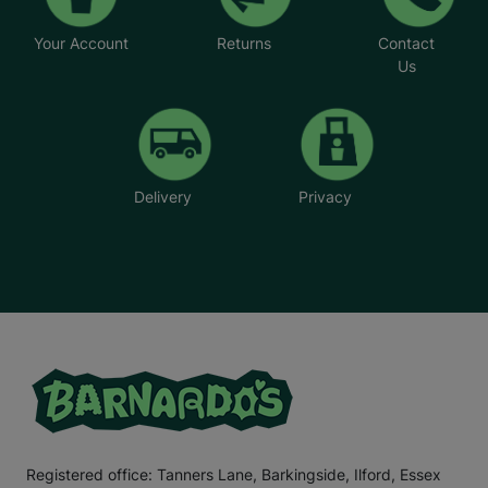
Your Account
Returns
Contact
Us
Delivery
Privacy
Registered office: Tanners Lane, Barkingside, Ilford, Essex