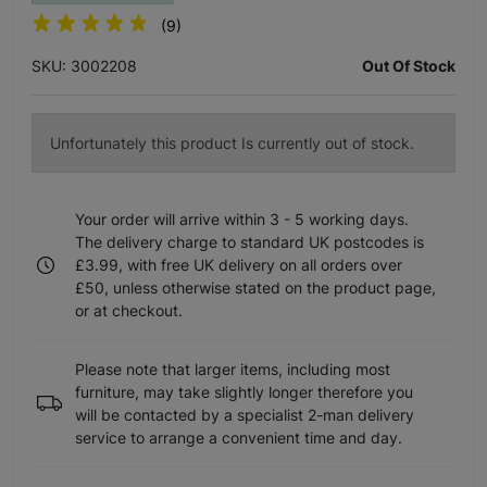
(9)
SKU: 3002208
Out Of Stock
Unfortunately this product Is currently out of stock.
Your order will arrive within 3 - 5 working days.
The delivery charge to standard UK postcodes is
£3.99, with free UK delivery on all orders over
£50, unless otherwise stated on the product page,
or at checkout.
Please note that larger items, including most
furniture, may take slightly longer therefore you
will be contacted by a specialist 2-man delivery
service to arrange a convenient time and day.