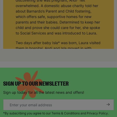
discovering she was pregnant, Andi* felt
overwhelmed. A domestic abuse charity told her
about Barnardo’s Parent and Child fostering,
which offers safe, supportive homes for new
parents and their babies. Determined to keep her
child and prove she could care for her, she spoke
to Social Services and was introduced to Laura.
Two days after baby Isla* was born, Laura visited
them in hospital. Andi and Isla moved in with
Laura and her husband Tom for three months and
their connection has remained strong ever since.
“In the early days of Isla’s life Laura was like a
mother to me and still is today. I can’t thank her
and Tom enough. My daughter would not be in
SIGN UP TO OUR NEWSLETTER
my care if it was not for them.
Sign up today for all the latest news and offers!
Over the past decade, Laura and Tom have
supported seven mums and babies through
Barnardo’s. A retired teacher, Laura felt her
experience could be used to support young
*By subscribing you agree to our Terms & Conditions and Privacy Policy.
parents.