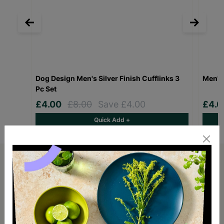
Dog Design Men's Silver Finish Cufflinks 3
Men's 
Pc Set
£4.00
£8.00
Save £4.00
£4.
Quick Add +