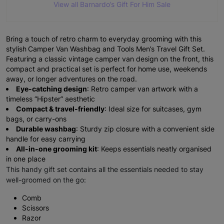
View all Barnardo’s Gift For Him Sale
Bring a touch of retro charm to everyday grooming with this
stylish
Camper Van Washbag and Tools Men’s Travel Gift Set.
Featuring a classic vintage camper van design on the front, this
compact and practical set is perfect for home use, weekends
away, or longer adventures on the road.
Eye-catching design
: Retro camper van artwork with a
timeless “Hipster” aesthetic
Compact & travel-friendly
: Ideal size for suitcases, gym
bags, or carry-ons
Durable washbag
: Sturdy zip closure with a convenient side
handle for easy carrying
All-in-one grooming kit
: Keeps essentials neatly organised
in one place
This handy gift set contains all the essentials needed to stay
well-groomed on the go:
Comb
Scissors
Razor