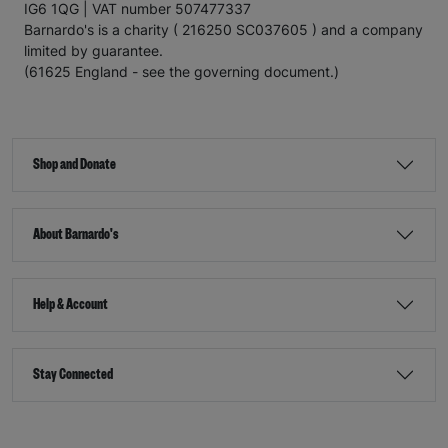
IG6 1QG | VAT number 507477337
Barnardo's is a charity ( 216250 SC037605 ) and a company
limited by guarantee.
(61625 England - see the governing document.)
Shop and Donate
About Barnardo's
Help & Account
Stay Connected