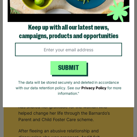
Keep up with all our latest news,
campaigns, products and opportunities
SUBMIT
Keeping Families Together With Barnardo's Parent
The data will be stored securely and deleted in accordance
and Child Fostering
with our data retention policy. See our
Privacy Policy
for more
information."
A young mum who experienced domestic abuse
has shared her gratitude for the woman who
helped change her life through the Barnardo’s
Parent and Child Foster Care scheme.
After fleeing an abusive relationship and