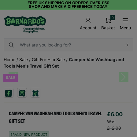
FREE UK SHIPPING ON ORDERS OVER £50
SHOP AND MAKE A DIFFERENCE TODAY!
0
Basket
Menu
Account
Home
/
Sale
/
Gift For Him Sale
/
Camper Van Washbag and
Tools Men's Travel Gift Set
SALE
Previous
Next
£6.00
CAMPER VAN WASHBAG AND TOOLS MEN'S TRAVEL
GIFT SET
Was
£12.00
BRAND NEW PRODUCT