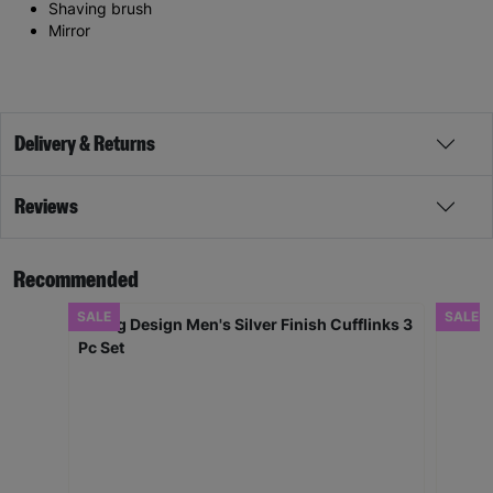
Shaving brush
Mirror
Delivery & Returns
Reviews
Recommended
SALE
SALE