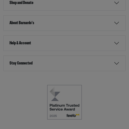
Shop and Donate
About Barnardo's
Help & Account
Stay Connected