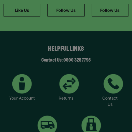
Like Us
Follow Us
Follow Us
HELPFUL LINKS
Contact Us: 0800 328 7795
Your Account
Returns
Contact
Us