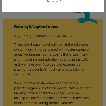
information."
Fostering & Adoption Services
Supporting children in the care system
There are thousands of children in the U.K. care
system waiting to be placed with foster carers or
adoptive families. Barnardo’s is the largest non-
profit fostering and adoption agency in the U.K.
and we have over 100 years of experience
placing the country's most vulnerable children
with families.
We support all foster carers and adoptive
parents, regardless of their marital status, gender
identity, sexual orientation or age, who are
looking to make a positive difference in the lives
of children and young people who are