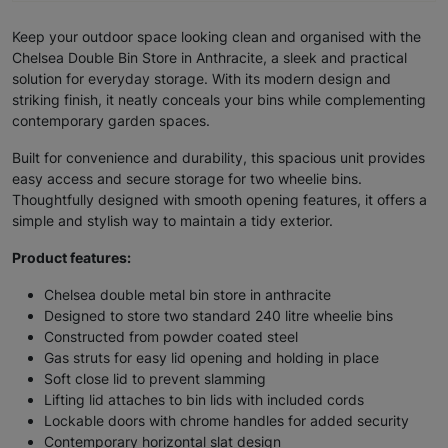
Keep your outdoor space looking clean and organised with the
Chelsea Double Bin Store in Anthracite, a sleek and practical
solution for everyday storage. With its modern design and
striking finish, it neatly conceals your bins while complementing
contemporary garden spaces.
Built for convenience and durability, this spacious unit provides
easy access and secure storage for two wheelie bins.
Thoughtfully designed with smooth opening features, it offers a
simple and stylish way to maintain a tidy exterior.
Product features:
Chelsea double metal bin store in anthracite
Designed to store two standard 240 litre wheelie bins
Constructed from powder coated steel
Gas struts for easy lid opening and holding in place
Soft close lid to prevent slamming
Lifting lid attaches to bin lids with included cords
Lockable doors with chrome handles for added security
Contemporary horizontal slat design