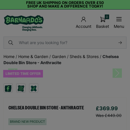
FREE UK SHIPPING ON ORDERS OVER £50
SHOP AND MAKE A DIFFERENCE TODAY!
0
Basket
Menu
Account
Home
/
Home & Garden
/
Garden
/
Sheds & Stores
/
Chelsea
Double Bin Store - Anthracite
LIMITED TIME OFFER
Previous
Next
£369.99
CHELSEA DOUBLE BIN STORE - ANTHRACITE
Was £449.00
BRAND NEW PRODUCT