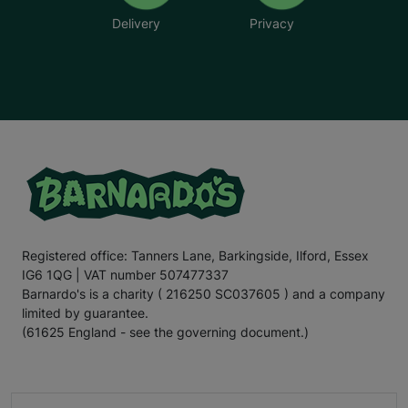
Delivery
Privacy
Registered office: Tanners Lane, Barkingside, Ilford, Essex
IG6 1QG | VAT number 507477337
Barnardo's is a charity ( 216250 SC037605 ) and a company
limited by guarantee.
(61625 England - see the governing document.)