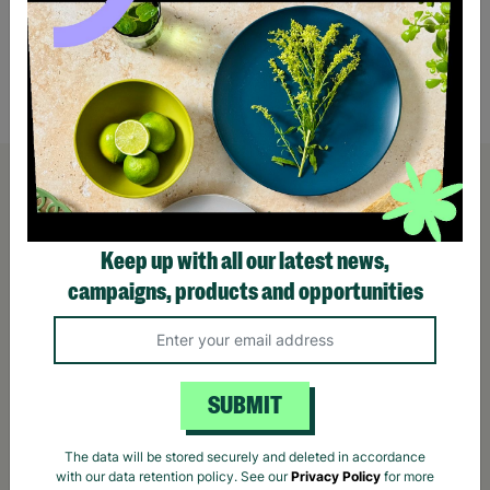
Rowlinson Wooden Premium Heritage Single
Rowli
Garden Log Store
Doubl
£229.00
£349
Quick Add +
Keep up with all our latest news,
campaigns, products and opportunities
SUBMIT
The data will be stored securely and deleted in accordance
with our data retention policy. See our
Privacy Policy
for more