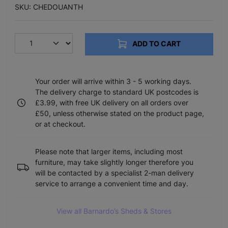
SKU: CHEDOUANTH
ADD TO CART
Your order will arrive within 3 - 5 working days.
The delivery charge to standard UK postcodes is
£3.99, with free UK delivery on all orders over
£50, unless otherwise stated on the product page,
or at checkout.
Please note that larger items, including most
furniture, may take slightly longer therefore you
will be contacted by a specialist 2-man delivery
service to arrange a convenient time and day.
View all Barnardo’s Sheds & Stores