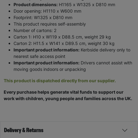
Product dimensions:
H1165 x W1325 x D810 mm
Door opening: H1110 x W600 mm
Footprint: W1325 x D810 mm
This product requires self-assembly
Number of cartons: 2
Carton 1: H10 x W119 x D88.5 cm, weight 29 kg
Carton 2: H11.5 x W141 x D89.5 cm, weight 30 kg
Important product information:
Kerbside delivery only to
nearest safe access point
Important product information:
Drivers cannot assist with
moving goods indoors or unpacking
This product is dispatched directly from our supplier.
Every purchase helps generate vital funds to support our
work with children, young people and families across the UK.
Delivery & Returns