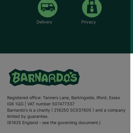
Delivery
Privacy
Registered office: Tanners Lane, Barkingside, Ilford, Essex
IG6 1QG | VAT number 507477337
Barnardo's is a charity ( 216250 SC037605 ) and a company
limited by guarantee.
(61625 England - see the governing document.)