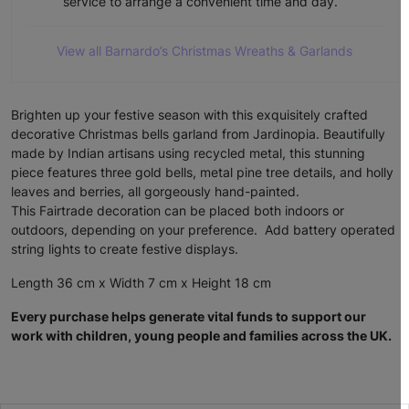
service to arrange a convenient time and day.
View all Barnardo’s Christmas Wreaths & Garlands
Brighten up your festive season with this exquisitely crafted
decorative Christmas bells garland from Jardinopia. Beautifully
made by Indian artisans using recycled metal, this stunning
piece features three gold bells, metal pine tree details, and holly
leaves and berries, all gorgeously hand-painted.
This Fairtrade decoration can be placed both indoors or
outdoors, depending on your preference. Add battery operated
string lights to create festive displays.
Length 36 cm x Width 7 cm x Height 18 cm
Every purchase helps generate vital funds to support our
work with children, young people and families across the UK.