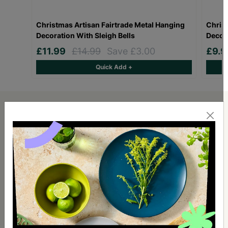
Christmas Artisan Fairtrade Metal Hanging
Christ
Decoration With Sleigh Bells
Decora
£11.99
£14.99
Save £3.00
£9.
Quick Add +