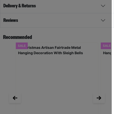
Delivery & Returns
Reviews
Recommended
SALE
SALE