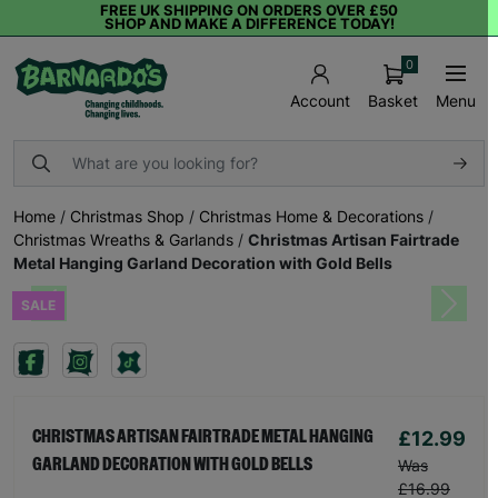
FREE UK SHIPPING ON ORDERS OVER £50
SHOP AND MAKE A DIFFERENCE TODAY!
0
Basket
Menu
Account
Home
/
Christmas Shop
/
Christmas Home & Decorations
/
Christmas Wreaths & Garlands
/
Christmas Artisan Fairtrade
Metal Hanging Garland Decoration with Gold Bells
SALE
Previous
Next
£12.99
CHRISTMAS ARTISAN FAIRTRADE METAL HANGING
GARLAND DECORATION WITH GOLD BELLS
Was
£16.99