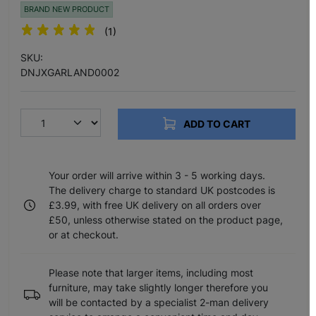
BRAND NEW PRODUCT
(1)
SKU:
DNJXGARLAND0002
ADD TO CART
Your order will arrive within 3 - 5 working days.
The delivery charge to standard UK postcodes is
£3.99, with free UK delivery on all orders over
£50, unless otherwise stated on the product page,
or at checkout.
Please note that larger items, including most
furniture, may take slightly longer therefore you
will be contacted by a specialist 2-man delivery