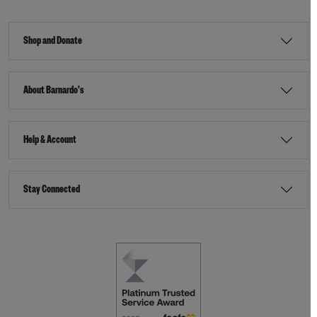
Shop and Donate
About Barnardo's
Help & Account
Stay Connected