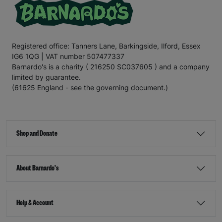
Registered office: Tanners Lane, Barkingside, Ilford, Essex
IG6 1QG | VAT number 507477337
Barnardo's is a charity ( 216250 SC037605 ) and a company
limited by guarantee.
(61625 England - see the governing document.)
Shop and Donate
About Barnardo's
Help & Account