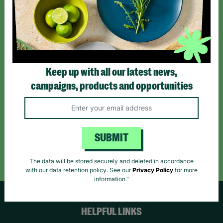
Sign up today for all the latest news and offers!
*By subscribing you agree to our Terms & Conditions and Privacy Policy.
Keep up with all our latest news,
campaigns, products and opportunities
Like us on
Follow us on
Follow us on
Facebook
Instagram
TikTok
SUBMIT
Like Us
Follow Us
Follow Us
The data will be stored securely and deleted in accordance
with our data retention policy. See our
Privacy Policy
for more
information."
HELPFUL LINKS