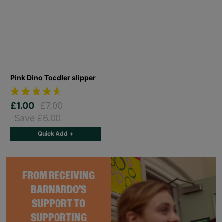
Pink Dino Toddler slipper
£1.00
£7.00
Save £6.00
Quick Add +
FROM RECEIVING
BARNARDO'S
SUPPORT TO
SUPPORTING