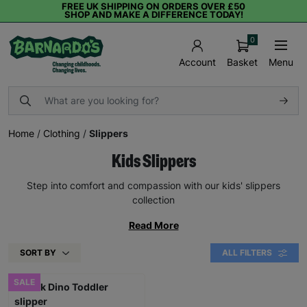
FREE UK SHIPPING ON ORDERS OVER £50
SHOP AND MAKE A DIFFERENCE TODAY!
0
Basket
Menu
Account
Home
/
Clothing
/
Slippers
Kids Slippers
Step into comfort and compassion with our kids' slippers
collection
Read More
SORT BY
ALL FILTERS
SALE