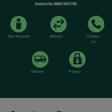
Contact Us: 0800 328 7795
Your Account
Returns
Contact
Us
Delivery
Privacy