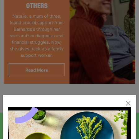
OTHERS
Natalie, a mum of three,
found crucial support from
Barnardo’s through her
son’s autism diagnosis and
financial struggles. Now,
she gives back as a family
support worker.
Read More
Showing 1 of 1 products
SIGN UP TO OUR NEWSLETTER