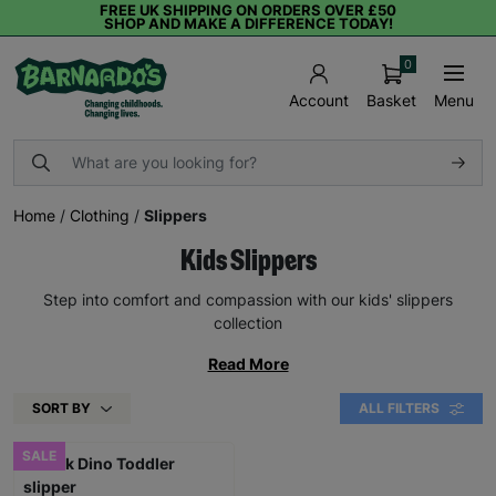
FREE UK SHIPPING ON ORDERS OVER £50
SHOP AND MAKE A DIFFERENCE TODAY!
0
Basket
Menu
Account
Home
/
Clothing
/
Slippers
Kids Slippers
Step into comfort and compassion with our kids' slippers
collection
Read More
SORT BY
ALL FILTERS
SALE