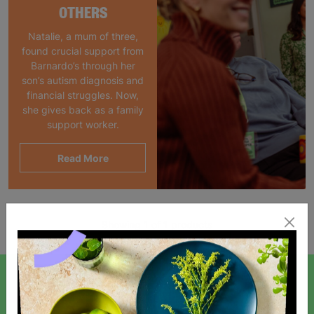
OTHERS
Natalie, a mum of three,
found crucial support from
Barnardo’s through her
son’s autism diagnosis and
financial struggles. Now,
she gives back as a family
support worker.
Read More
Showing 1 of 1 products
SIGN UP TO OUR NEWSLETTER