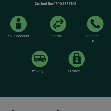
Contact Us: 0800 328 7795
Your Account
Returns
Contact
Us
Delivery
Privacy