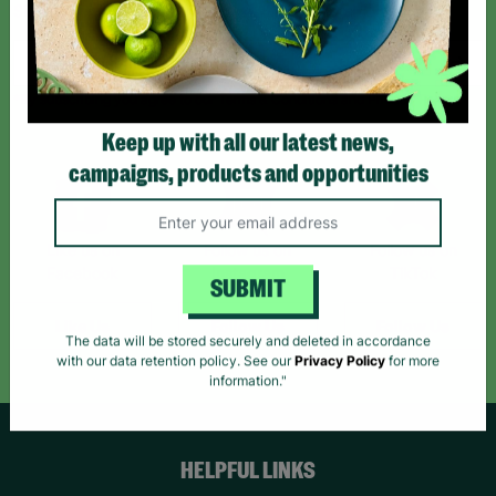
Sign up today for all the latest news and offers!
*By subscribing you agree to our Terms & Conditions and Privacy Policy.
Keep up with all our latest news,
campaigns, products and opportunities
Like us on
Follow us on
Follow us on
Facebook
Instagram
TikTok
SUBMIT
Like Us
Follow Us
Follow Us
The data will be stored securely and deleted in accordance
with our data retention policy. See our
Privacy Policy
for more
information."
HELPFUL LINKS