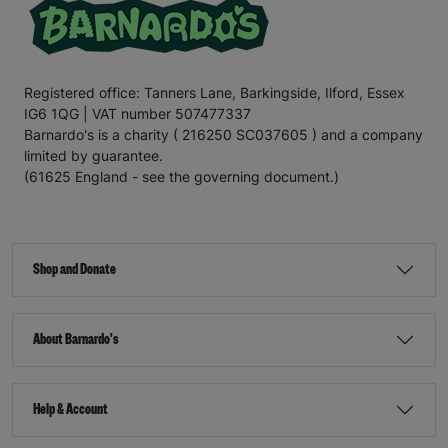
Registered office: Tanners Lane, Barkingside, Ilford, Essex
IG6 1QG | VAT number 507477337
Barnardo's is a charity ( 216250 SC037605 ) and a company
limited by guarantee.
(61625 England - see the governing document.)
Shop and Donate
About Barnardo's
Help & Account