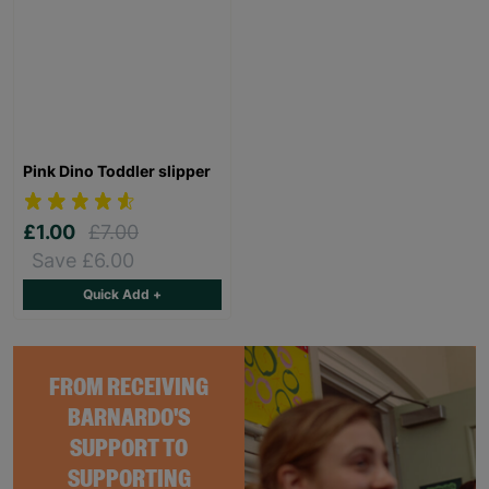
Pink Dino Toddler slipper
£1.00
£7.00
Save £6.00
Quick Add +
FROM RECEIVING
BARNARDO'S
SUPPORT TO
SUPPORTING