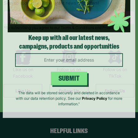
Sign up today for all the latest news and offers!
*By subscribing you agree to our Terms & Conditions and Privacy Policy.
Keep up with all our latest news,
campaigns, products and opportunities
Like us on
Follow us on
Follow us on
Facebook
Instagram
TikTok
SUBMIT
Like Us
Follow Us
Follow Us
The data will be stored securely and deleted in accordance
with our data retention policy. See our
Privacy Policy
for more
information."
HELPFUL LINKS