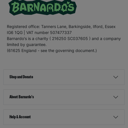
Registered office: Tanners Lane, Barkingside, Ilford, Essex
IG6 1QG | VAT number 507477337
Barnardo's is a charity ( 216250 SC037605 ) and a company
limited by guarantee.
(61625 England - see the governing document.)
Shop and Donate
About Barnardo's
Help & Account