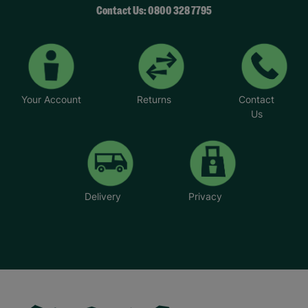
Contact Us: 0800 328 7795
Your Account
Returns
Contact
Us
Delivery
Privacy