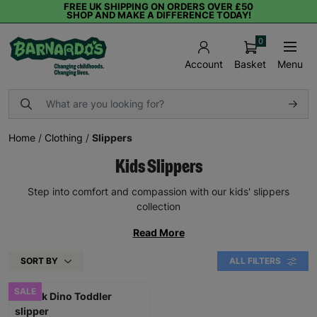
FREE UK SHIPPING ON ORDERS OVER £50
SHOP AND MAKE A DIFFERENCE TODAY!
0
Basket
Menu
Account
Home
/
Clothing
/
Slippers
Kids Slippers
Step into comfort and compassion with our kids' slippers
collection
Read More
SORT BY
ALL FILTERS
SALE