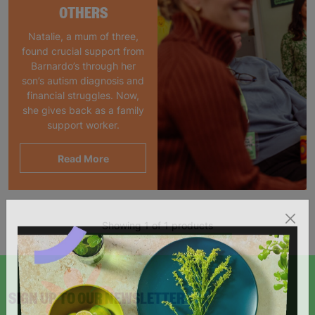
OTHERS
Natalie, a mum of three,
found crucial support from
Barnardo’s through her
son’s autism diagnosis and
financial struggles. Now,
she gives back as a family
support worker.
Read More
Showing 1 of 1 products
SIGN UP TO OUR NEWSLETTER