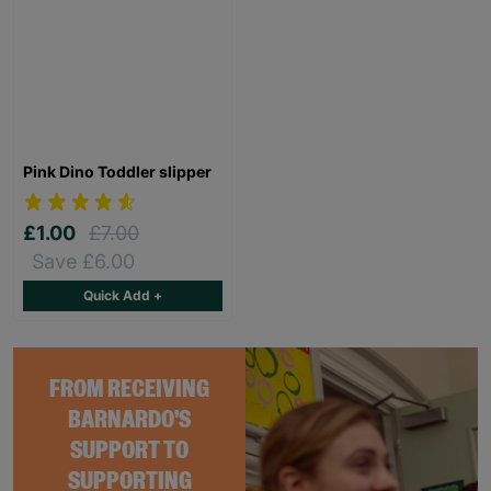
Pink Dino Toddler slipper
£1.00
£7.00
Save £6.00
Quick Add +
FROM RECEIVING
BARNARDO'S
SUPPORT TO
SUPPORTING