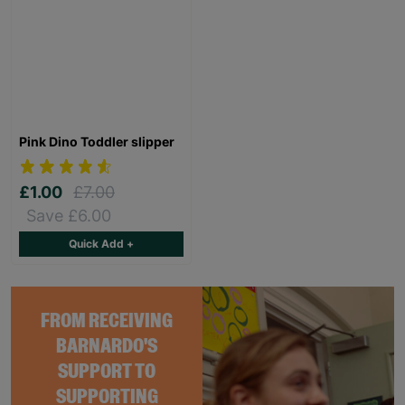
Pink Dino Toddler slipper
£1.00
£7.00
Save £6.00
Quick Add +
FROM RECEIVING
BARNARDO'S
SUPPORT TO
SUPPORTING