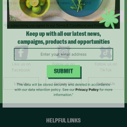
Sign up today for all the latest news and offers!
*By subscribing you agree to our Terms & Conditions and Privacy Policy.
Keep up with all our latest news,
campaigns, products and opportunities
Like us on
Follow us on
Follow us on
Facebook
Instagram
TikTok
SUBMIT
Like Us
Follow Us
Follow Us
The data will be stored securely and deleted in accordance
with our data retention policy. See our
Privacy Policy
for more
information."
HELPFUL LINKS