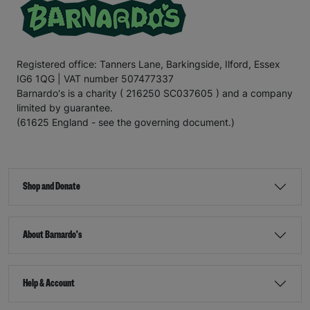
Registered office: Tanners Lane, Barkingside, Ilford, Essex
IG6 1QG | VAT number 507477337
Barnardo's is a charity ( 216250 SC037605 ) and a company
limited by guarantee.
(61625 England - see the governing document.)
Shop and Donate
About Barnardo's
Help & Account