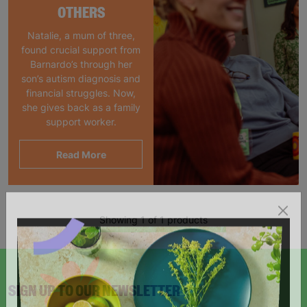
OTHERS
Natalie, a mum of three,
found crucial support from
Barnardo’s through her
son’s autism diagnosis and
financial struggles. Now,
she gives back as a family
support worker.
Read More
Showing 1 of 1 products
SIGN UP TO OUR NEWSLETTER