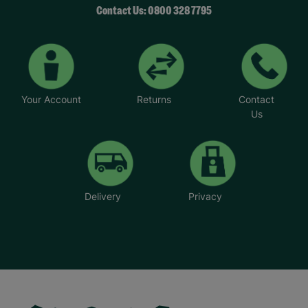
Contact Us: 0800 328 7795
Your Account
Returns
Contact
Us
Delivery
Privacy