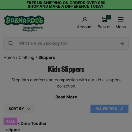
FREE UK SHIPPING ON ORDERS OVER £50
SHOP AND MAKE A DIFFERENCE TODAY!
0
Basket
Menu
Account
Home
/
Clothing
/
Slippers
Kids Slippers
Step into comfort and compassion with our kids' slippers
collection
Read More
SORT BY
ALL FILTERS
SALE