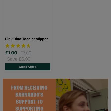
Pink Dino Toddler slipper
£1.00
£7.00
Save £6.00
Quick Add +
FROM RECEIVING
BARNARDO'S
SUPPORT TO
SUPPORTING