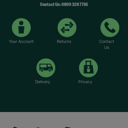
Contact Us: 0800 328 7795
Your Account
Returns
Contact
Us
Delivery
Privacy