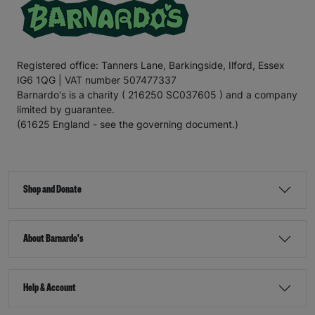
Registered office: Tanners Lane, Barkingside, Ilford, Essex
IG6 1QG | VAT number 507477337
Barnardo's is a charity ( 216250 SC037605 ) and a company
limited by guarantee.
(61625 England - see the governing document.)
Shop and Donate
About Barnardo's
Help & Account