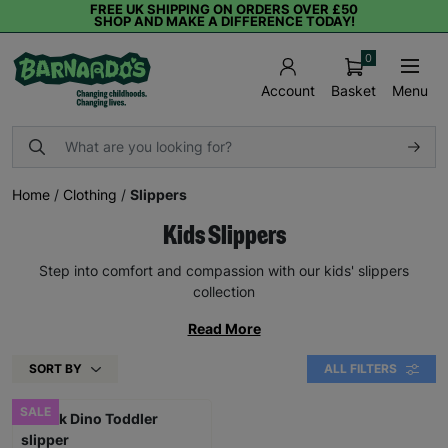
FREE UK SHIPPING ON ORDERS OVER £50
SHOP AND MAKE A DIFFERENCE TODAY!
0
Basket
Menu
Account
Home
/
Clothing
/
Slippers
Kids Slippers
Step into comfort and compassion with our kids' slippers
collection
Read More
SORT BY
ALL FILTERS
SALE