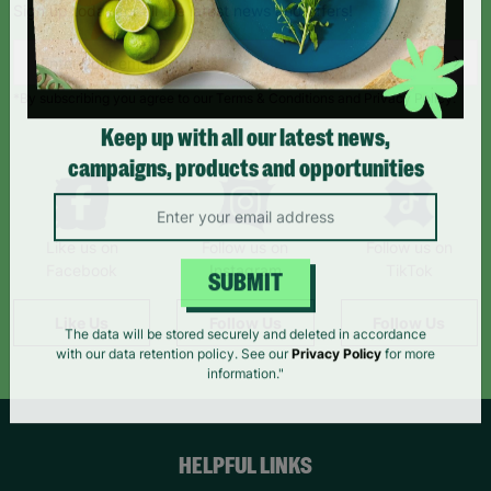
Sign up today for all the latest news and offers!
*By subscribing you agree to our Terms & Conditions and Privacy Policy.
Keep up with all our latest news,
campaigns, products and opportunities
Like us on
Follow us on
Follow us on
Facebook
Instagram
TikTok
SUBMIT
Like Us
Follow Us
Follow Us
The data will be stored securely and deleted in accordance
with our data retention policy. See our
Privacy Policy
for more
information."
HELPFUL LINKS