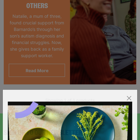
OTHERS
Natalie, a mum of three,
found crucial support from
Barnardo’s through her
son’s autism diagnosis and
financial struggles. Now,
she gives back as a family
support worker.
Read More
Showing 1 of 1 products
SIGN UP TO OUR NEWSLETTER