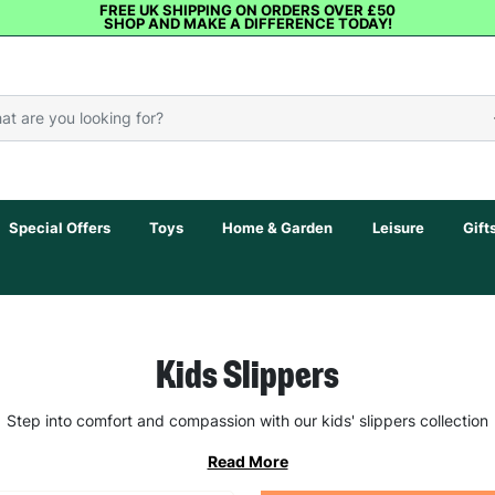
FREE UK SHIPPING ON ORDERS OVER £50
SHOP AND MAKE A DIFFERENCE TODAY!
Special Offers
Toys
Home & Garden
Leisure
Gift
Kids Slippers
Step into comfort and compassion with our kids' slippers collection
Read More