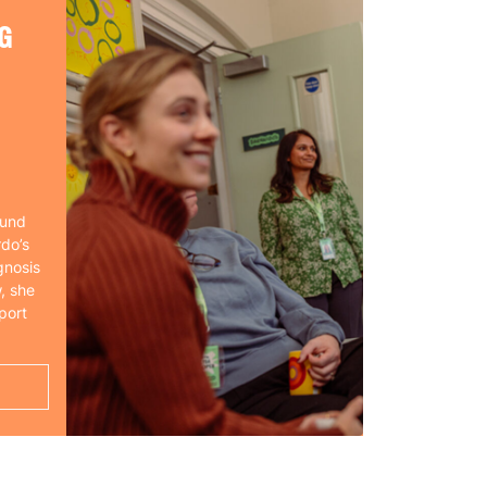
G
ound
rdo’s
gnosis
, she
port