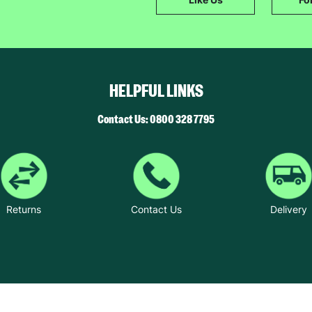
SUBMIT
The data will be stored securely and deleted in accordance with our data
retention policy. See our
Privacy Policy
for more information."
HELPFUL LINKS
Contact Us: 0800 328 7795
Returns
Contact Us
Delivery