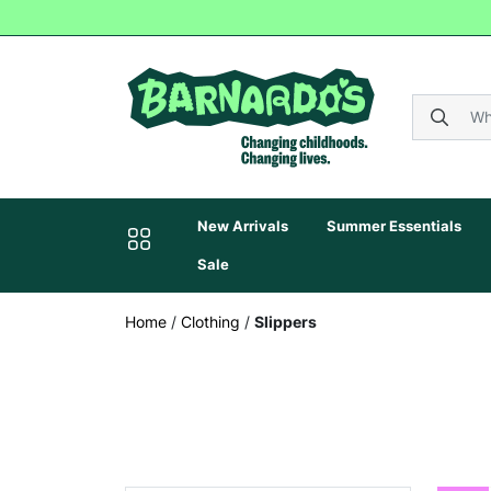
New Arrivals
Summer Essentials
Sale
Home
/
Clothing
/
Slippers