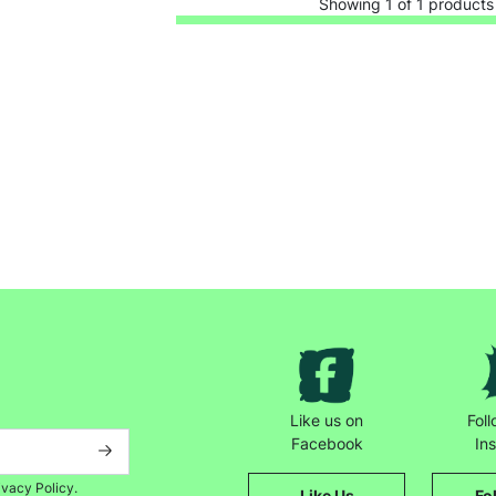
Showing 1 of 1 products
Keep up with all our latest news,
campaigns, products and opportunities
Like us on
Fol
Facebook
In
ivacy Policy.
Like Us
Fo