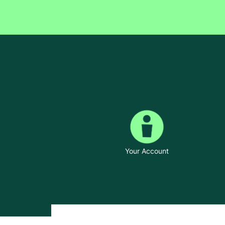
Your Account