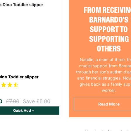
FROM RECEIVIN
BARNARDO'S
SUPPORT TO
SUPPORTING
OTHERS
Natalie, a mum of three, f
crucial support from Barna
through her son’s autism dia
Dino Toddler slipper
and financial struggles. Now
gives back as a family sup
worker.
00
£7.00
Save £6.00
Read More
Quick Add +