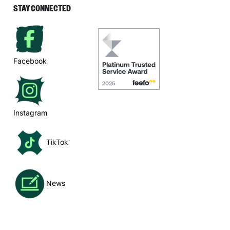
STAY CONNECTED
Facebook
Instagram
TikTok
News