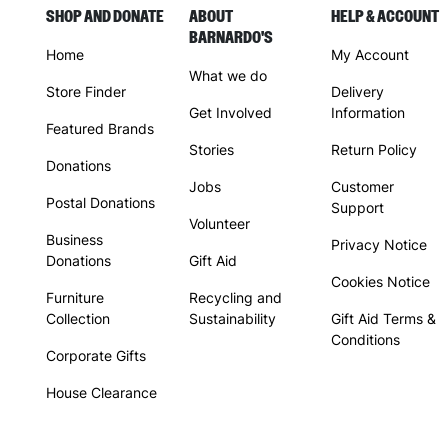
SHOP AND DONATE
ABOUT
HELP & ACCOUNT
BARNARDO'S
Home
My Account
What we do
Store Finder
Delivery
Get Involved
Information
Featured Brands
Stories
Return Policy
Donations
Jobs
Customer
Postal Donations
Support
Volunteer
Business
Privacy Notice
Donations
Gift Aid
Cookies Notice
Furniture
Recycling and
Collection
Sustainability
Gift Aid Terms &
Conditions
Corporate Gifts
House Clearance