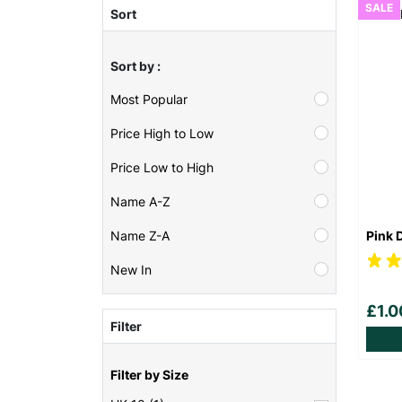
SALE
Sort
Sort by :
Most Popular
Price High to Low
Price Low to High
Name A-Z
Pink 
Name Z-A
New In
£1.
Filter
Filter by Size