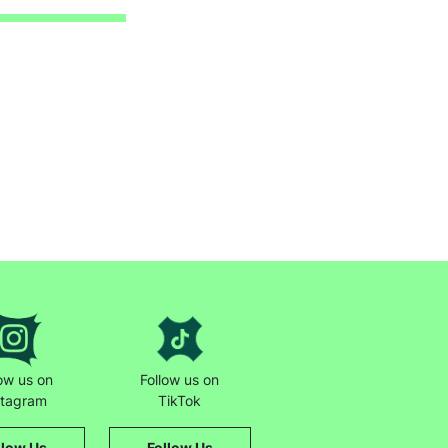
low us on
Follow us on
stagram
TikTok
llow Us
Follow Us