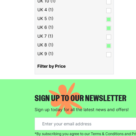
UK 10 (1)
UK 4 (1)
UK 5 (1)
UK 6 (1)
UK 7 (1)
UK 8 (1)
UK 9 (1)
Filter by Price
SIGN UP TO OUR NEWSLETTER
Sign up today for all the latest news and offers!
*By subscribing you agree to our Terms & Conditions and Pr