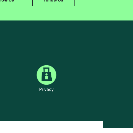
Privacy