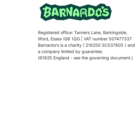
Registered office: Tanners Lane, Barkingside,
Ilford, Essex IG6 1QG | VAT number 507477337
Barnardo's is a charity ( 216250 SC037605 ) and
a company limited by guarantee.
(61625 England - see the governing document.)