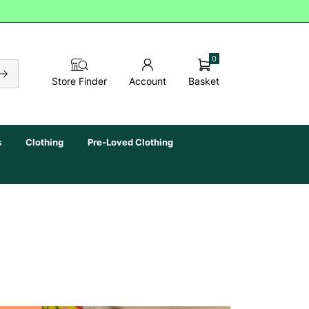
0
Basket
Store Finder
Account
s
Clothing
Pre-Loved Clothing