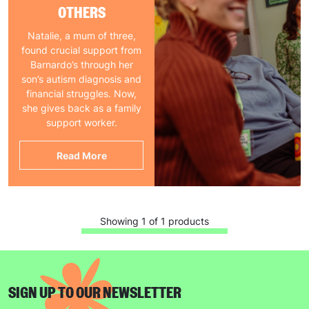
OTHERS
Natalie, a mum of three,
found crucial support from
Barnardo’s through her
son’s autism diagnosis and
financial struggles. Now,
she gives back as a family
support worker.
Read More
Showing 1 of 1 products
SIGN UP TO OUR NEWSLETTER