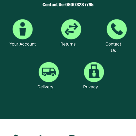
Contact Us: 0800 328 7795
Your Account
Returns
Contact
Us
Delivery
Privacy