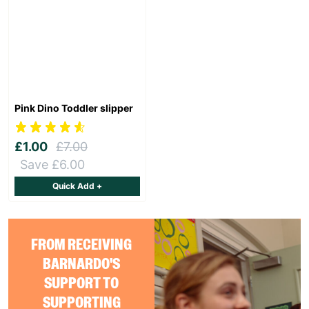
Pink Dino Toddler slipper
£1.00
£7.00
Save £6.00
Quick Add +
FROM RECEIVING
BARNARDO'S
SUPPORT TO
SUPPORTING