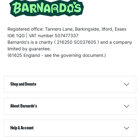
Registered office: Tanners Lane, Barkingside, Ilford, Essex
IG6 1QG | VAT number 507477337
Barnardo's is a charity ( 216250 SC037605 ) and a company
limited by guarantee.
(61625 England - see the governing document.)
Shop and Donate
About Barnardo's
Help & Account