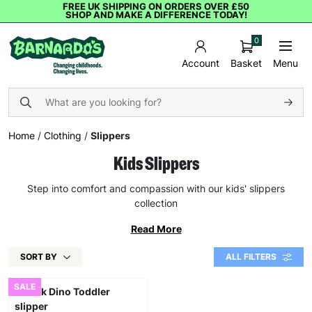
FREE UK SHIPPING ON ORDERS OVER £50
SHOP AND MAKE A DIFFERENCE TODAY!
0
Basket
Menu
Account
Home
/
Clothing
/
Slippers
Kids Slippers
Step into comfort and compassion with our kids' slippers
collection
Read More
SORT BY
ALL FILTERS
SALE