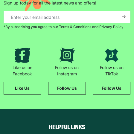
Sign up today for all the latest news and offers!
*By subscribing you agree to our Terms & Conditions and Privacy Policy.
Keep up with all our latest news,
campaigns, products and opportunities
Like us on
Follow us on
Follow us on
SUBMIT
Facebook
Instagram
TikTok
The data will be stored securely and deleted in accordance
Like Us
Follow Us
Follow Us
with our data retention policy. See our
Privacy Policy
for more
information."
HELPFUL LINKS