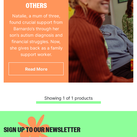
OTHERS
Natalie, a mum of three,
found crucial support from
Barnardo’s through her
son’s autism diagnosis and
financial struggles. Now,
she gives back as a family
support worker.
Read More
Showing 1 of 1 products
SIGN UP TO OUR NEWSLETTER