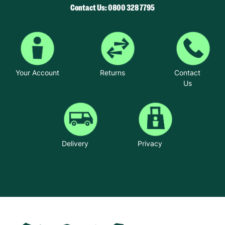
Contact Us: 0800 328 7795
Your Account
Returns
Contact
Us
Delivery
Privacy