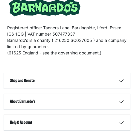
Registered office: Tanners Lane, Barkingside, Ilford, Essex
IG6 1QG | VAT number 507477337
Barnardo's is a charity ( 216250 SC037605 ) and a company
limited by guarantee.
(61625 England - see the governing document.)
Shop and Donate
About Barnardo's
Help & Account