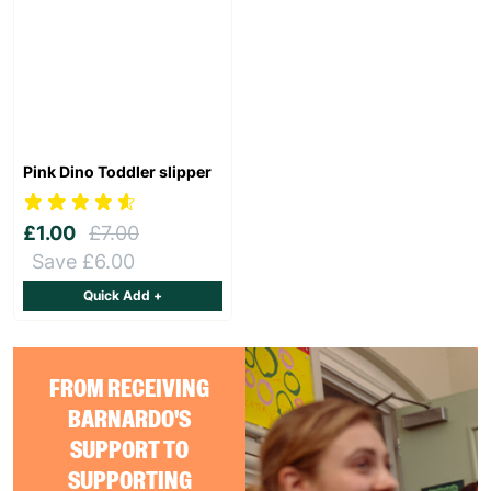
Pink Dino Toddler slipper
£1.00
£7.00
Save £6.00
Quick Add +
FROM RECEIVING
BARNARDO'S
SUPPORT TO
SUPPORTING