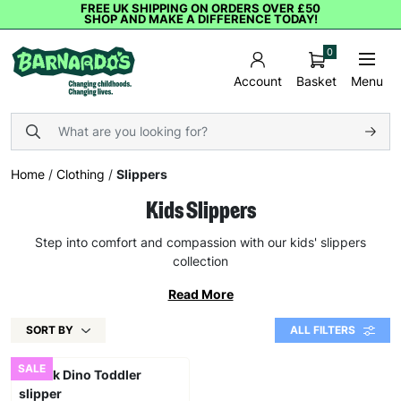
FREE UK SHIPPING ON ORDERS OVER £50
SHOP AND MAKE A DIFFERENCE TODAY!
0
Basket
Menu
Account
Home
/
Clothing
/
Slippers
Kids Slippers
Step into comfort and compassion with our kids' slippers
collection
Read More
SORT BY
ALL FILTERS
SALE