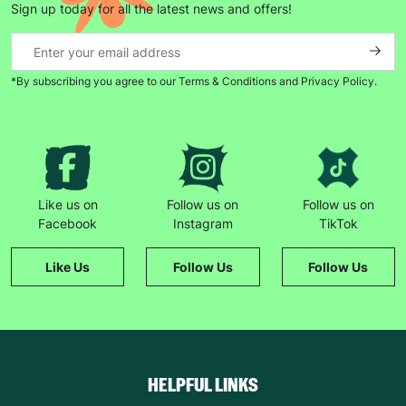
Sign up today for all the latest news and offers!
*By subscribing you agree to our Terms & Conditions and Privacy Policy.
Like us on
Follow us on
Follow us on
Facebook
Instagram
TikTok
Like Us
Follow Us
Follow Us
HELPFUL LINKS