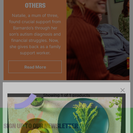
OTHERS
Natalie, a mum of three,
found crucial support from
Barnardo’s through her
son’s autism diagnosis and
financial struggles. Now,
she gives back as a family
support worker.
Read More
Showing 1 of 1 products
SIGN UP TO OUR NEWSLETTER