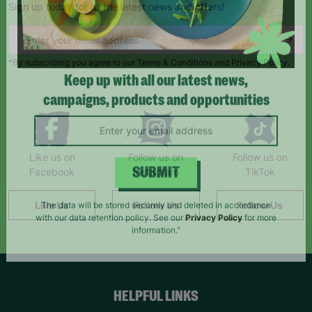
Sign up today for all the latest news and offers!
*By subscribing you agree to our Terms & Conditions and Privacy Policy.
Keep up with all our latest news,
campaigns, products and opportunities
Like us on
Follow us on
Follow us on
Facebook
Instagram
TikTok
SUBMIT
Like Us
Follow Us
Follow Us
The data will be stored securely and deleted in accordance
with our data retention policy. See our
Privacy Policy
for more
information."
HELPFUL LINKS