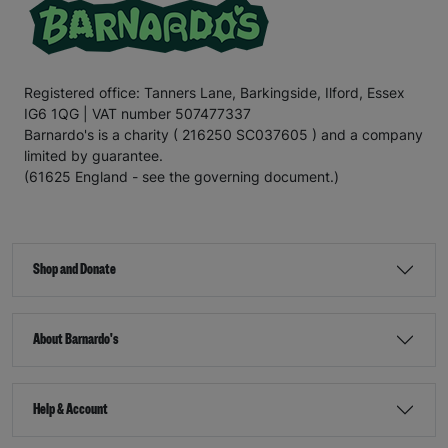
Registered office: Tanners Lane, Barkingside, Ilford, Essex
IG6 1QG | VAT number 507477337
Barnardo's is a charity ( 216250 SC037605 ) and a company
limited by guarantee.
(61625 England - see the governing document.)
Shop and Donate
About Barnardo's
Help & Account