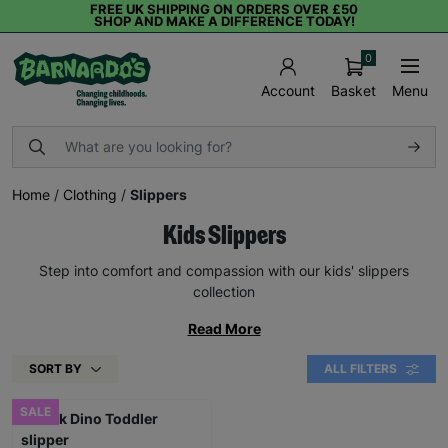
FREE UK SHIPPING ON ORDERS OVER £50
SHOP AND MAKE A DIFFERENCE TODAY!
0
Basket
Menu
Account
Home
/
Clothing
/
Slippers
Kids Slippers
Step into comfort and compassion with our kids' slippers
collection
Read More
SORT BY
ALL FILTERS
SALE