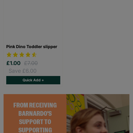
Pink Dino Toddler slipper
£1.00
£7.00
Save £6.00
Quick Add +
FROM RECEIVING
BARNARDO'S
SUPPORT TO
SUPPORTING