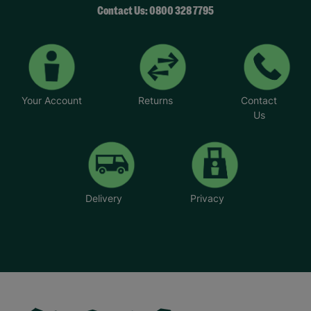
Contact Us: 0800 328 7795
Your Account
Returns
Contact
Us
Delivery
Privacy