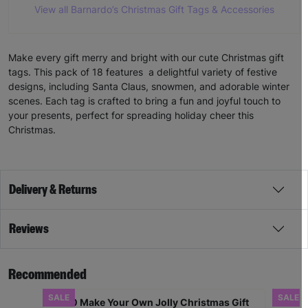
View all Barnardo’s Christmas Gift Tags & Accessories
Make every gift merry and bright with our cute Christmas gift
tags. This pack of 18 features a delightful variety of festive
designs, including Santa Claus, snowmen, and adorable winter
scenes. Each tag is crafted to bring a fun and joyful touch to
your presents, perfect for spreading holiday cheer this
Christmas.
Delivery & Returns
Reviews
Recommended
SALE
SALE