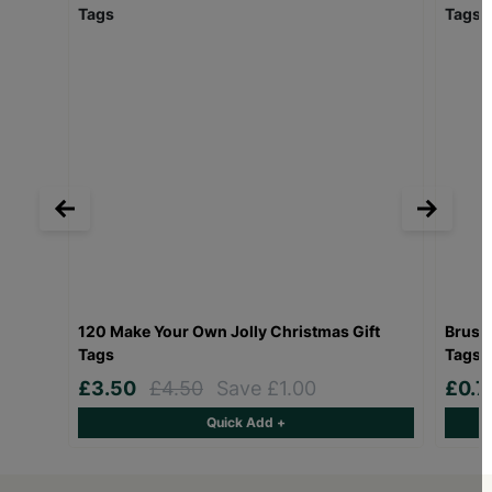
120 Make Your Own Jolly Christmas Gift
Brusse
Tags
Tags P
£3.50
£4.50
Save £1.00
£0.
Quick Add +