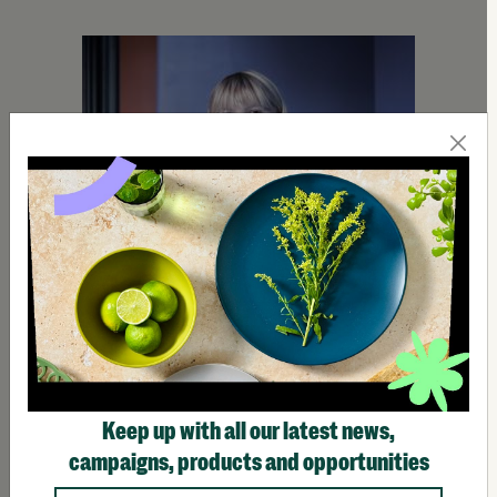
Keep up with all our latest news,
campaigns, products and opportunities
Homeless Outreach Teams