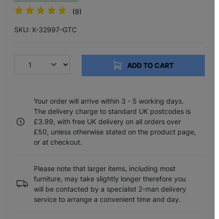
(9)
SKU: X-32997-GTC
ADD TO CART
Your order will arrive within 3 - 5 working days.
The delivery charge to standard UK postcodes is
£3.99, with free UK delivery on all orders over
£50, unless otherwise stated on the product page,
or at checkout.
Please note that larger items, including most
furniture, may take slightly longer therefore you
will be contacted by a specialist 2-man delivery
service to arrange a convenient time and day.