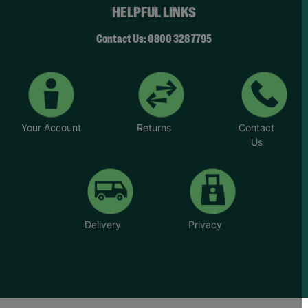
young people across the UK.
HELPFUL LINKS
Your Purchase Matters.
Contact Us: 0800 328 7795
Your Account
Returns
Contact
Us
Delivery
Privacy