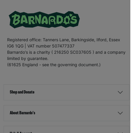
Registered office: Tanners Lane, Barkingside, Ilford, Essex
IG6 1QG | VAT number 507477337
Barnardo's is a charity ( 216250 SC037605 ) and a company
limited by guarantee.
(61625 England - see the governing document.)
Shop and Donate
About Barnardo's