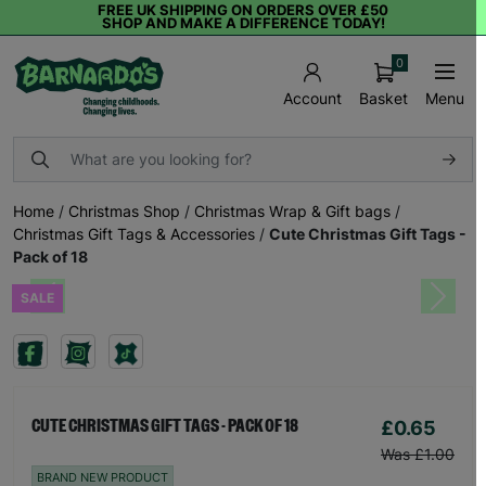
FREE UK SHIPPING ON ORDERS OVER £50
SHOP AND MAKE A DIFFERENCE TODAY!
0
Basket
Menu
Account
Home
/
Christmas Shop
/
Christmas Wrap & Gift bags
/
Christmas Gift Tags & Accessories
/
Cute Christmas Gift Tags -
Pack of 18
SALE
Previous
Next
£0.65
CUTE CHRISTMAS GIFT TAGS - PACK OF 18
Was £1.00
BRAND NEW PRODUCT