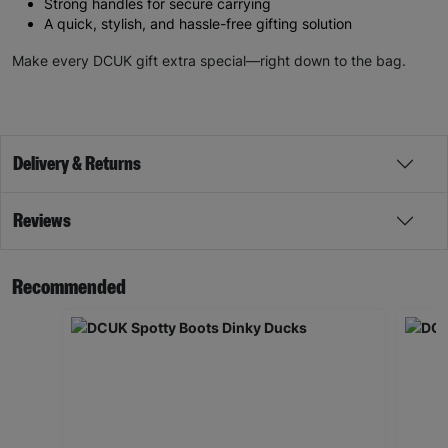
Strong handles for secure carrying
A quick, stylish, and hassle-free gifting solution
Make every DCUK gift extra special—right down to the bag.
Delivery & Returns
Reviews
Recommended