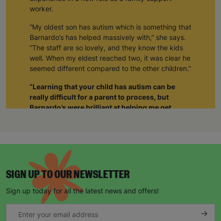
worker.
“My oldest son has autism which is something that
Barnardo’s has helped massively with,” she says.
“The staff are so lovely, and they know the kids
well. When my eldest reached two, it was clear he
seemed different compared to the other children.”
“Learning that your child has autism can be
really difficult for a parent to process, but
Barnardo’s were brilliant at helping me get
support not just for him but also for myself.”
“The staff realised I was struggling and when I
was able to tell them about how I was feeling, it
gave me such a sense of relief. The weight was
lifted off my shoulders. I realised I wasn’t alone.
SIGN UP TO OUR NEWSLETTER
Through Barnardo’s, I’ve been able to meet other
parents with autistic children. As a group we’re
Sign up today for all the latest news and offers!
able to give each other support and just be there
for each other.”