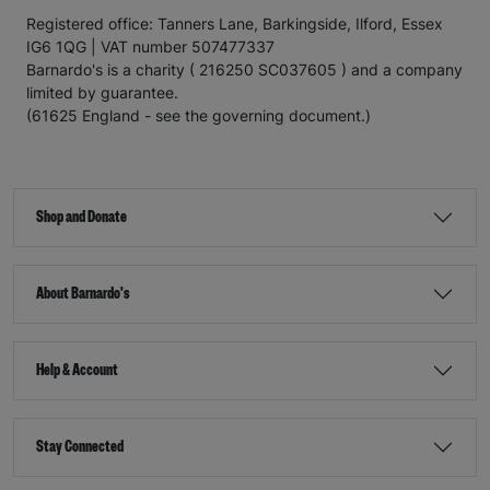
Registered office: Tanners Lane, Barkingside, Ilford, Essex
IG6 1QG | VAT number 507477337
Barnardo's is a charity ( 216250 SC037605 ) and a company
limited by guarantee.
(61625 England - see the governing document.)
Shop and Donate
About Barnardo's
Help & Account
Stay Connected