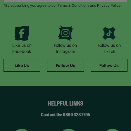
When Natalie’s husband became unemployed
*By subscribing you agree to our Terms & Conditions and Privacy Policy.
during the pandemic, things became harder.
“Barnardo’s provided us with supermarket
vouchers and helped to top up the gas and
electricity. The staff also worked with a local
butcher who provided meat vouchers.”
“If it hadn’t been for Barnardo’s, we literally
Like us on
Follow us on
Follow us on
wouldn’t have survived.”
Facebook
Instagram
TikTok
She remembers a family day to the zoo: “The kids
Like Us
Follow Us
Follow Us
had never been before. It was such a magical
day… we felt like a normal family.”
Now Natalie supports others. “This wouldn’t have
been possible without Barnardo’s… When I walk
through the door and see the Barnardo’s green
HELPFUL LINKS
sign, it feels like a breath of fresh air and a break.”
“Whatever the challenge you’re dealing with,
Contact Us: 0800 328 7795
there’s never any judgement at Barnardo’s.”