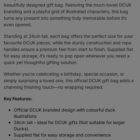
beautifully designed gift bag. Featuring the much-loved DCUK
branding and a playful grid of illustrated characters, this bag
turns any present into something truly memorable before it’s
even opened.
Standing at 24cm tall, each bag offers the perfect size for your
favourite DCUK pieces, while the sturdy construction and rope
handles ensure a premium feel from start to finish. Supplied flat
for easy storage, it’s ready to pop open whenever you need a
quick yet thoughtful gifting solution.
Whether you’re celebrating a birthday, special occasion, or
simply surprising a loved one, this official DCUK gift bag adds a
charming finishing touch—no wrapping required.
Key Features:
Official DCUK branded design with colourful duck
illustrations
24cm tall – ideal for DCUK gifts (Not suitable for larger
Ducks).
Supplied flat for easy storage and convenience