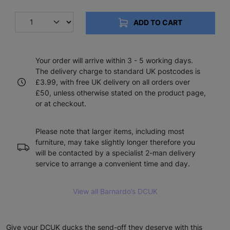
ADD TO CART
Your order will arrive within 3 - 5 working days.
The delivery charge to standard UK postcodes is
£3.99, with free UK delivery on all orders over
£50, unless otherwise stated on the product page,
or at checkout.
Please note that larger items, including most
furniture, may take slightly longer therefore you
will be contacted by a specialist 2-man delivery
service to arrange a convenient time and day.
View all Barnardo’s DCUK
Give your DCUK ducks the send-off they deserve with this