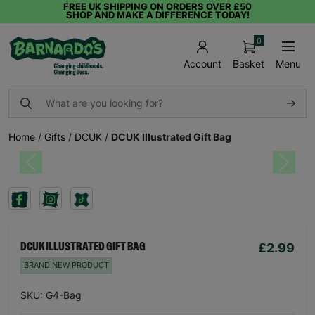
FREE UK SHIPPING ON ORDERS OVER £50
SHOP AND MAKE A DIFFERENCE TODAY!
0
Basket
Menu
Account
Home
/
Gifts
/
DCUK
/
DCUK Illustrated Gift Bag
Previous
Next
£2.99
DCUK ILLUSTRATED GIFT BAG
BRAND NEW PRODUCT
SKU: G4-Bag