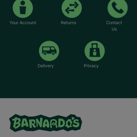
*Name has been changed to protect the
identities of the families we help.
Your Account
Returns
Contact
Us
Delivery
Privacy