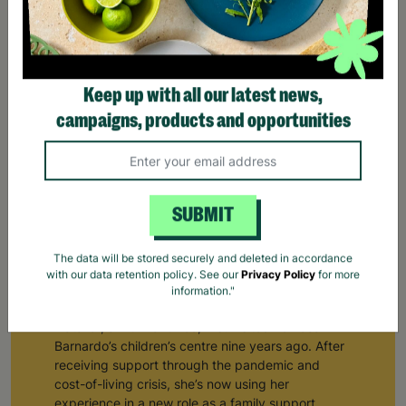
Keep up with all our latest news,
campaigns, products and opportunities
SUBMIT
The data will be stored securely and deleted in accordance
From Receiving Barnardo's Support To Supporting
with our data retention policy. See our
Privacy Policy
for more
Others
information."
Natalie*, a mum of three, first visited her local
Barnardo’s children’s centre nine years ago. After
receiving support through the pandemic and
cost-of-living crisis, she’s now using her
experience in a new role as a family support