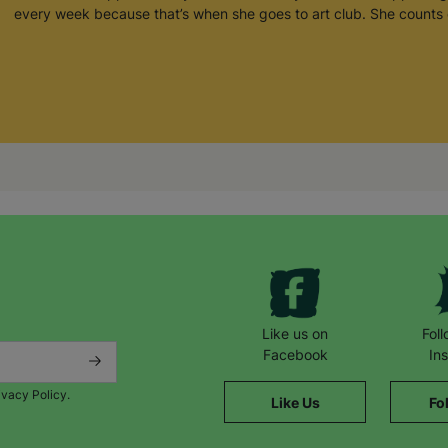
every week because that’s when she goes to art club. She counts 
Like us on
Fol
Facebook
In
ivacy Policy.
Like Us
Fo