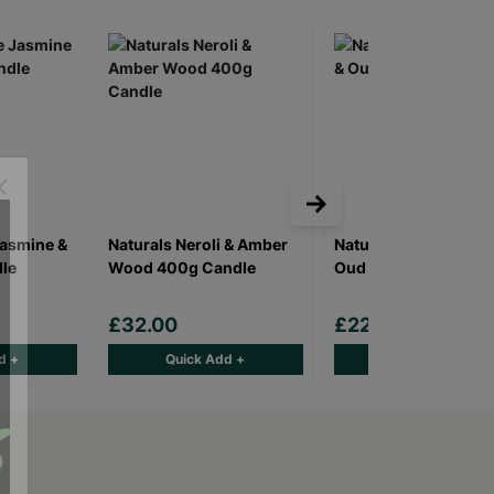
Jasmine &
Naturals Neroli & Amber
Naturals Rose Jasmi
le
Wood 400g Candle
Oud 120ml Diffuser
£32.00
£22.00
d +
Quick Add +
Quick Add +