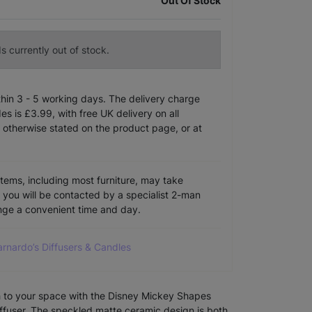
Out Of Stock
s currently out of stock.
ithin 3 - 5 working days. The delivery charge
s is £3.99, with free UK delivery on all
 otherwise stated on the product page, or at
items, including most furniture, may take
e you will be contacted by a specialist 2-man
ange a convenient time and day.
arnardo’s Diffusers & Candles
ch to your space with the Disney Mickey Shapes
fuser. The speckled matte ceramic design is both