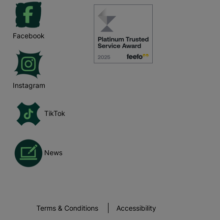
Facebook
Instagram
TikTok
News
Terms & Conditions
Accessibility