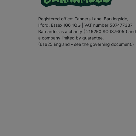
Registered office: Tanners Lane, Barkingside,
Ilford, Essex IG6 1QG | VAT number 507477337
Barnardo's is a charity ( 216250 SC037605 ) and
a company limited by guarantee.
(61625 England - see the governing document.)