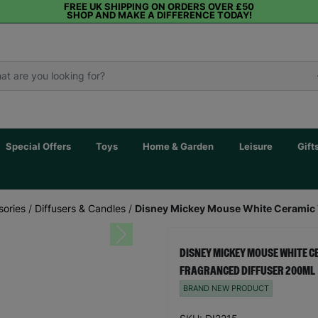
FREE UK SHIPPING ON ORDERS OVER £50
SHOP AND MAKE A DIFFERENCE TODAY!
Special Offers
Toys
Home & Garden
Leisure
Gift
sories
/
Diffusers & Candles
/
Disney Mickey Mouse White Ceramic V
Next
DISNEY MICKEY MOUSE WHITE C
FRAGRANCED DIFFUSER 200ML
BRAND NEW PRODUCT