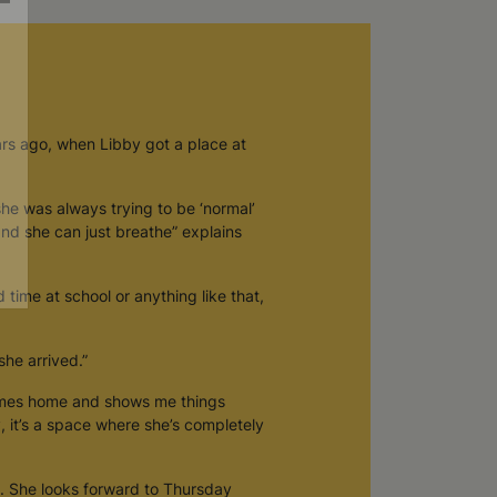
ars ago, when Libby got a place at
she was always trying to be ‘normal’
 and she can just breathe” explains
d time at school or anything like that,
he arrived.”
comes home and shows me things
y, it’s a space where she’s completely
. She looks forward to Thursday