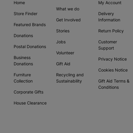
Home
My Account
What we do
Store Finder
Delivery
Get Involved
Information
Featured Brands
Stories
Return Policy
Donations
Jobs
Customer
Postal Donations
Support
Volunteer
Business
Privacy Notice
Donations
Gift Aid
Cookies Notice
Furniture
Recycling and
Collection
Sustainability
Gift Aid Terms &
Conditions
Corporate Gifts
House Clearance