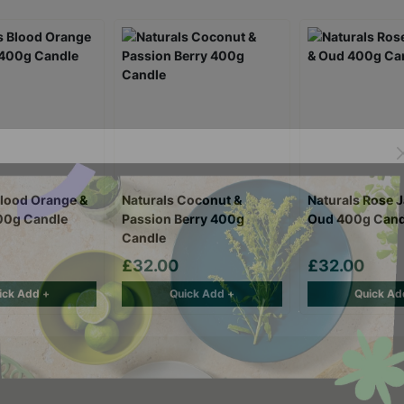
Blood Orange &
Naturals Coconut &
Naturals Rose 
00g Candle
Passion Berry 400g
Oud 400g Cand
Candle
£32.00
£32.00
ick Add +
Quick Add +
Quick Ad