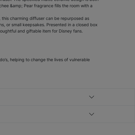
chee &amp; Pear fragrance fills the room with a
, this charming diffuser can be repurposed as
s, or small keepsakes. Presented in a closed box
houghtful and giftable item for Disney fans.
’s, helping to change the lives of vulnerable