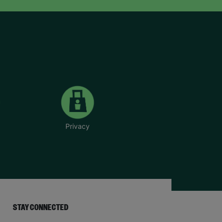
Privacy
STAY CONNECTED