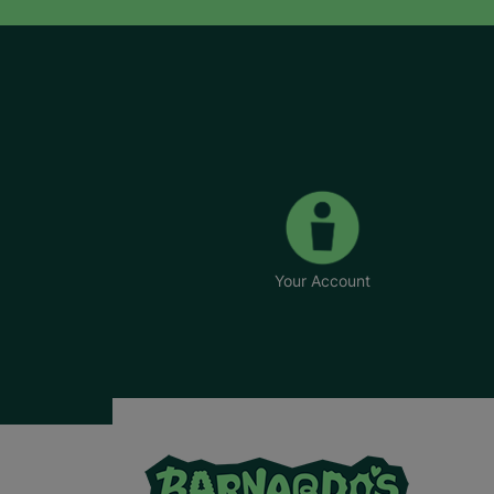
Your Account