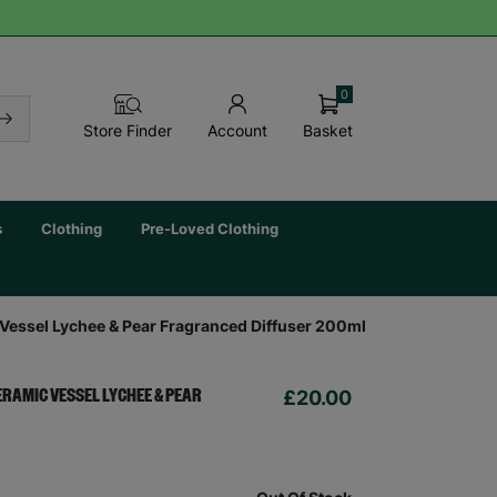
0
Basket
Store Finder
Account
s
Clothing
Pre-Loved Clothing
essel Lychee & Pear Fragranced Diffuser 200ml
£20.00
ERAMIC VESSEL LYCHEE & PEAR