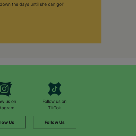
down the days until she can go!”
low us on
Follow us on
stagram
TikTok
llow Us
Follow Us