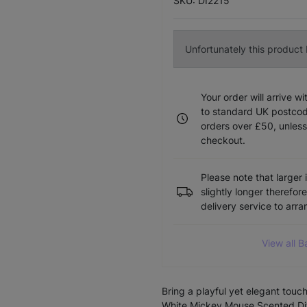
SKU: DI2215
Unfortunately this product I
Your order will arrive w
to standard UK postcode
orders over £50, unless
checkout.
Please note that larger 
slightly longer therefor
delivery service to arr
View all B
Bring a playful yet elegant tou
White Mickey Mouse Scented Dif