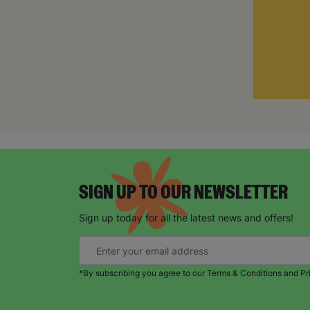
SIGN UP TO OUR NEWSLETTER
Sign up today for all the latest news and offers!
*By subscribing you agree to our Terms & Conditions and Pr