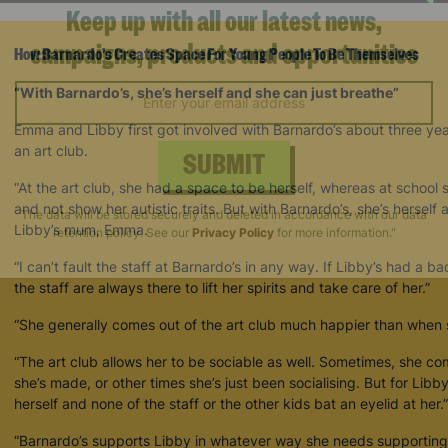
How Barnardo's Creates Space For Young People To Be Themselves
Keep up with all our latest news,
campaigns, products and opportunities
“With Barnardo’s, she’s herself and she can just breathe”
Emma and Libby first got involved with Barnardo’s about three ye
an art club.
“At the art club, she had a space to be herself, whereas at school 
SUBMIT
and not show her autistic traits. But with Barnardo’s, she’s herself
Libby’s mum, Emma.
The data will be stored securely and deleted in accordance with our data
“I can’t fault the staff at Barnardo’s in any way. If Libby’s had a ba
retention policy. See our
Privacy Policy
for more information."
the staff are always there to lift her spirits and take care of her.”
“She generally comes out of the art club much happier than when s
“The art club allows her to be sociable as well. Sometimes, she 
she’s made, or other times she’s just been socialising. But for Libb
herself and none of the staff or the other kids bat an eyelid at her.”
“Barnardo’s supports Libby in whatever way she needs supporting