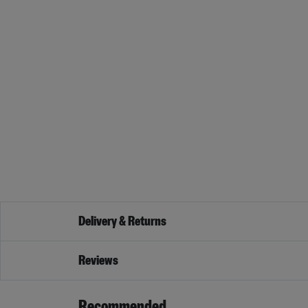
Delivery & Returns
Reviews
Recommended