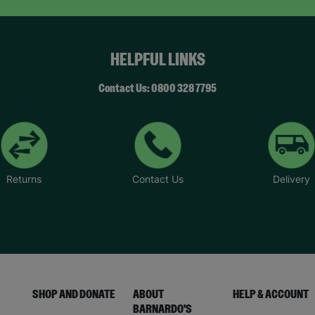
HELPFUL LINKS
Contact Us: 0800 328 7795
Returns
Contact Us
Delivery
SHOP AND DONATE
ABOUT
HELP & ACCOUNT
BARNARDO'S