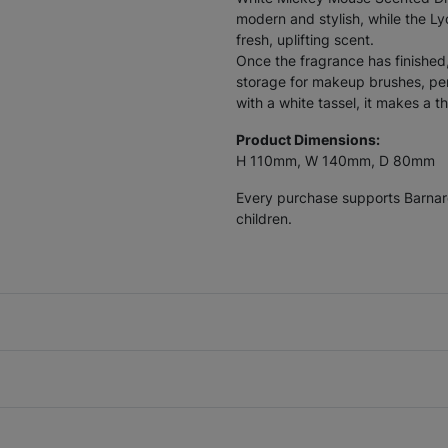
modern and stylish, while the Ly
fresh, uplifting scent.
Once the fragrance has finished
storage for makeup brushes, pen
with a white tassel, it makes a t
Product Dimensions:
H 110mm, W 140mm, D 80mm
Every purchase supports Barnardo
children.