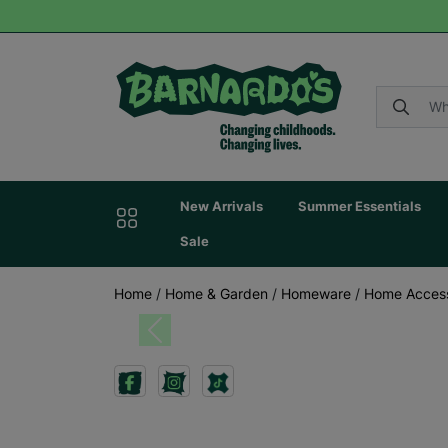
New Arrivals
Summer Essentials
Sale
Home
/
Home & Garden
/
Homeware
/
Home Acces
Previous