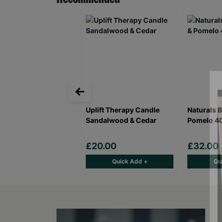
Uplift Therapy Candle
Naturals 
Sandalwood & Cedar
Pomelo 4
£20.00
£32.00
Quick Add +
Qu