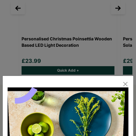
Personalised Christmas Poinsettia Wooden
Perso
Based LED Light Decoration
Solar 
£23.99
£29.
Quick Add +