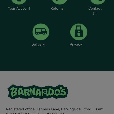
Your Account
Returns
Contact
Us
Delivery
Privacy
Registered office: Tanners Lane, Barkingside, Ilford, Essex