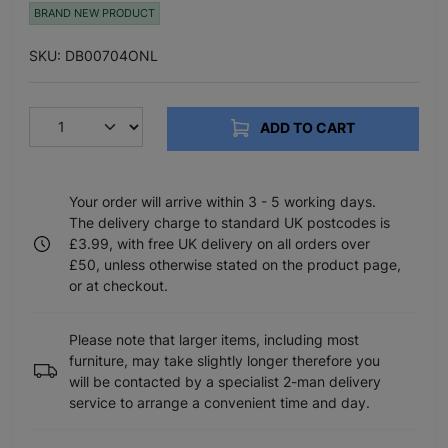
BRAND NEW PRODUCT
SKU: DB00704ONL
ADD TO CART
Your order will arrive within 3 - 5 working days.
The delivery charge to standard UK postcodes is
£3.99, with free UK delivery on all orders over
£50, unless otherwise stated on the product page,
or at checkout.
Please note that larger items, including most
furniture, may take slightly longer therefore you
will be contacted by a specialist 2-man delivery
service to arrange a convenient time and day.