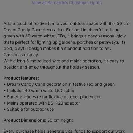
View all Barnardo’s Christmas Lights
Add a touch of festive fun to your outdoor space with this 50 cm
Dream Candy Cane decoration. Finished in cheerful red and
green with 40 warm white LEDs, it brings a cosy seasonal glow
that’s perfect for lighting up gardens, porches or pathways. Its
bold, playful design makes it a standout addition to any
Christmas display.
With a long 5 metre lead wire and mains operation, it’s easy to
position and enjoy throughout the holiday season.
Product features:
• Dream Candy Cane decoration in festive red and green
• Includes 40 warm white LED lights
• 5 metre lead wire for flexible outdoor placement
• Mains operated with BS IP20 adaptor
• Suitable for outdoor use
Product Dimensions:
50 cm height
Every purchase helps generate vital funds to support our work