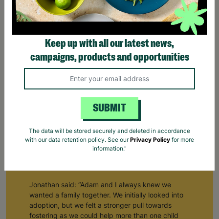
Keep up with all our latest news,
campaigns, products and opportunities
SUBMIT
Building a Family Through Barnardo's Fostering
The data will be stored securely and deleted in accordance
with our data retention policy. See our
Privacy Policy
for more
Jonathan and Adam are a same-sex couple from
information."
South Wales who pursued fostering as a route to
starting a family of their own.
Jonathan said: “Adam and I always knew we
wanted a family together. We initially looked into
adoption, but we felt a stronger pull towards
fostering as we could help more than one child