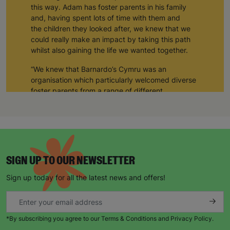
this way. Adam has foster parents in his family
and, having spent lots of time with them and
the children they looked after, we knew that we
could really make an impact by taking this path
whilst also gaining the life we wanted together.
“We knew that Barnardo’s Cymru was an
organisation which particularly welcomed diverse
foster parents from a range of different
backgrounds, so we decided to start our journey
with them. Five years later, we are so glad that we
did - Barnardo’s Cymru has been so supportive
and inclusive, and so have the other foster
parents that we’ve met along the way.”
SIGN UP TO OUR NEWSLETTER
The number of LGBTQ+ couples adopting is
increasing year on year. In 2022, twice as many
Sign up today for all the latest news and offers!
adoptions were same-sex couples compared to
the year before, showing a huge rise in interest,
but when it comes to fostering, there are many
children still waiting for loving and supportive
*By subscribing you agree to our Terms & Conditions and Privacy Policy.
foster homes.