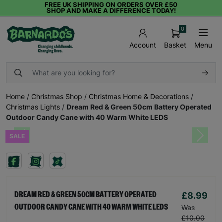
FREE UK SHIPPING ON ORDERS OVER £50
SHOP AND MAKE A DIFFERENCE TODAY!
0
Basket
Menu
Account
Home
/
Christmas Shop
/
Christmas Home & Decorations
/
Christmas Lights
/
Dream Red & Green 50cm Battery Operated
Outdoor Candy Cane with 40 Warm White LEDS
SALE
Previous
Next
£8.99
DREAM RED & GREEN 50CM BATTERY OPERATED
OUTDOOR CANDY CANE WITH 40 WARM WHITE LEDS
Was
£10.00