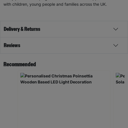
with children, young people and families across the UK.
Delivery & Returns
Reviews
Recommended