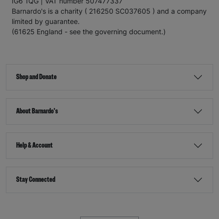
IG6 1QG | VAT number 507477337
Barnardo's is a charity ( 216250 SC037605 ) and a company
limited by guarantee.
(61625 England - see the governing document.)
Shop and Donate
About Barnardo's
Help & Account
Stay Connected