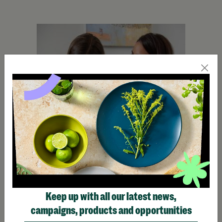
Keep up with all our latest news,
campaigns, products and opportunities
See, Hear, Respond