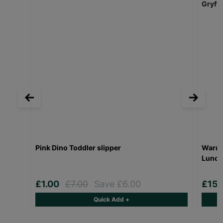
Pink Dino Toddler slipper
Warner
Lunch
£1.00
£7.00
Save £6.00
£15.
Quick Add +