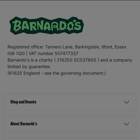
Registered office: Tanners Lane, Barkingside, Ilford, Essex
IG6 1QG | VAT number 507477337
Barnardo's is a charity ( 216250 SC037605 ) and a company
limited by guarantee.
(61625 England - see the governing document.)
Shop and Donate
About Barnardo's