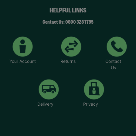
had.” – Caitlin, year 8 student.
HELPFUL LINKS
Your Purchase Matters.
Contact Us: 0800 328 7795
Your Account
Returns
Contact
Us
Delivery
Privacy