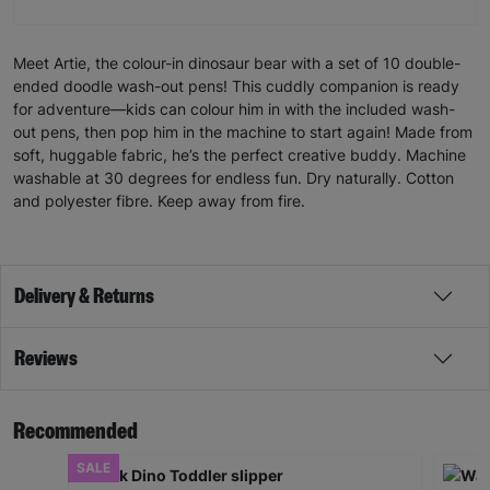
Meet Artie, the colour-in dinosaur bear with a set of 10 double-
ended doodle wash-out pens! This cuddly companion is ready
for adventure—kids can colour him in with the included wash-
out pens, then pop him in the machine to start again! Made from
soft, huggable fabric, he’s the perfect creative buddy. Machine
washable at 30 degrees for endless fun. Dry naturally. Cotton
and polyester fibre. Keep away from fire.
Delivery & Returns
Reviews
Recommended
SALE