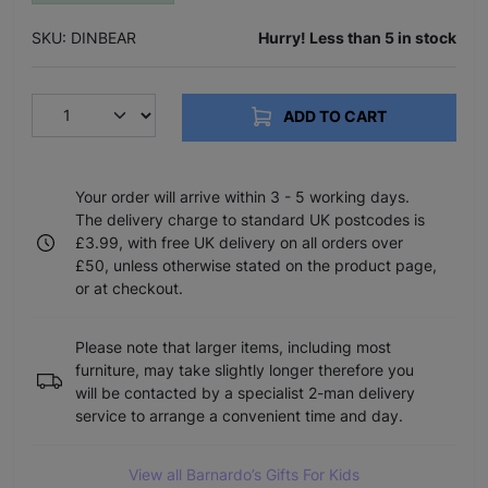
SKU: DINBEAR
Hurry! Less than 5 in stock
ADD TO CART
Your order will arrive within 3 - 5 working days.
The delivery charge to standard UK postcodes is
£3.99, with free UK delivery on all orders over
£50, unless otherwise stated on the product page,
or at checkout.
Please note that larger items, including most
furniture, may take slightly longer therefore you
will be contacted by a specialist 2-man delivery
service to arrange a convenient time and day.
View all Barnardo’s Gifts For Kids