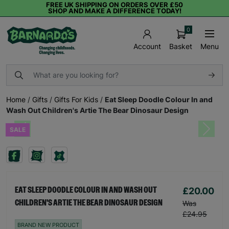
FREE UK SHIPPING ON ORDERS OVER £50
SHOP AND MAKE A DIFFERENCE TODAY!
0
Basket
Menu
Account
Home
/
Gifts
/
Gifts For Kids
/
Eat Sleep Doodle Colour In and
Wash Out Children's Artie The Bear Dinosaur Design
SALE
Previous
Next
£20.00
EAT SLEEP DOODLE COLOUR IN AND WASH OUT
CHILDREN'S ARTIE THE BEAR DINOSAUR DESIGN
Was
£24.95
BRAND NEW PRODUCT