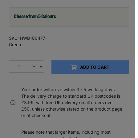
Choose from 5 Colours
SKU: HWB180477-
Green
ADD TO CART
Your order will arrive within 3 - 5 working days.
The delivery charge to standard UK postcodes is
£3.99, with free UK delivery on all orders over
£50, unless otherwise stated on the product page,
or at checkout.
Please note that larger items, including most