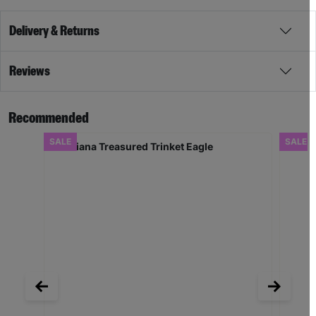
Delivery & Returns
Reviews
Recommended
SALE
SALE