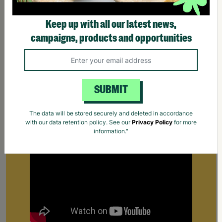
Keep up with all our latest news,
campaigns, products and opportunities
SUBMIT
Supporting Parents
Find out how Barnardo's supports parents that
The data will be stored securely and deleted in accordance
are struggling to cope.
Your Purchase Matters.
with our data retention policy. See our
Privacy Policy
for more
information."