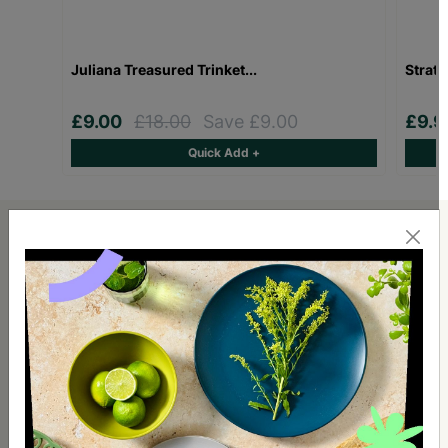
Juliana Treasured Trinket...
Stratt
£9.00
£18.00
Save £9.00
£9.
Quick Add +