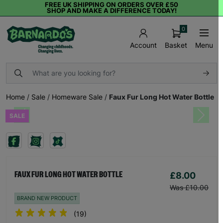
FREE UK SHIPPING ON ORDERS OVER £50
SHOP AND MAKE A DIFFERENCE TODAY!
0
Basket
Menu
Account
Home
/
Sale
/
Homeware Sale
/
Faux Fur Long Hot Water Bottle
SALE
Previous
Next
£8.00
FAUX FUR LONG HOT WATER BOTTLE
Was £10.00
BRAND NEW PRODUCT
(19)