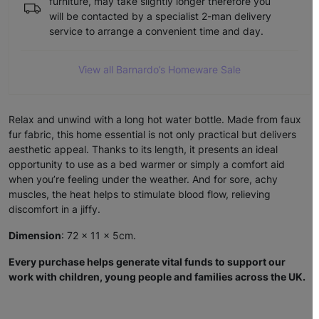
furniture, may take slightly longer therefore you
will be contacted by a specialist 2-man delivery
service to arrange a convenient time and day.
View all Barnardo’s Homeware Sale
Relax and unwind with a long hot water bottle. Made from faux
fur fabric, this home essential is not only practical but delivers
aesthetic appeal. Thanks to its length, it presents an ideal
opportunity to use as a bed warmer or simply a comfort aid
when you’re feeling under the weather. And for sore, achy
muscles, the heat helps to stimulate blood flow, relieving
discomfort in a jiffy.
Dimension
: 72 x 11 x 5cm.
Every purchase helps generate vital funds to support our
work with children, young people and families across the UK.