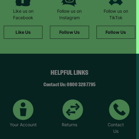
Like us on
Follow us on
Follow us on
Facebook
Instagram
TikTok
Like Us
Follow Us
Follow Us
HELPFUL LINKS
Contact Us: 0800 328 7795
Your Account
Returns
Contact
Us