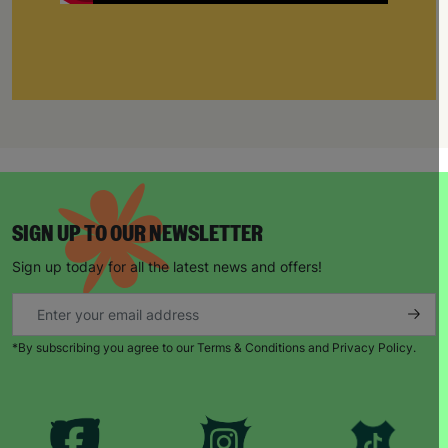
SIGN UP TO OUR NEWSLETTER
Sign up today for all the latest news and offers!
*By subscribing you agree to our Terms & Conditions and Privacy Policy.