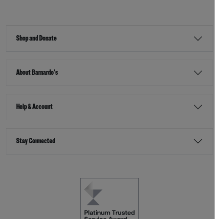
Shop and Donate
About Barnardo's
Help & Account
Stay Connected