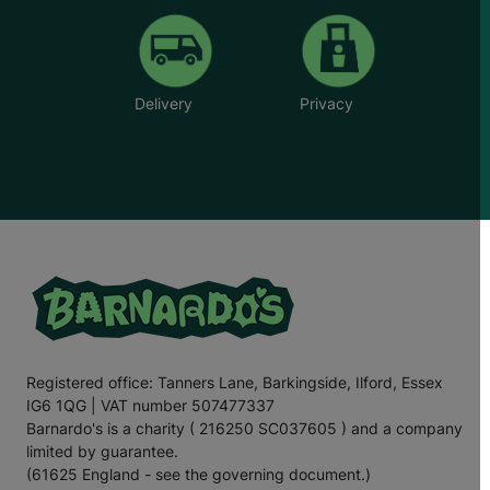
Delivery
Privacy
Registered office: Tanners Lane, Barkingside, Ilford, Essex
IG6 1QG | VAT number 507477337
Barnardo's is a charity ( 216250 SC037605 ) and a company
limited by guarantee.
(61625 England - see the governing document.)