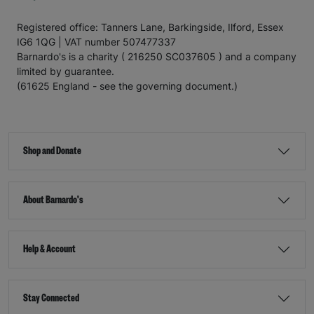
Registered office: Tanners Lane, Barkingside, Ilford, Essex
IG6 1QG | VAT number 507477337
Barnardo's is a charity ( 216250 SC037605 ) and a company
limited by guarantee.
(61625 England - see the governing document.)
Shop and Donate
About Barnardo's
Help & Account
Stay Connected