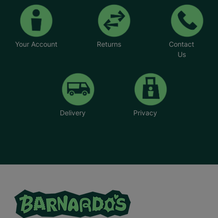
Your Account
Returns
Contact
Us
Delivery
Privacy