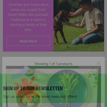
Jonathan and Adam are a
same-sex couple from
South Wales who pursued
fostering as a route to
starting a family of their
own.
Read More
Showing 1 of 1 products
SIGN UP TO OUR NEWSLETTER
Sign up today for all the latest news and offers!