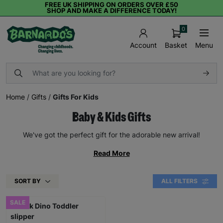
FREE UK SHIPPING ON ORDERS OVER £50
SHOP AND MAKE A DIFFERENCE TODAY!
0
Basket
Menu
Account
Home
/
Gifts
/
Gifts For Kids
Baby & Kids Gifts
We've got the perfect gift for the adorable new arrival!
Read More
SORT BY
ALL FILTERS
SALE