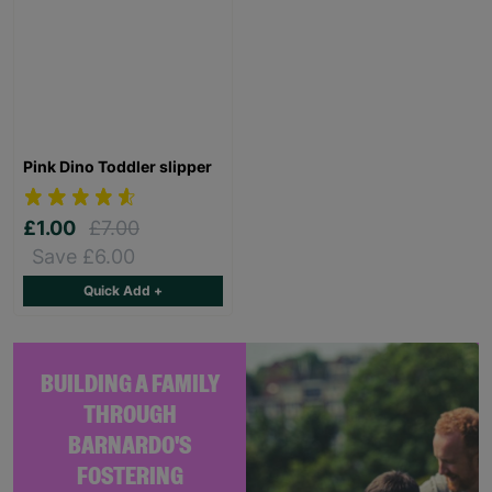
Pink Dino Toddler slipper
£1.00
£7.00
Save £6.00
Quick Add +
BUILDING A FAMILY
THROUGH
BARNARDO'S
FOSTERING