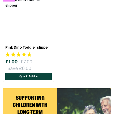
Pink Dino Toddler slipper
£1.00
£7.00
Save £6.00
Quick Add +
Keep up with all our latest news,
campaigns, products and opportunities
SUPPORTING
CHILDREN WITH
LONG-TERM