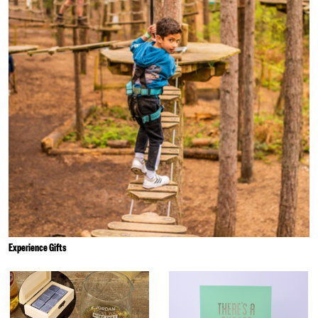
Experience Gifts