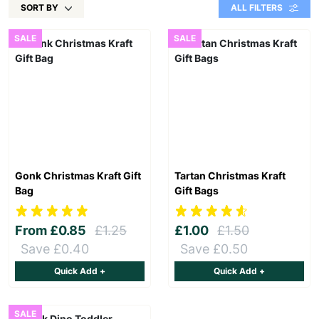
SORT BY
ALL FILTERS
SALE
SALE
Gonk Christmas Kraft Gift
Tartan Christmas Kraft
Bag
Gift Bags
From
£0.85
£1.25
£1.00
£1.50
Save £0.40
Save £0.50
Quick Add +
Quick Add +
SALE