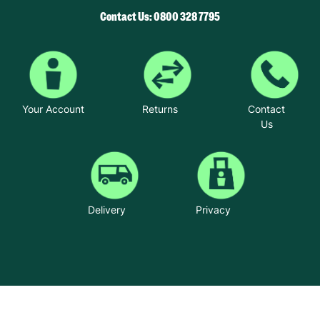
Contact Us: 0800 328 7795
Your Account
Returns
Contact
Us
Delivery
Privacy