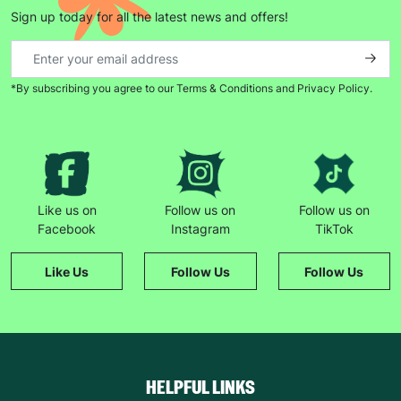
Sign up today for all the latest news and offers!
*By subscribing you agree to our Terms & Conditions and Privacy Policy.
Like us on
Follow us on
Follow us on
Facebook
Instagram
TikTok
Like Us
Follow Us
Follow Us
HELPFUL LINKS