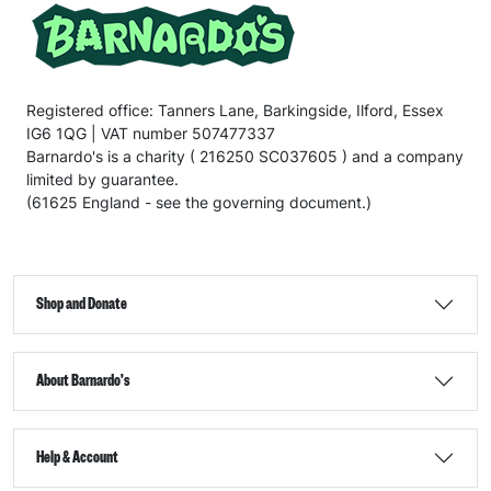
Registered office: Tanners Lane, Barkingside, Ilford, Essex
IG6 1QG | VAT number 507477337
Barnardo's is a charity ( 216250 SC037605 ) and a company
limited by guarantee.
(61625 England - see the governing document.)
Shop and Donate
About Barnardo's
Help & Account