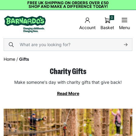
FREE UK SHIPPING ON ORDERS OVER £50
SHOP AND MAKE A DIFFERENCE TODAY!
0
Basket
Menu
Account
Home
/
Gifts
Charity Gifts
Make someone's day with charity gifts that give back!
Read More