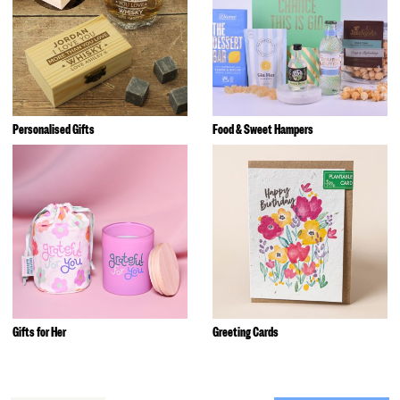
Personalised Gifts
Food & Sweet Hampers
Gifts for Her
Greeting Cards