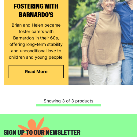
SUBMIT
FOSTERING WITH
BARNARDO'S
The data will be stored securely and deleted in accordance
with our data retention policy. See our
Privacy Policy
for more
Brian and Helen became
information."
foster carers with
Barnardo’s in their 60s,
offering long-term stability
and unconditional love to
children and young people.
Read More
Showing 3 of 3 products
SIGN UP TO OUR NEWSLETTER