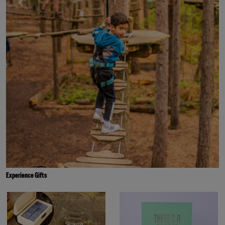
Experience Gifts