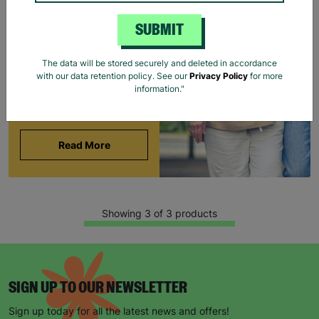
BARNARDO'S
SUBMIT
Brian and Helen became
foster carers with
The data will be stored securely and deleted in accordance
Barnardo’s in their 60s,
with our data retention policy. See our
Privacy Policy
for more
offering long-term stability
information."
and unconditional love to
children and young people.
Read More
Showing 3 of 3 products
SIGN UP TO OUR NEWSLETTER
Sign up today for all the latest news and offers!