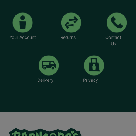
Your Account
Returns
Contact
Us
Delivery
Privacy