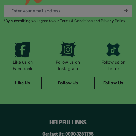
*By subscribing you agree to our Terms & Conditions and Privacy Policy.
Like us on
Follow us on
Follow us on
Facebook
Instagram
TikTok
Like Us
Follow Us
Follow Us
HELPFUL LINKS
Contact Us: 0800 328 7795