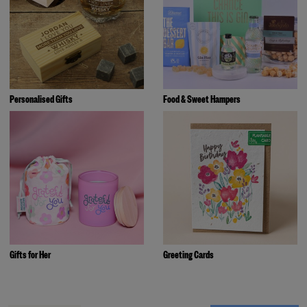
Personalised Gifts
Food & Sweet Hampers
Gifts for Her
Greeting Cards