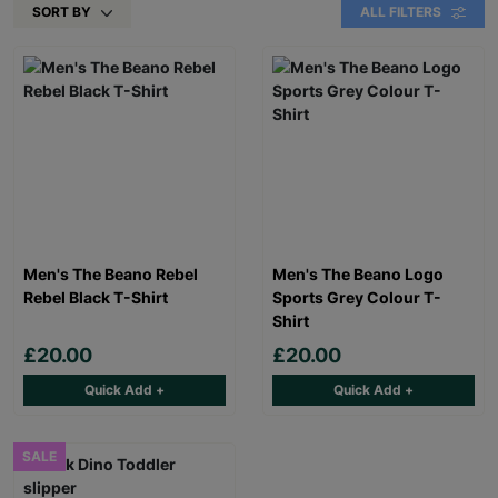
SORT BY
ALL FILTERS
Men's The Beano Rebel
Men's The Beano Logo
Rebel Black T-Shirt
Sports Grey Colour T-
Shirt
£20.00
£20.00
Quick Add +
Quick Add +
SALE