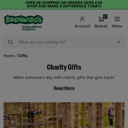
FREE UK SHIPPING ON ORDERS OVER £50
SHOP AND MAKE A DIFFERENCE TODAY!
0
Basket
Menu
Account
Home
/
Gifts
Charity Gifts
Make someone's day with charity gifts that give back!
Read More