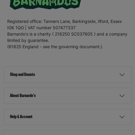
Registered office: Tanners Lane, Barkingside, Ilford, Essex
IG6 1QG | VAT number 507477337
Barnardo's is a charity ( 216250 SC037605 ) and a company
limited by guarantee.
(61625 England - see the governing document.)
Shop and Donate
About Barnardo's
Help & Account