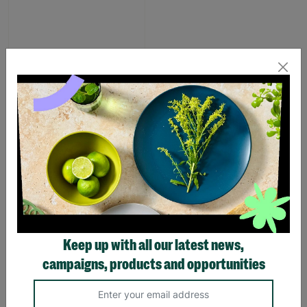
Pink Dino Toddler slipper
£1.00
£7.00
Save £6.00
Quick Add +
SUPPORTING
Keep up with all our latest news,
CHILDREN WITH
campaigns, products and opportunities
LONG-TERM
FOSTERING WITH