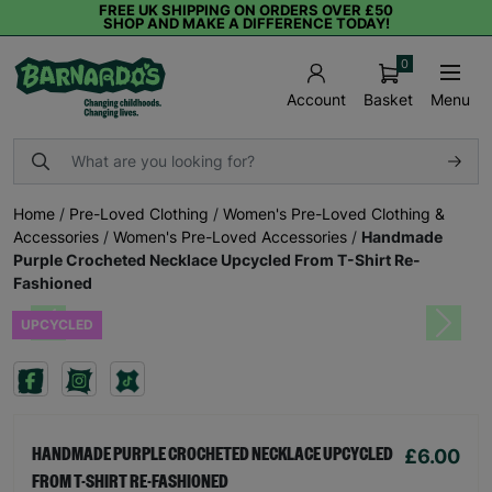
FREE UK SHIPPING ON ORDERS OVER £50
SHOP AND MAKE A DIFFERENCE TODAY!
0
Basket
Menu
Account
Home
/
Pre-Loved Clothing
/
Women's Pre-Loved Clothing &
Accessories
/
Women's Pre-Loved Accessories
/
Handmade
Purple Crocheted Necklace Upcycled From T-Shirt Re-
Fashioned
UPCYCLED
Previous
Next
£6.00
HANDMADE PURPLE CROCHETED NECKLACE UPCYCLED
FROM T-SHIRT RE-FASHIONED