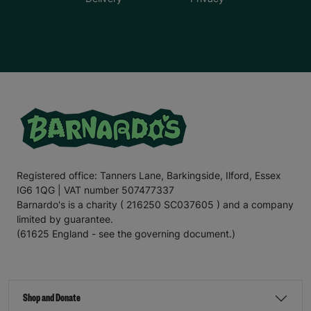
Registered office: Tanners Lane, Barkingside, Ilford, Essex
IG6 1QG | VAT number 507477337
Barnardo's is a charity ( 216250 SC037605 ) and a company
limited by guarantee.
(61625 England - see the governing document.)
Shop and Donate