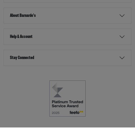
About Barnardo's
Help & Account
Stay Connected
Terms & Conditions
Accessibility