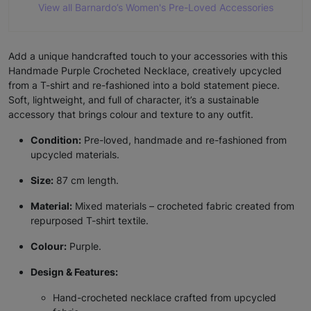
View all Barnardo’s Women's Pre-Loved Accessories
Add a unique handcrafted touch to your accessories with this
Handmade Purple Crocheted Necklace, creatively upcycled
from a T-shirt and re-fashioned into a bold statement piece.
Soft, lightweight, and full of character, it’s a sustainable
accessory that brings colour and texture to any outfit.
Condition:
Pre-loved, handmade and re-fashioned from
upcycled materials.
Size:
87 cm length.
Material:
Mixed materials – crocheted fabric created from
repurposed T-shirt textile.
Colour:
Purple.
Design & Features:
Hand-crocheted necklace crafted from upcycled