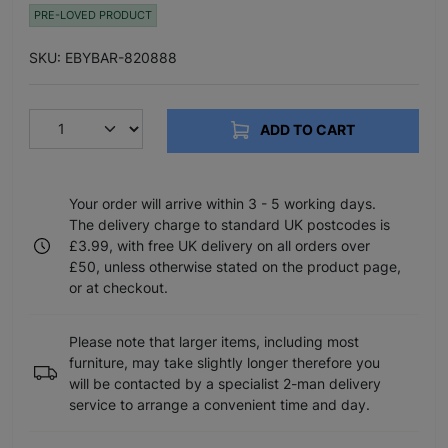
PRE-LOVED PRODUCT
SKU: EBYBAR-820888
ADD TO CART
Your order will arrive within 3 - 5 working days.
The delivery charge to standard UK postcodes is
£3.99, with free UK delivery on all orders over
£50, unless otherwise stated on the product page,
or at checkout.
Please note that larger items, including most
furniture, may take slightly longer therefore you
will be contacted by a specialist 2-man delivery
service to arrange a convenient time and day.