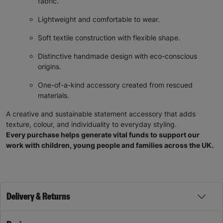
fabric.
Lightweight and comfortable to wear.
Soft textile construction with flexible shape.
Distinctive handmade design with eco-conscious
origins.
One-of-a-kind accessory created from rescued
materials.
A creative and sustainable statement accessory that adds
texture, colour, and individuality to everyday styling.
Every purchase helps generate vital funds to support our
work with children, young people and families across the UK.
Delivery & Returns