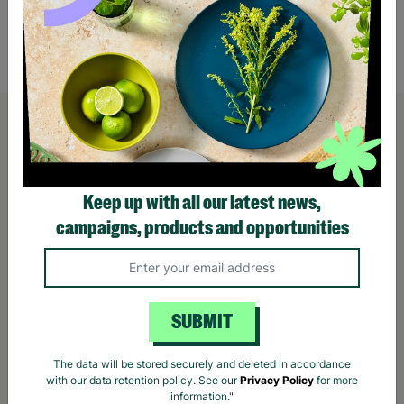
£6.00
£12.
Quick Add +
Keep up with all our latest news,
campaigns, products and opportunities
SUBMIT
The data will be stored securely and deleted in accordance
with our data retention policy. See our
Privacy Policy
for more
information."