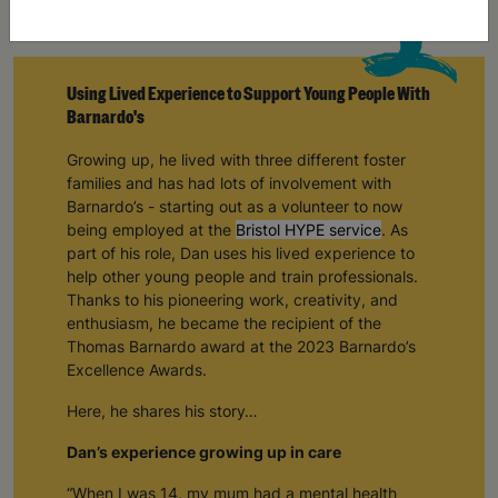
Using Lived Experience to Support Young People With
Barnardo's
Growing up, he lived with three different foster
families and has had lots of involvement with
Barnardo’s - starting out as a volunteer to now
being employed at the
Bristol HYPE service
. As
part of his role, Dan uses his lived experience to
help other young people and train professionals.
Thanks to his pioneering work, creativity, and
enthusiasm, he became the recipient of the
Thomas Barnardo award at the 2023 Barnardo’s
Excellence Awards.
Here, he shares his story…
Dan’s experience growing up in care
“When I was 14, my mum had a mental health