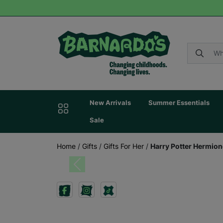
New Arrivals
Summer Essentials
Sale
Home
/
Gifts
/
Gifts For Her
/
Harry Potter Hermion
Previous