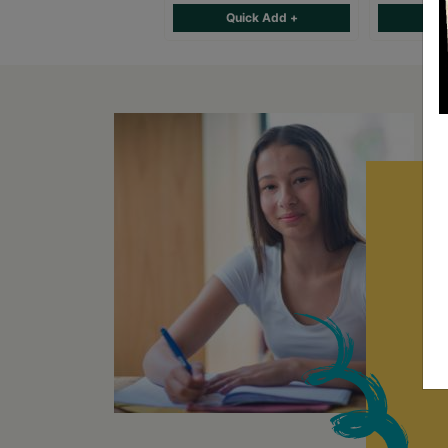
Quick Add +
Qu