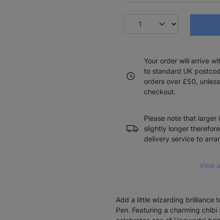
Your order will arrive w
to standard UK postcode
orders over £50, unless
checkout.
Please note that larger 
slightly longer therefor
delivery service to arr
View a
Add a little wizarding brilliance
Pen. Featuring a charming chibi 