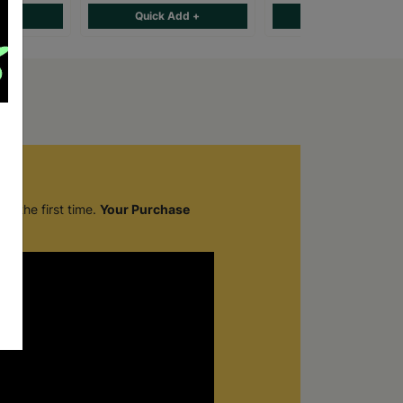
d +
Quick Add +
Quick Add +
r the first time.
Your Purchase