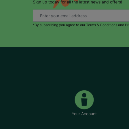
Sign up today for all the latest news and offers!
*By subscribing you agree to our Terms & Conditions and Pr
Your Account