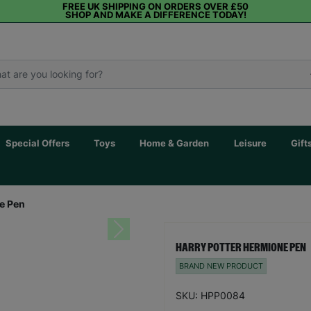
FREE UK SHIPPING ON ORDERS OVER £50
SHOP AND MAKE A DIFFERENCE TODAY!
Special Offers
Toys
Home & Garden
Leisure
Gift
e Pen
Next
HARRY POTTER HERMIONE PEN
BRAND NEW PRODUCT
SKU: HPP0084