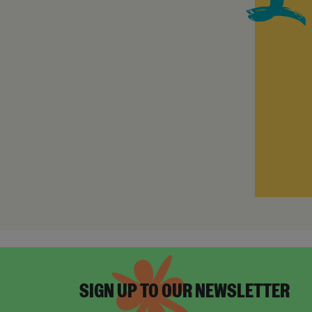
SIGN UP TO OUR NEWSLETTER