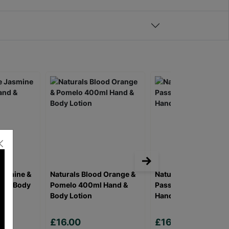
Jasmine &
Naturals Blood Orange &
Naturals Coconut &
d & Body
Pomelo 400ml Hand &
Passion Berry 400ml
Body Lotion
Hand & Body Lotion
£16.00
£16.00