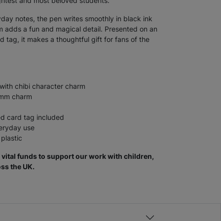
ghtest and most beloved students.
yday notes, the pen writes smoothly in black ink
rm adds a fun and magical detail. Presented on an
d tag, it makes a thoughtful gift for fans of the
with chibi character charm
15mm charm
ed card tag included
veryday use
plastic
vital funds to support our work with children,
ss the UK.