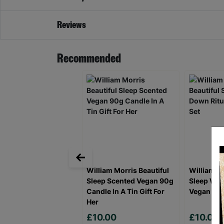
Reviews
Recommended
William Morris Beautiful
William Mo
Sleep Scented Vegan 90g
Sleep Win
Candle In A Tin Gift For
Vegan Gift
Her
£10.00
£10.00