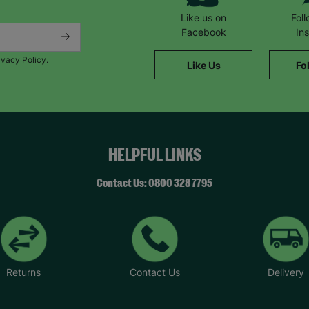
Like us on
Fol
Facebook
In
ivacy Policy.
Like Us
Fo
HELPFUL LINKS
Contact Us: 0800 328 7795
Returns
Contact Us
Delivery