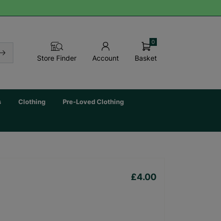
0
Basket
Store Finder
Account
s
Clothing
Pre-Loved Clothing
£4.00