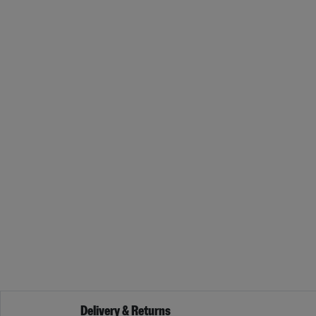
Delivery & Returns