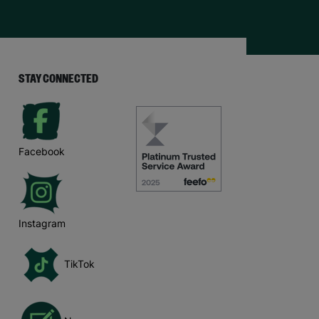
STAY CONNECTED
Facebook
Instagram
TikTok