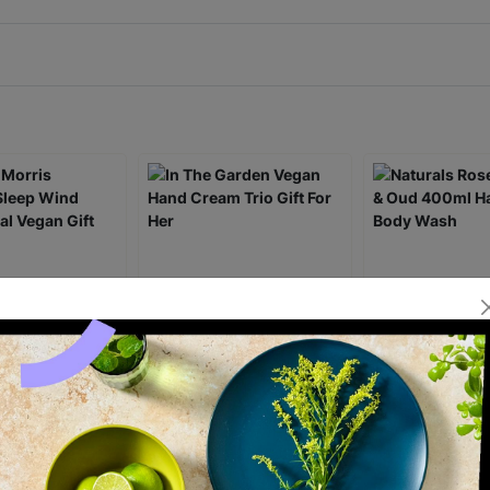
rris Beautiful
In The Garden Vegan
Naturals Rose 
d Down Ritual
Hand Cream Trio Gift For
Oud 400ml Han
 Set
Her
Wash
£7.00
£16.00