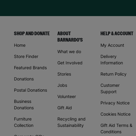
SHOP AND DONATE
ABOUT
HELP & ACCOUNT
BARNARDO'S
Home
My Account
What we do
Store Finder
Delivery
Get Involved
Information
Featured Brands
Stories
Return Policy
Donations
Jobs
Customer
Postal Donations
Support
Volunteer
Business
Privacy Notice
Donations
Gift Aid
Cookies Notice
Furniture
Recycling and
Collection
Sustainability
Gift Aid Terms &
Conditions