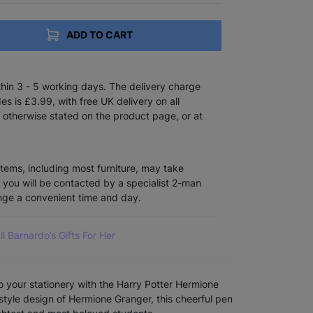
ADD TO CART
ithin 3 - 5 working days. The delivery charge
s is £3.99, with free UK delivery on all
 otherwise stated on the product page, or at
items, including most furniture, may take
e you will be contacted by a specialist 2-man
ange a convenient time and day.
ll Barnardo’s Gifts For Her
 to your stationery with the Harry Potter Hermione
style design of Hermione Granger, this cheerful pen