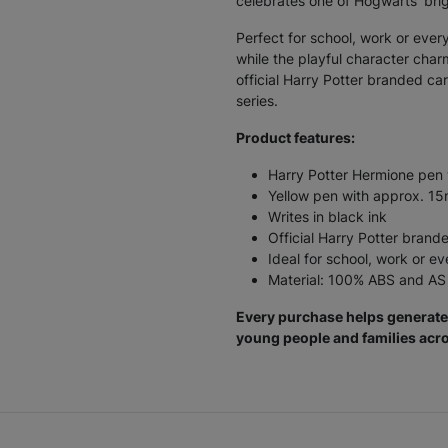
celebrates one of Hogwarts’ bri
Perfect for school, work or ever
while the playful character cha
official Harry Potter branded car
series.
Product features:
Harry Potter Hermione pen 
Yellow pen with approx. 
Writes in black ink
Official Harry Potter brand
Ideal for school, work or e
Material: 100% ABS and AS 
Every purchase helps generate 
young people and families acro