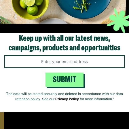
ick Add +
Quick Add +
Quick Ad
Keep up with all our latest news,
campaigns, products and opportunities
Supporting Care Leavers
Find out how Barnardo's supports people leaving the care system fo
Matters.
SUBMIT
The data will be stored securely and deleted in accordance with our data
retention policy. See our
Privacy Policy
for more information."