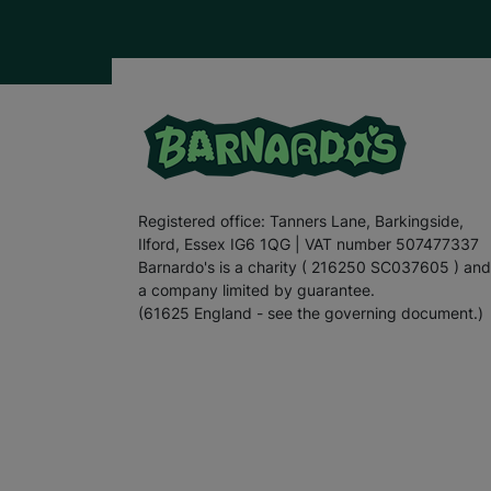
Registered office: Tanners Lane, Barkingside,
Ilford, Essex IG6 1QG | VAT number 507477337
Barnardo's is a charity ( 216250 SC037605 ) and
a company limited by guarantee.
(61625 England - see the governing document.)