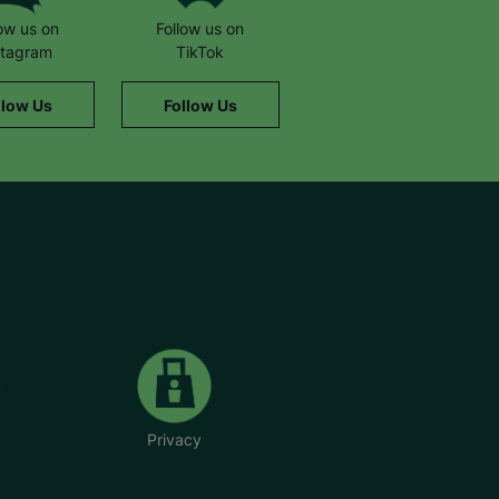
low us on
Follow us on
stagram
TikTok
llow Us
Follow Us
Privacy