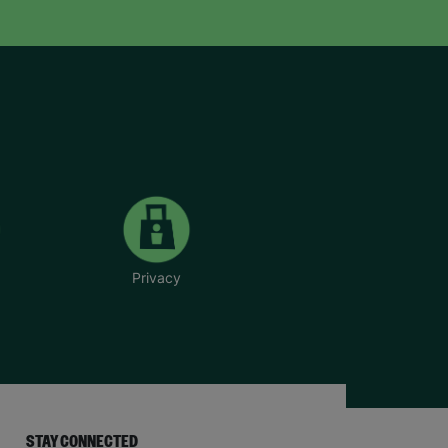
Privacy
STAY CONNECTED