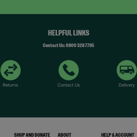
HELPFUL LINKS
Contact Us: 0800 328 7795
Returns
Contact Us
Delivery
SHOP AND DONATE
ABOUT
HELP & ACCOUNT