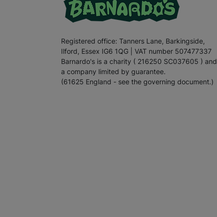
Registered office: Tanners Lane, Barkingside,
Ilford, Essex IG6 1QG | VAT number 507477337
Barnardo's is a charity ( 216250 SC037605 ) and
a company limited by guarantee.
(61625 England - see the governing document.)