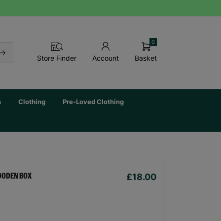
0
Basket
Store Finder
Account
s
Clothing
Pre-Loved Clothing
£18.00
OODEN BOX