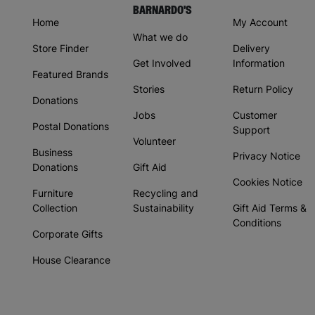
BARNARDO'S
Home
My Account
What we do
Store Finder
Delivery
Get Involved
Information
Featured Brands
Stories
Return Policy
Donations
Jobs
Customer
Postal Donations
Support
Volunteer
Business
Privacy Notice
Donations
Gift Aid
Cookies Notice
Furniture
Recycling and
Collection
Sustainability
Gift Aid Terms &
Conditions
Corporate Gifts
House Clearance