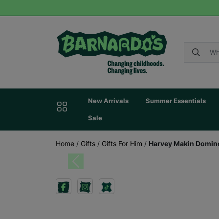
New Arrivals
Summer Essentials
Sale
Home
/
Gifts
/
Gifts For Him
/
Harvey Makin Domin
Previous