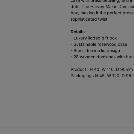
case with brass detailing, and i
dots. The Harvey Makin Dominoe
box, making it the perfect prese
sophisticated twist.
Details
:
- Luxury lidded gift box
- Sustainable rosewood case
- Brass domino lid design
- 28 wooden dominoes with bras
Product : H 40, W 110, D 90mm
Packaging : H 45, W 120, D 9