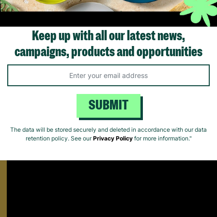
Keep up with all our latest news,
Supporting Care Leavers
campaigns, products and opportunities
Find out how Barnardo's supports people leaving the care system fo
Matters.
SUBMIT
The data will be stored securely and deleted in accordance with our data
retention policy. See our
Privacy Policy
for more information."