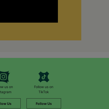
low us on
Follow us on
stagram
TikTok
llow Us
Follow Us