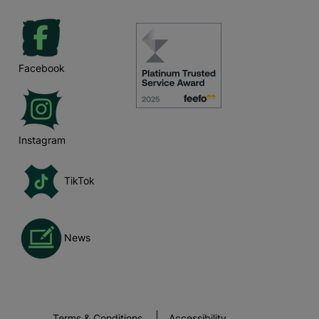
Facebook
Instagram
TikTok
News
Terms & Conditions
Accessibility