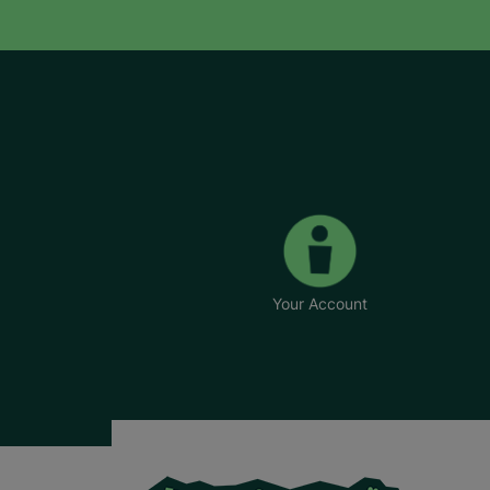
Your Account