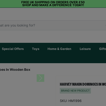
FREE UK SHIPPING ON ORDERS OVER £50
SHOP AND MAKE A DIFFERENCE TODAY!
Special Offers
Toys
Home & Garden
Leisure
Gift
oes In Wooden Box
Next
HARVEY MAKIN DOMINOES IN W
BRAND NEW PRODUCT
SKU: HM1996