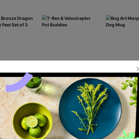
ronze Dragon
T-Rex & Velociraptor Pot
Bug Art Murphy
 Feet Set of 3
Buddies
Mug
£22.00
£6.00
ick Add +
Quick Add +
Quick Ad