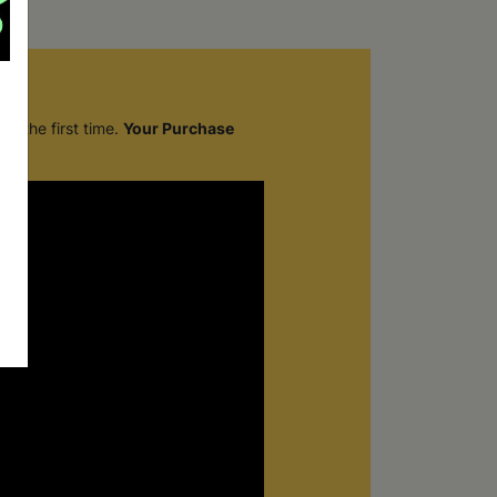
r the first time.
Your Purchase