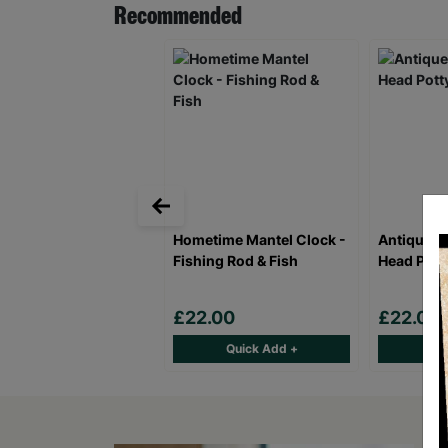
Recommended
Hometime Mantel Clock -
Antique B
Fishing Rod & Fish
Head Potty
£22.00
£22.00
Quick Add +
Qu