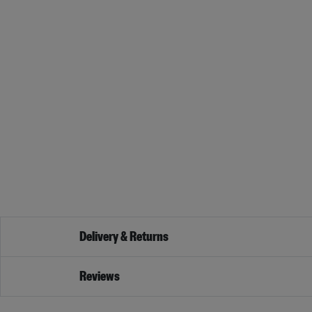
Delivery & Returns
Reviews