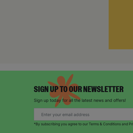
SIGN UP TO OUR NEWSLETTER
Sign up today for all the latest news and offers!
*By subscribing you agree to our Terms & Conditions and Pr