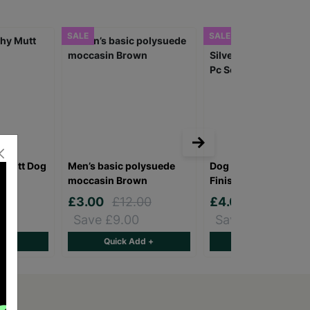
SALE
SALE
 Mutt Dog
Men’s basic polysuede
Dog Design Men's Sil
moccasin Brown
Finish Cufflinks 3 Pc
£3.00
£12.00
£4.00
£8.00
Save £9.00
Save £4.00
d +
Quick Add +
Quick Add +