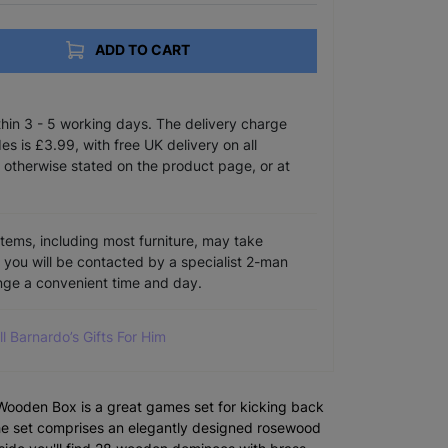
ADD TO CART
ithin 3 - 5 working days. The delivery charge
s is £3.99, with free UK delivery on all
 otherwise stated on the product page, or at
items, including most furniture, may take
e you will be contacted by a specialist 2-man
ange a convenient time and day.
ll Barnardo’s Gifts For Him
ooden Box is a great games set for kicking back
The set comprises an elegantly designed rosewood