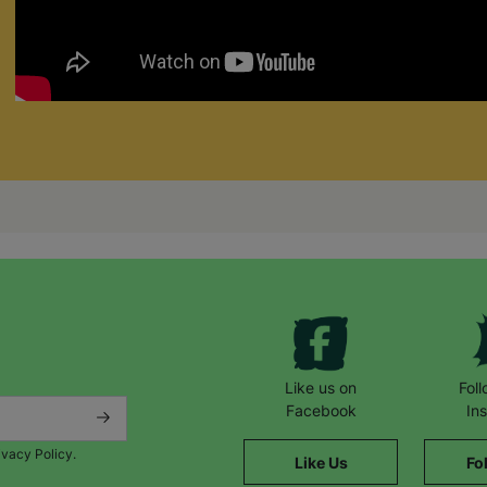
Like us on
Fol
Facebook
In
ivacy Policy.
Like Us
Fo