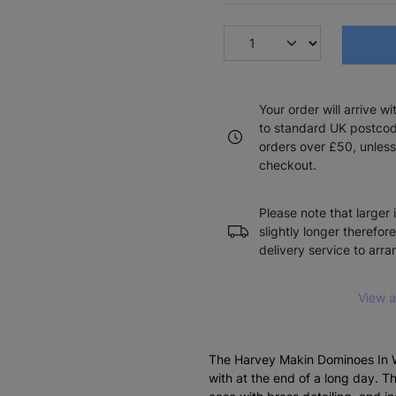
Your order will arrive w
to standard UK postcode
orders over £50, unless
checkout.
Please note that larger 
slightly longer therefor
delivery service to arr
View a
The Harvey Makin Dominoes In W
with at the end of a long day. 