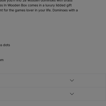
nside you'll find 28 wooden dominoes with brass
s In Wooden Box comes in a luxury lidded gift
nt for the games lover in your life. Dominoes with a
s dots
5mm