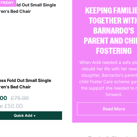
 FRIDAY
KEEPING FAMILI
TOGETHER WIT
BARNARDO'S
PARENT AND CHI
FOSTERING
When Andi needed a safe pl
rebuild her life with her ne
daughter, Barnardo's paren
ess Fold Out Small Single
child Foster Care scheme ga
ren's Bed Chair
the support she needed to
forward.
.00
£75.00
e £50.00
Read More
Quick Add +