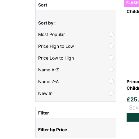
FLASH
Sort
Sort by :
Most Popular
Price High to Low
Price Low to High
Name A-Z
Princ
Name Z-A
Child
New In
£25
Sav
Filter
Filter by Price