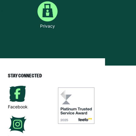
Privacy
STAY CONNECTED
Facebook