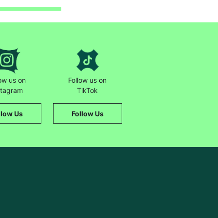
low us on
Follow us on
stagram
TikTok
llow Us
Follow Us