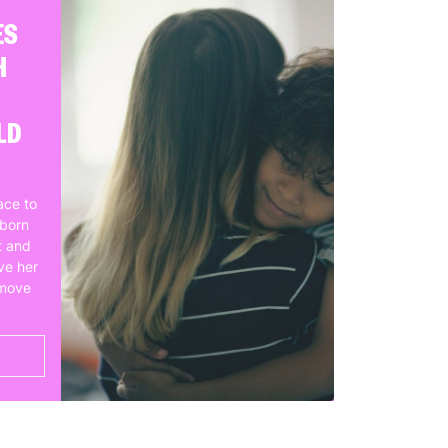
ES
H
LD
ace to
wborn
t and
ve her
 move