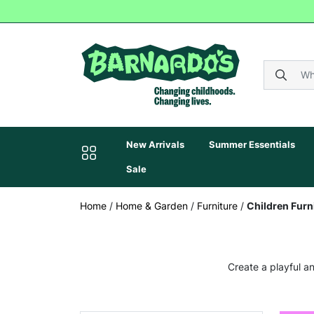
New Arrivals
Summer Essentials
Sale
Home
/
Home & Garden
/
Furniture
/
Children Furn
Create a playful an