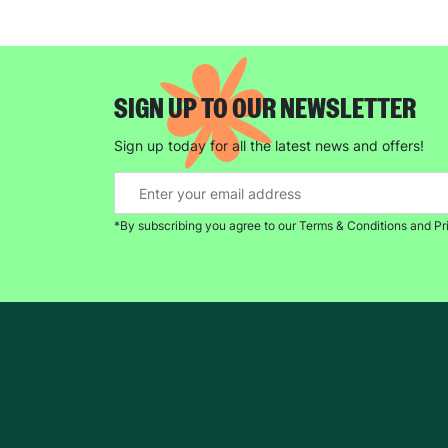
SIGN UP TO OUR NEWSLETTER
Sign up today for all the latest news and offers!
*By subscribing you agree to our Terms & Conditions and Pr