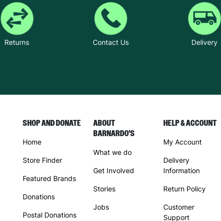
Returns
Contact Us
Delivery
SHOP AND DONATE
ABOUT
HELP & ACCOUNT
BARNARDO'S
Home
My Account
What we do
Store Finder
Delivery
Get Involved
Information
Featured Brands
Stories
Return Policy
Donations
Jobs
Customer
Postal Donations
Support