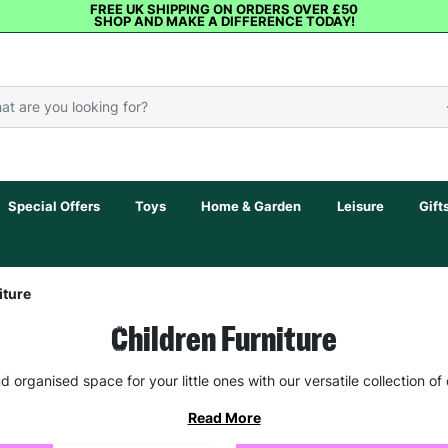
FREE UK SHIPPING ON ORDERS OVER £50
SHOP AND MAKE A DIFFERENCE TODAY!
Special Offers
Toys
Home & Garden
Leisure
Gift
iture
Children Furniture
d organised space for your little ones with our versatile collection of c
Read More