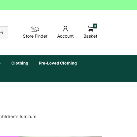
0
Basket
Store Finder
Account
s
Clothing
Pre-Loved Clothing
hildren's furniture.