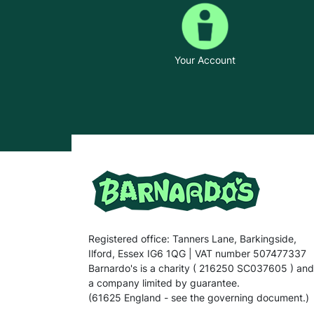
Your Account
Registered office: Tanners Lane, Barkingside,
Ilford, Essex IG6 1QG | VAT number 507477337
Barnardo's is a charity ( 216250 SC037605 ) and
a company limited by guarantee.
(61625 England - see the governing document.)