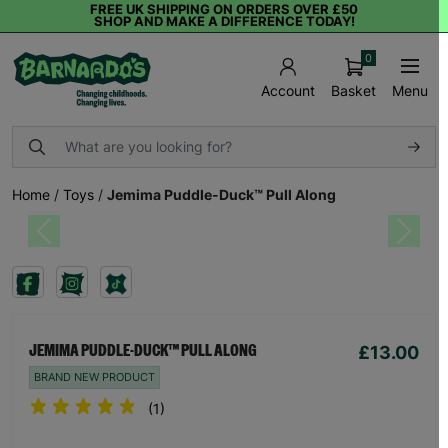
FREE UK SHIPPING ON ORDERS OVER £50
SHOP AND MAKE A DIFFERENCE TODAY!
0
Basket
Menu
Account
Home
/
Toys
/
Jemima Puddle-Duck™ Pull Along
Previous
Next
£13.00
JEMIMA PUDDLE-DUCK™ PULL ALONG
BRAND NEW PRODUCT
(1)