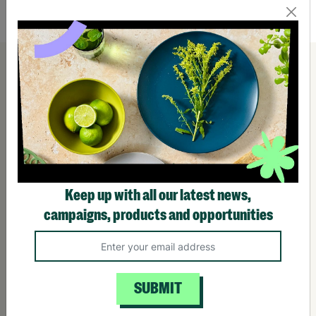
Quick Add +
Keep up with all our latest news,
campaigns, products and opportunities
SUBMIT