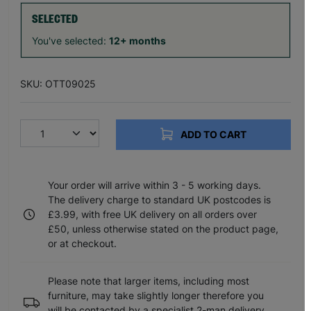
SELECTED
You've selected:
12+ months
SKU: OTT09025
ADD TO CART
Your order will arrive within 3 - 5 working days.
The delivery charge to standard UK postcodes is
£3.99, with free UK delivery on all orders over
£50, unless otherwise stated on the product page,
or at checkout.
Please note that larger items, including most
furniture, may take slightly longer therefore you
will be contacted by a specialist 2-man delivery