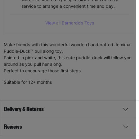
service to arrange a convenient time and day.
View all Barnardo’s Toys
Make friends with this wonderful wooden handcrafted Jemima
Puddle-Duck™ pull along toy.
Painted in pink and white, this cute puddle-duck will follow you
around as you pull her along.
Perfect to encourage those first steps.
Suitable for 12+ months
Delivery & Returns
Reviews