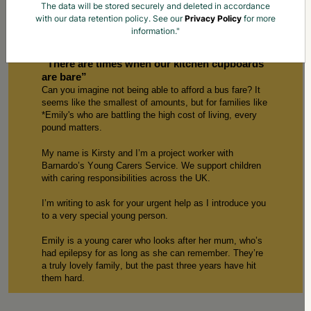
The data will be stored securely and deleted in accordance
with our data retention policy. See our
Privacy Policy
for more
information."
Children Like Emily Need Your Help Now
“
There are
times when our kitchen cupboards
are bare”
Can you imagine not being able to afford a bus fare? It
seems like the smallest of amounts, but for families like
*
E
mily
's who are battling the
high cost
of living, every
p
ound
matters.
My name is
Kirsty
and
I’m
a
p
roject
w
orker with
Barnardo’s Young Carers
S
ervice. We support children
with caring responsibilities across the UK.
I’m
writing to ask for your urgent help
as
I introduce
you
to
a
very special
young person
.
E
mily
is a young carer who
looks after
her mum
,
w
ho
’s
had
epilepsy for as long as
she can
remember.
T
hey’re
a truly lovely family, but the past three years ha
ve
hit
them hard.
Our service
started working with 1
3
-year-old E
mily
in