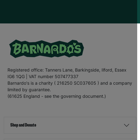
hopes to go to
u
niversity in the future and run her own
hairdressing business. This is one of her passions
,
as
she enjoys cutting her friends
’
hair
, and w
e hope we can
support
E
mily
in
turn
ing
her dream
into
a reality.
For the
final
section
of this letter,
I
’ll
leave you with
the
words
of E
mily
.
“There are times when our kitchen cupboards are bare,
and my mum
has to
ask
my older
sister for food. My
mum
doesn’t
like to do this
;
no
mum
would, but I know
my mum is a
really good
p
aren
t
;
it’s
ju
st hard
for her and
Registered office: Tanners Lane, Barkingside, Ilford, Essex
other famil
ies in
a similar si
tu
ation
.
That’s
why
IG6 1QG | VAT number 507477337
Barnardo’s is such an important charity. It helps families
when they need it most.
Barnardo's is a charity ( 216250 SC037605 ) and a company
limited by guarantee.
“Recently
,
my mum’s benefits payment was delayed
,
(61625 England - see the governing document.)
which meant she
couldn’t
afford for me to go on a day
trip during the school holidays. The bus fare was £2.20
,
which is less than what some people pay for a coffee
,
but when
you’re
struggling to make ends meet, saving
every penny is important. If it
hadn’t
been for
Shop and Donate
Barnardo’s, I
wouldn’t
have been able to go on the trip.
“Thanks to Barnardo’s
,
I’ve
been able to stay warm
and