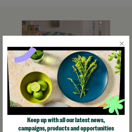
Keep up with all our latest news,
campaigns, products and opportunities