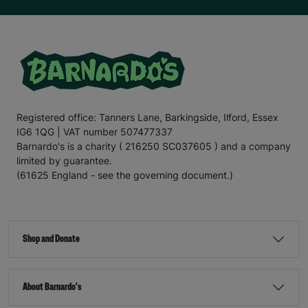
Registered office: Tanners Lane, Barkingside, Ilford, Essex
IG6 1QG | VAT number 507477337
Barnardo's is a charity ( 216250 SC037605 ) and a company
limited by guarantee.
(61625 England - see the governing document.)
Shop and Donate
About Barnardo's