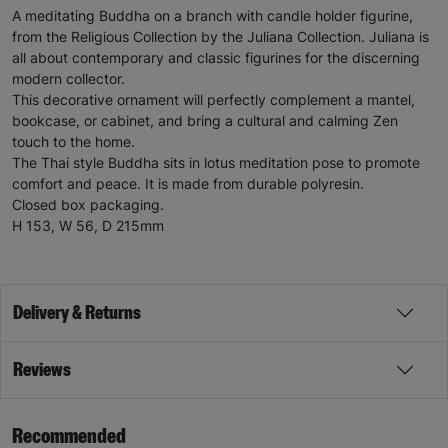
A meditating Buddha on a branch with candle holder figurine,
from the Religious Collection by the Juliana Collection. Juliana is
all about contemporary and classic figurines for the discerning
modern collector.
This decorative ornament will perfectly complement a mantel,
bookcase, or cabinet, and bring a cultural and calming Zen
touch to the home.
The Thai style Buddha sits in lotus meditation pose to promote
comfort and peace. It is made from durable polyresin.
Closed box packaging.
H 153, W 56, D 215mm
Delivery & Returns
Reviews
Recommended