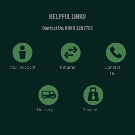
HELPFUL LINKS
Contact Us: 0800 328 7795
Your Account
Returns
Contact
Us
Delivery
Privacy