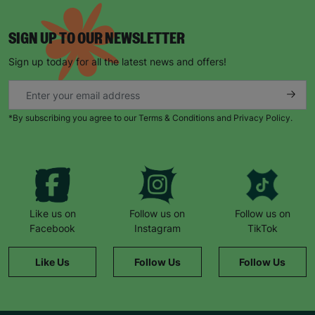
SIGN UP TO OUR NEWSLETTER
Sign up today for all the latest news and offers!
*By subscribing you agree to our Terms & Conditions and Privacy Policy.
Like us on
Follow us on
Follow us on
Facebook
Instagram
TikTok
Like Us
Follow Us
Follow Us