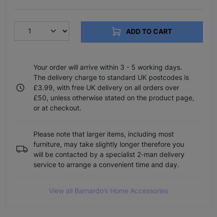
ADD TO CART
Your order will arrive within 3 - 5 working days.
The delivery charge to standard UK postcodes is
£3.99, with free UK delivery on all orders over
£50, unless otherwise stated on the product page,
or at checkout.
Please note that larger items, including most
furniture, may take slightly longer therefore you
will be contacted by a specialist 2-man delivery
service to arrange a convenient time and day.
View all Barnardo’s Home Accessories