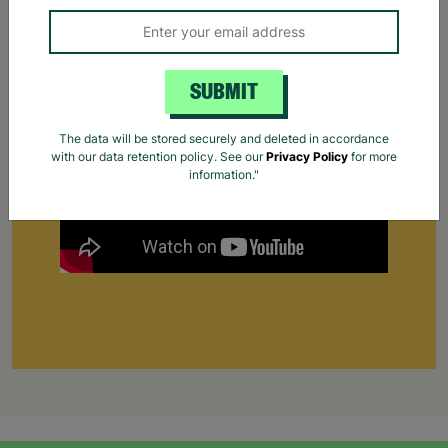
Supporting Parents
Find out how Barnardo's supports parents that
are struggling to cope.
Your Purchase Matters.
SUBMIT
The data will be stored securely and deleted in accordance
with our data retention policy. See our
Privacy Policy
for more
information."