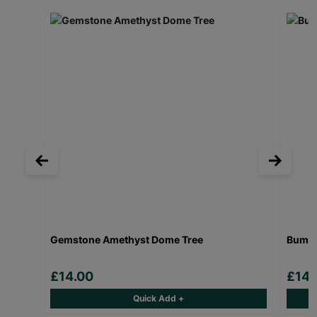
Gemstone Amethyst Dome Tree
Bumbl
£14.00
£14.
Quick Add +