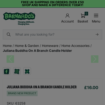
FREE UK SHIPPING ON ORDERS OVER £50
SHOP AND MAKE A DIFFERENCE TODAY!
0
Basket
Menu
Account
Home
/
Home & Garden
/
Homeware
/
Home Accessories
/
Juliana Buddha On A Branch Candle Holder
Previous
Next
£16.00
JULIANA BUDDHA ON A BRANCH CANDLE HOLDER
BRAND NEW PRODUCT
SKU: 63258