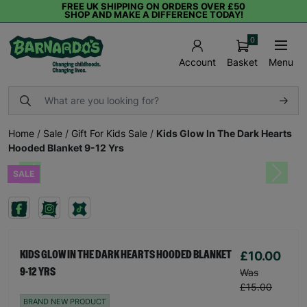
FREE UK SHIPPING ON ORDERS OVER £50
SHOP AND MAKE A DIFFERENCE TODAY!
0
Basket
Menu
Account
Home
/
Sale
/
Gift For Kids Sale
/
Kids Glow In The Dark Hearts
Hooded Blanket 9-12 Yrs
SALE
Previous
Next
£10.00
KIDS GLOW IN THE DARK HEARTS HOODED BLANKET
9-12 YRS
Was
£15.00
BRAND NEW PRODUCT