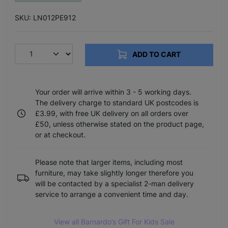
SKU: LN012PE912
ADD TO CART
Your order will arrive within 3 - 5 working days.
The delivery charge to standard UK postcodes is
£3.99, with free UK delivery on all orders over
£50, unless otherwise stated on the product page,
or at checkout.
Please note that larger items, including most
furniture, may take slightly longer therefore you
will be contacted by a specialist 2-man delivery
service to arrange a convenient time and day.
View all Barnardo’s Gift For Kids Sale