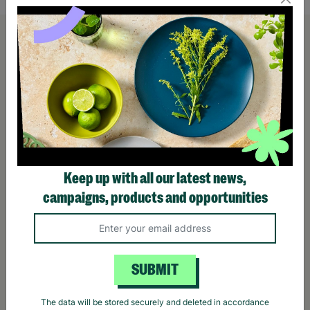
Keep up with all our latest news,
campaigns, products and opportunities
SUBMIT
The data will be stored securely and deleted in accordance