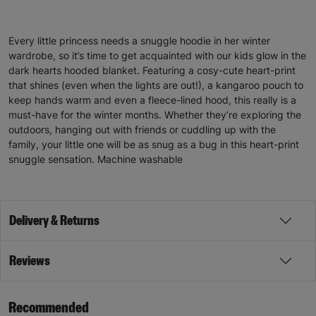
Every little princess needs a snuggle hoodie in her winter
wardrobe, so it’s time to get acquainted with our kids glow in the
dark hearts hooded blanket. Featuring a cosy-cute heart-print
that shines (even when the lights are out!), a kangaroo pouch to
keep hands warm and even a fleece-lined hood, this really is a
must-have for the winter months. Whether they’re exploring the
outdoors, hanging out with friends or cuddling up with the
family, your little one will be as snug as a bug in this heart-print
snuggle sensation. Machine washable
Delivery & Returns
Reviews
Recommended