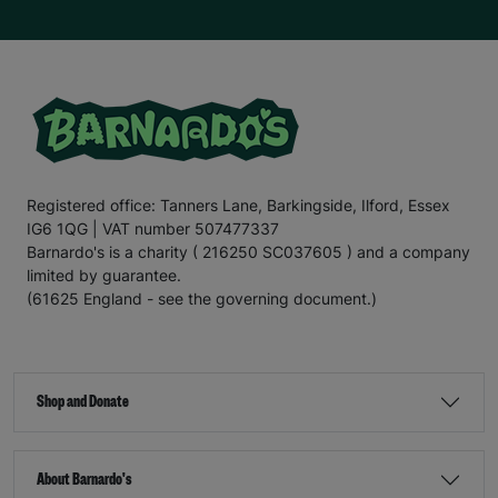
she enjoys cutting her friends
’
hair
, and w
e hope we can
support
E
mily
in
turn
ing
her dream
into
a reality.
For the
final
section
of this letter,
I
’ll
leave you with
the
words
of E
mily
.
“There are times when our kitchen cupboards are bare,
and my mum
has to
ask
my older
sister for food. My
mum
doesn’t
like to do this
;
no
mum
would, but I know
my mum is a
really good
p
aren
t
;
it’s
ju
st hard
for her and
Registered office: Tanners Lane, Barkingside, Ilford, Essex
other famil
ies in
a similar si
tu
ation
.
That’s
why
IG6 1QG | VAT number 507477337
Barnardo’s is such an important charity. It helps families
when they need it most.
Barnardo's is a charity ( 216250 SC037605 ) and a company
limited by guarantee.
“Recently
,
my mum’s benefits payment was delayed
,
(61625 England - see the governing document.)
which meant she
couldn’t
afford for me to go on a day
trip during the school holidays. The bus fare was £2.20
,
which is less than what some people pay for a coffee
,
but when
you’re
struggling to make ends meet, saving
every penny is important. If it
hadn’t
been for
Shop and Donate
Barnardo’s, I
wouldn’t
have been able to go on the trip.
“Thanks to Barnardo’s
,
I’ve
been able to stay warm
and
fed
and also
take part in fun activities such as
About Barnardo's
paddleboarding
,
which has helped develop my