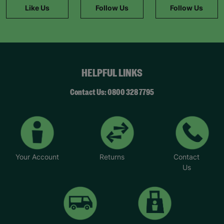
Like Us
Follow Us
Follow Us
HELPFUL LINKS
Contact Us: 0800 328 7795
Your Account
Returns
Contact
Us