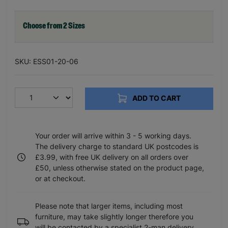
Choose from 2 Sizes
SKU: ESS01-20-06
ADD TO CART
Your order will arrive within 3 - 5 working days.
The delivery charge to standard UK postcodes is
£3.99, with free UK delivery on all orders over
£50, unless otherwise stated on the product page,
or at checkout.
Please note that larger items, including most
furniture, may take slightly longer therefore you
will be contacted by a specialist 2-man delivery