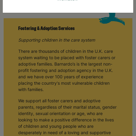
Fostering & Adoption Services
Supporting children in the care system
There are thousands of children in the U.K. care
system waiting to be placed with foster carers or
adoptive families. Barnardo’s is the largest non-
profit fostering and adoption agency in the U.K.
and we have over 100 years of experience
placing the country's most vulnerable children
with families.
We support all foster carers and adoptive
parents, regardless of their marital status, gender
identity, sexual orientation or age, who are
looking to make a positive difference in the lives
of children and young people who are
desperately in need of a loving and supportive