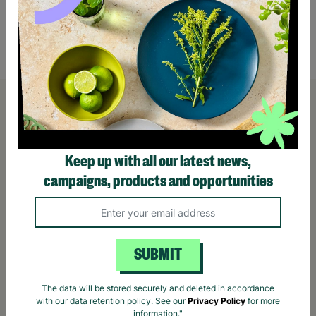
Nappy – One Size (Up to 30 Months)
Nappy
£9.99
£9.9
Quick Add +
Keep up with all our latest news,
campaigns, products and opportunities
SUBMIT
The data will be stored securely and deleted in accordance
with our data retention policy. See our
Privacy Policy
for more
information."