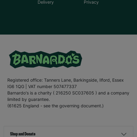
Delivery
Privacy
Registered office: Tanners Lane, Barkingside, Ilford, Essex
IG6 1QG | VAT number 507477337
Barnardo's is a charity ( 216250 SC037605 ) and a company
limited by guarantee.
(61625 England - see the governing document.)
Shop and Donate