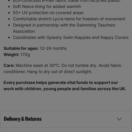
Eco-conscious e-Flex fabric made from recycled plastic
Soft fleece lining for added warmth
50+ UV protection on covered areas
Comfortable stretch Lycra hems for freedom of movement
Designed in partnership with the Swimming Teachers
Association
Coordinates with Splashy Swim Nappies and Nappy Covers
Suitable for ages:
12–24 months
Weight:
170g
Care:
Machine wash at 30°C. Do not tumble dry. Avoid fabric
conditioner. Hang to dry out of direct sunlight.
Every purchase helps generate vital funds to support our
work with children, young people and families across the UK.
Delivery & Returns