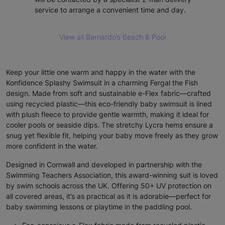
service to arrange a convenient time and day.
View all Barnardo’s Beach & Pool
Keep your little one warm and happy in the water with the
Konfidence Splashy Swimsuit in a charming Fergal the Fish
design. Made from soft and sustainable e-Flex fabric—crafted
using recycled plastic—this eco-friendly baby swimsuit is lined
with plush fleece to provide gentle warmth, making it ideal for
cooler pools or seaside dips. The stretchy Lycra hems ensure a
snug yet flexible fit, helping your baby move freely as they grow
more confident in the water.
Designed in Cornwall and developed in partnership with the
Swimming Teachers Association, this award-winning suit is loved
by swim schools across the UK. Offering 50+ UV protection on
all covered areas, it’s as practical as it is adorable—perfect for
baby swimming lessons or playtime in the paddling pool.