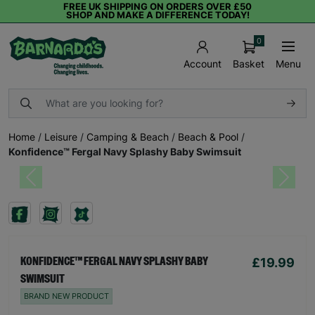
FREE UK SHIPPING ON ORDERS OVER £50
SHOP AND MAKE A DIFFERENCE TODAY!
0
Basket
Menu
Account
Home
/
Leisure
/
Camping & Beach
/
Beach & Pool
/
Konfidence™ Fergal Navy Splashy Baby Swimsuit
Previous
Next
£19.99
KONFIDENCE™ FERGAL NAVY SPLASHY BABY
SWIMSUIT
BRAND NEW PRODUCT