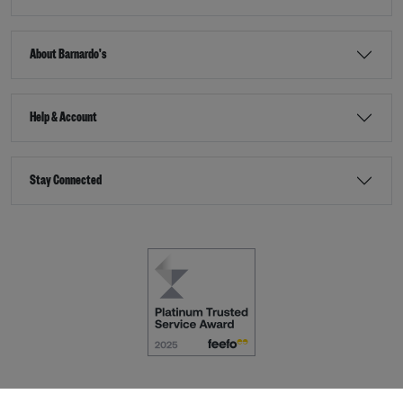
About Barnardo's
Help & Account
Stay Connected