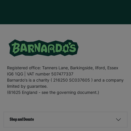
children
who are battling
immense
challenges.
E
mily
hopes to go to
u
niversity in the future and run her own
hairdressing business. This is one of her passions
,
as
she enjoys cutting her friends
’
hair
, and w
e hope we can
support
E
mily
in
turn
ing
her dream
into
a reality.
For the
final
section
of this letter,
I
’ll
leave you with
the
words
of E
mily
.
“There are times when our kitchen cupboards are bare,
and my mum
has to
ask
my older
sister for food. My
mum
doesn’t
like to do this
;
no
mum
would, but I know
my mum is a
really good
p
aren
t
;
it’s
ju
st hard
for her and
Registered office: Tanners Lane, Barkingside, Ilford, Essex
other famil
ies in
a similar si
tu
ation
.
That’s
why
IG6 1QG | VAT number 507477337
Barnardo’s is such an important charity. It helps families
when they need it most.
Barnardo's is a charity ( 216250 SC037605 ) and a company
limited by guarantee.
“Recently
,
my mum’s benefits payment was delayed
,
(61625 England - see the governing document.)
which meant she
couldn’t
afford for me to go on a day
trip during the school holidays. The bus fare was £2.20
,
which is less than what some people pay for a coffee
,
but when
you’re
struggling to make ends meet, saving
every penny is important. If it
hadn’t
been for
Shop and Donate
Barnardo’s, I
wouldn’t
have been able to go on the trip.