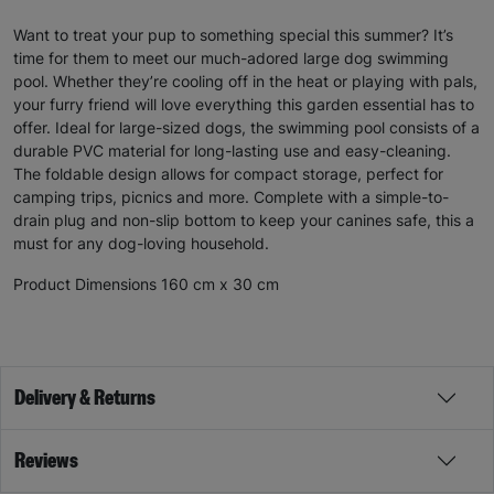
Want to treat your pup to something special this summer? It’s
time for them to meet our much-adored large dog swimming
pool. Whether they’re cooling off in the heat or playing with pals,
your furry friend will love everything this garden essential has to
offer. Ideal for large-sized dogs, the swimming pool consists of a
durable PVC material for long-lasting use and easy-cleaning.
The foldable design allows for compact storage, perfect for
camping trips, picnics and more. Complete with a simple-to-
drain plug and non-slip bottom to keep your canines safe, this a
must for any dog-loving household.
Product Dimensions 160 cm x 30 cm
Delivery & Returns
Reviews