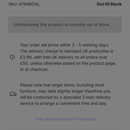
SKU: 47498ONL
Out Of Stock
Unfortunately this product Is currently out of stock.
Your order will arrive within 3 - 5 working days.
The delivery charge to standard UK postcodes is
£3.99, with free UK delivery on all orders over
£50, unless otherwise stated on the product page,
or at checkout.
Please note that larger items, including most
furniture, may take slightly longer therefore you
will be contacted by a specialist 2-man delivery
service to arrange a convenient time and day.
View all Barnardo’s Pet Products