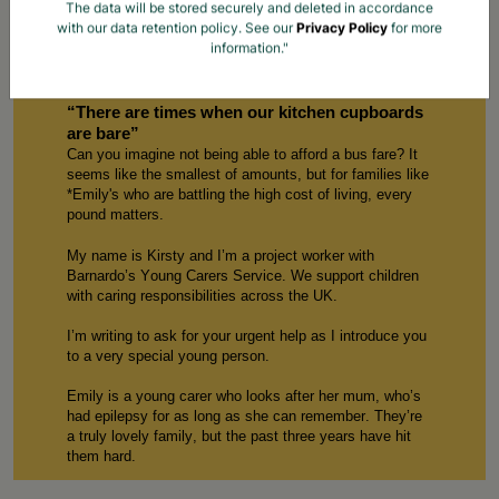
The data will be stored securely and deleted in accordance
with our data retention policy. See our
Privacy Policy
for more
information."
Children Like Emily Need Your Help Now
“
There are
times when our kitchen cupboards
are bare”
Can you imagine not being able to afford a bus fare? It
seems like the smallest of amounts, but for families like
*
E
mily
's who are battling the
high cost
of living, every
p
ound
matters.
My name is
Kirsty
and
I’m
a
p
roject
w
orker with
Barnardo’s Young Carers
S
ervice. We support children
with caring responsibilities across the UK.
I’m
writing to ask for your urgent help
as
I introduce
you
to
a
very special
young person
.
E
mily
is a young carer who
looks after
her mum
,
w
ho
’s
had
epilepsy for as long as
she can
remember.
T
hey’re
a truly lovely family, but the past three years ha
ve
hit
them hard.
Our service
started working with 1
3
-year-old E
mily
in