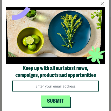
Quick Add +
Keep up with all our latest news,
campaigns, products and opportunities
SUBMIT