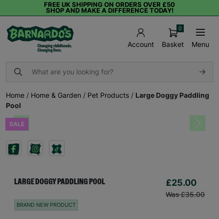
FREE UK SHIPPING ON ORDERS OVER £50
SHOP AND MAKE A DIFFERENCE TODAY!
0
Basket
Menu
Account
Home
/
Home & Garden
/
Pet Products
/
Large Doggy Paddling
Pool
SALE
Previous
Next
£25.00
LARGE DOGGY PADDLING POOL
Was £35.00
BRAND NEW PRODUCT