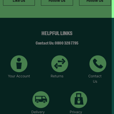
Like Us
Follow Us
Follow Us
HELPFUL LINKS
Contact Us: 0800 328 7795
Your Account
Returns
Contact
Us
Delivery
Privacy