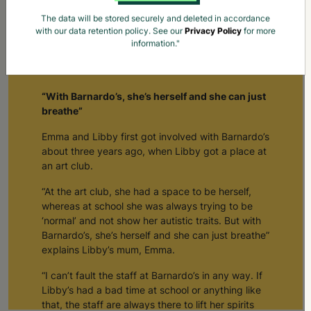
The data will be stored securely and deleted in accordance
with our data retention policy. See our
Privacy Policy
for more
information."
How Barnardo's Creates Space For Young People To
Be Themselves
“With Barnardo’s, she’s herself and she can just
breathe”
Emma and Libby first got involved with Barnardo’s
about three years ago, when Libby got a place at
an art club.
“At the art club, she had a space to be herself,
whereas at school she was always trying to be
‘normal’ and not show her autistic traits. But with
Barnardo’s, she’s herself and she can just breathe”
explains Libby’s mum, Emma.
“I can’t fault the staff at Barnardo’s in any way. If
Libby’s had a bad time at school or anything like
that, the staff are always there to lift her spirits