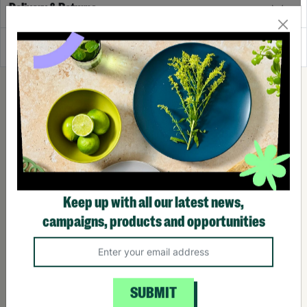
Delivery & Returns
Reviews
Keep up with all our latest news,
campaigns, products and opportunities
SUBMIT