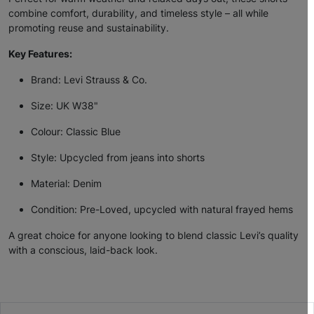
combine comfort, durability, and timeless style – all while
promoting reuse and sustainability.
Key Features:
Brand: Levi Strauss & Co.
Size: UK W38"
Colour: Classic Blue
Style: Upcycled from jeans into shorts
Material: Denim
Condition: Pre-Loved, upcycled with natural frayed hems
A great choice for anyone looking to blend classic Levi’s quality
with a conscious, laid-back look.