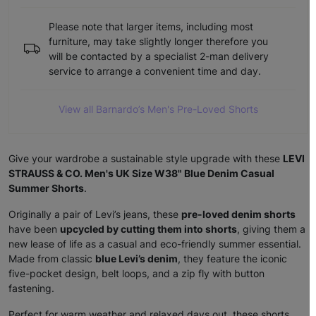
Please note that larger items, including most
furniture, may take slightly longer therefore you
will be contacted by a specialist 2-man delivery
service to arrange a convenient time and day.
View all Barnardo’s Men's Pre-Loved Shorts
Give your wardrobe a sustainable style upgrade with these
LEVI
STRAUSS & CO. Men's UK Size W38" Blue Denim Casual
Summer Shorts
.
Originally a pair of Levi’s jeans, these
pre-loved denim shorts
have been
upcycled by cutting them into shorts
, giving them a
new lease of life as a casual and eco-friendly summer essential.
Made from classic
blue Levi’s denim
, they feature the iconic
five-pocket design, belt loops, and a zip fly with button
fastening.
Perfect for warm weather and relaxed days out, these shorts