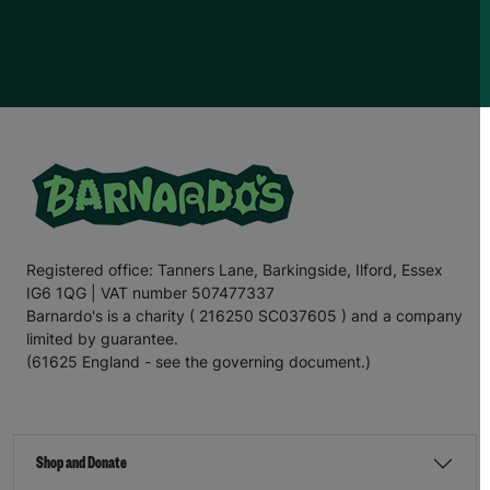
Registered office: Tanners Lane, Barkingside, Ilford, Essex
IG6 1QG | VAT number 507477337
Barnardo's is a charity ( 216250 SC037605 ) and a company
limited by guarantee.
(61625 England - see the governing document.)
Shop and Donate