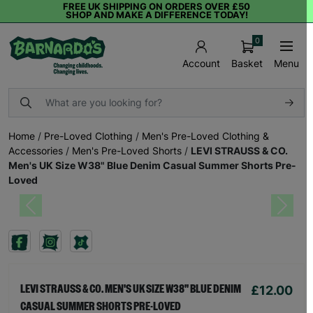
FREE UK SHIPPING ON ORDERS OVER £50
SHOP AND MAKE A DIFFERENCE TODAY!
0
Basket
Menu
Account
Home
/
Pre-Loved Clothing
/
Men's Pre-Loved Clothing &
Accessories
/
Men's Pre-Loved Shorts
/
LEVI STRAUSS & CO.
Men's UK Size W38" Blue Denim Casual Summer Shorts Pre-
Loved
Previous
Next
£12.00
LEVI STRAUSS & CO. MEN'S UK SIZE W38" BLUE DENIM
CASUAL SUMMER SHORTS PRE-LOVED