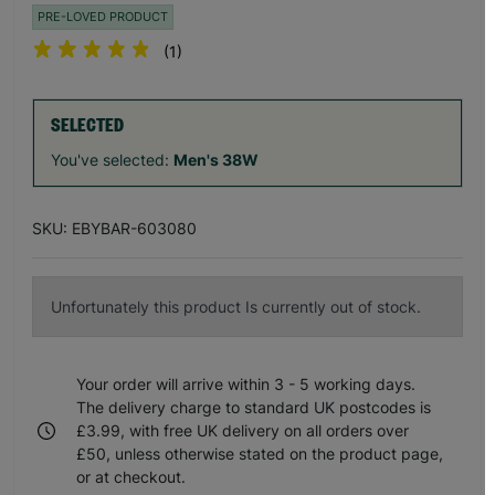
PRE-LOVED PRODUCT
(1)
SELECTED
You've selected:
Men's 38W
SKU: EBYBAR-603080
Unfortunately this product Is currently out of stock.
Your order will arrive within 3 - 5 working days.
The delivery charge to standard UK postcodes is
£3.99, with free UK delivery on all orders over
£50, unless otherwise stated on the product page,
or at checkout.