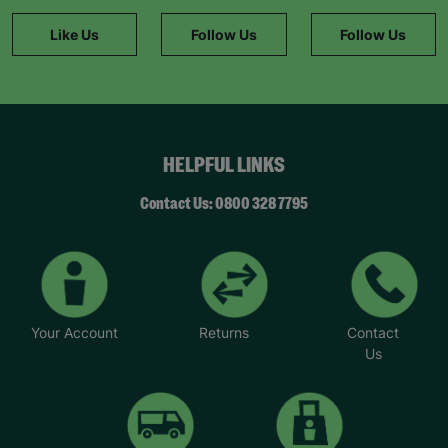
helps keep families together by giving new
parents the support they need. We’re looking for
Like Us
Follow Us
Follow Us
caring adults who can share their experience and
offer a safe space to those who need it most.”
To find out more, visit Parent and child fostering |
Barnardo's or email BFANI@barnardos.org.uk.
*Names have been changed to protect identities.
HELPFUL LINKS
Contact Us: 0800 328 7795
Your Account
Returns
Contact
Us