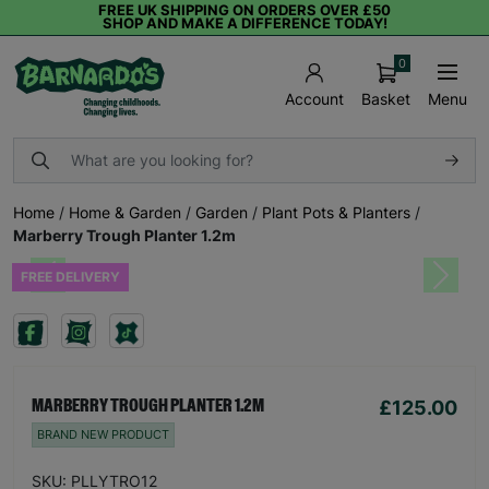
FREE UK SHIPPING ON ORDERS OVER £50
SHOP AND MAKE A DIFFERENCE TODAY!
0
Basket
Menu
Account
Home
/
Home & Garden
/
Garden
/
Plant Pots & Planters
/
Marberry Trough Planter 1.2m
FREE DELIVERY
Previous
Next
£125.00
MARBERRY TROUGH PLANTER 1.2M
BRAND NEW PRODUCT
SKU: PLLYTRO12