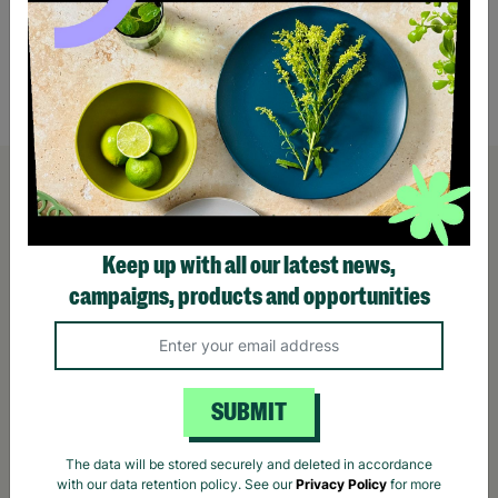
Bell Planter
£3.50
£4.5
Quick Add +
Keep up with all our latest news,
campaigns, products and opportunities
SUBMIT
The data will be stored securely and deleted in accordance
with our data retention policy. See our
Privacy Policy
for more