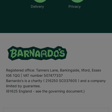
Delivery
Privacy
Registered office: Tanners Lane, Barkingside, Ilford, Essex
IG6 1QG | VAT number 507477337
Barnardo's is a charity ( 216250 SC037605 ) and a company
limited by guarantee.
(61625 England - see the governing document.)