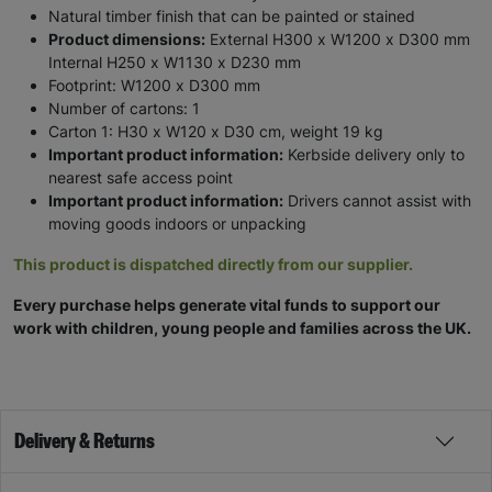
Natural timber finish that can be painted or stained
Product dimensions:
External H300 x W1200 x D300 mm
Internal H250 x W1130 x D230 mm
Footprint: W1200 x D300 mm
Number of cartons: 1
Carton 1: H30 x W120 x D30 cm, weight 19 kg
Important product information:
Kerbside delivery only to
nearest safe access point
Important product information:
Drivers cannot assist with
moving goods indoors or unpacking
This product is dispatched directly from our supplier.
Every purchase helps generate vital funds to support our
work with children, young people and families across the UK.
Delivery & Returns