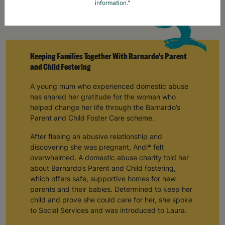
information."
Keeping Families Together With Barnardo's Parent
and Child Fostering
A young mum who experienced domestic abuse
has shared her gratitude for the woman who
helped change her life through the Barnardo’s
Parent and Child Foster Care scheme.
After fleeing an abusive relationship and
discovering she was pregnant, Andi* felt
overwhelmed. A domestic abuse charity told her
about Barnardo’s Parent and Child fostering,
which offers safe, supportive homes for new
parents and their babies. Determined to keep her
child and prove she could care for her, she spoke
to Social Services and was introduced to Laura.