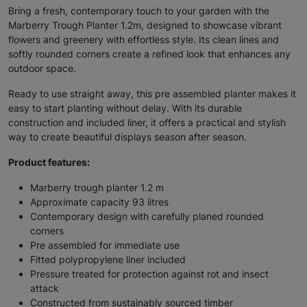
Bring a fresh, contemporary touch to your garden with the
Marberry Trough Planter 1.2m, designed to showcase vibrant
flowers and greenery with effortless style. Its clean lines and
softly rounded corners create a refined look that enhances any
outdoor space.
Ready to use straight away, this pre assembled planter makes it
easy to start planting without delay. With its durable
construction and included liner, it offers a practical and stylish
way to create beautiful displays season after season.
Product features:
Marberry trough planter 1.2 m
Approximate capacity 93 litres
Contemporary design with carefully planed rounded
corners
Pre assembled for immediate use
Fitted polypropylene liner included
Pressure treated for protection against rot and insect
attack
Constructed from sustainably sourced timber