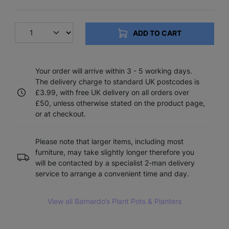
ADD TO CART
Your order will arrive within 3 - 5 working days.
The delivery charge to standard UK postcodes is
£3.99, with free UK delivery on all orders over
£50, unless otherwise stated on the product page,
or at checkout.
Please note that larger items, including most
furniture, may take slightly longer therefore you
will be contacted by a specialist 2-man delivery
service to arrange a convenient time and day.
View all Barnardo’s Plant Pots & Planters