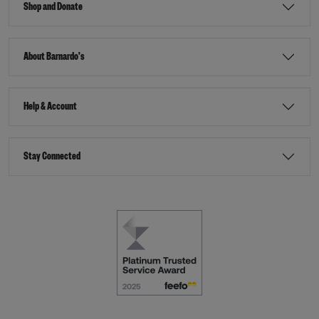
Shop and Donate
About Barnardo's
Help & Account
Stay Connected