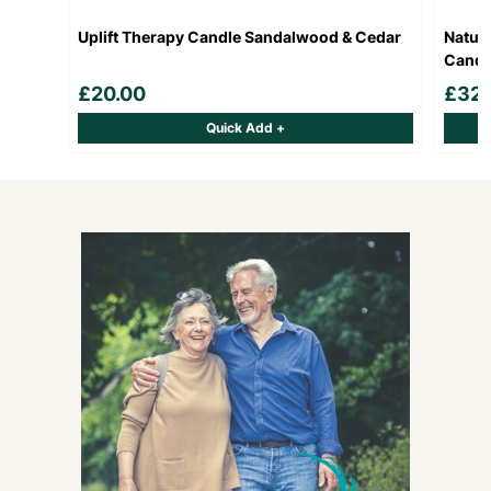
Uplift Therapy Candle Sandalwood & Cedar
Natur
Candl
£20.00
£32.
Quick Add +