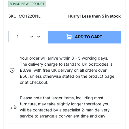
BRAND NEW PRODUCT
SKU: MO122ONL
Hurry! Less than 5 in stock
ADD TO CART
Your order will arrive within 3 - 5 working days.
The delivery charge to standard UK postcodes is
£3.99, with free UK delivery on all orders over
£50, unless otherwise stated on the product page,
or at checkout.
Please note that larger items, including most
furniture, may take slightly longer therefore you
will be contacted by a specialist 2-man delivery
service to arrange a convenient time and day.