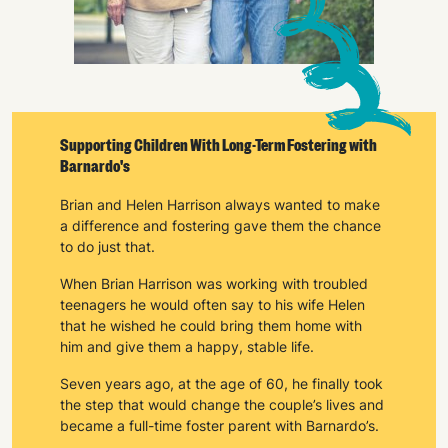
Keep up with all our latest news,
campaigns, products and opportunities
SUBMIT
Supporting Children With Long-Term Fostering with
Barnardo's
The data will be stored securely and deleted in accordance
Brian and Helen Harrison always wanted to make
with our data retention policy. See our
Privacy Policy
for more
a difference and fostering gave them the chance
information."
to do just that.
When Brian Harrison was working with troubled
teenagers he would often say to his wife Helen
that he wished he could bring them home with
him and give them a happy, stable life.
Seven years ago, at the age of 60, he finally took
the step that would change the couple’s lives and
became a full-time foster parent with Barnardo’s.