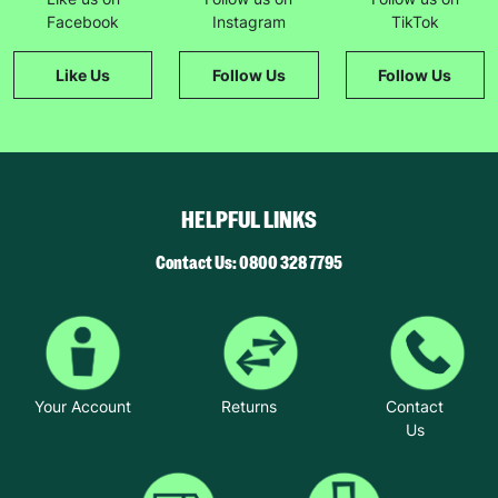
The couple chose to foster with Barnardo’s
Facebook
Instagram
TikTok
because they felt the charity offered the best
package of support.
Like Us
Follow Us
Follow Us
“Barnardo’s is great at matching the right child
with the right foster family, they won’t overload
you. They match responsibly and you get
incredible support from a social worker and other
foster parents,” said Brian.
HELPFUL LINKS
Helen said: “We took up fostering because we
wanted to make a difference to children’s lives
Contact Us: 0800 328 7795
and that’s what we are doing. It’s very rewarding.
We believe that children’s lives can be
transformed by giving them unconditional love.”
Your Account
Returns
Contact
Us