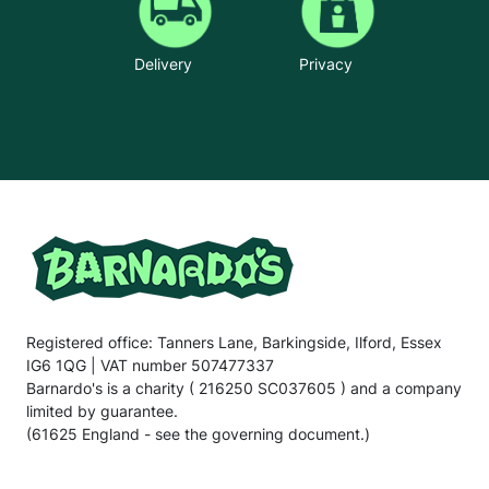
Delivery
Privacy
Registered office: Tanners Lane, Barkingside, Ilford, Essex
IG6 1QG | VAT number 507477337
Barnardo's is a charity ( 216250 SC037605 ) and a company
limited by guarantee.
(61625 England - see the governing document.)