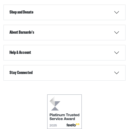
Shop and Donate
About Barnardo's
Help & Account
Stay Connected