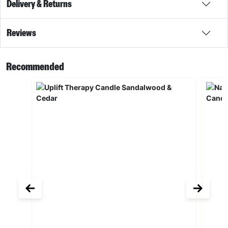
Delivery & Returns
Reviews
Recommended