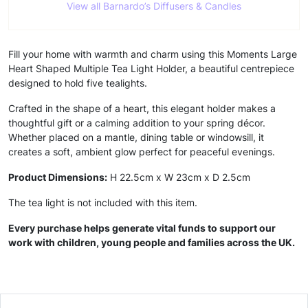
View all Barnardo’s Diffusers & Candles
Fill your home with warmth and charm using this Moments Large
Heart Shaped Multiple Tea Light Holder, a beautiful centrepiece
designed to hold five tealights.
Crafted in the shape of a heart, this elegant holder makes a
thoughtful gift or a calming addition to your spring décor.
Whether placed on a mantle, dining table or windowsill, it
creates a soft, ambient glow perfect for peaceful evenings.
Product Dimensions:
H 22.5cm x W 23cm x D 2.5cm
The tea light is not included with this item.
Every purchase helps generate vital funds to support our
work with children, young people and families across the UK.