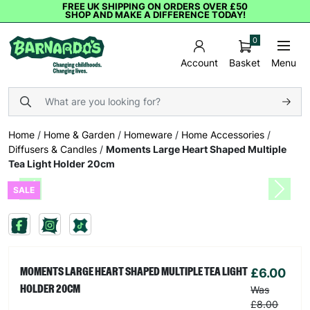
FREE UK SHIPPING ON ORDERS OVER £50
SHOP AND MAKE A DIFFERENCE TODAY!
0
Basket
Menu
Account
Home
/
Home & Garden
/
Homeware
/
Home Accessories
/
Diffusers & Candles
/
Moments Large Heart Shaped Multiple
Tea Light Holder 20cm
SALE
Previous
Next
£6.00
MOMENTS LARGE HEART SHAPED MULTIPLE TEA LIGHT
HOLDER 20CM
Was
£8.00