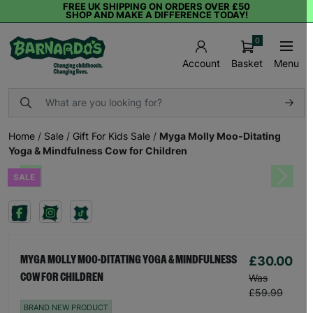
FREE UK SHIPPING ON ORDERS OVER £50
SHOP AND MAKE A DIFFERENCE TODAY!
0
Basket
Menu
Account
Home
/
Sale
/
Gift For Kids Sale
/
Myga Molly Moo-Ditating
Yoga & Mindfulness Cow for Children
SALE
Previous
Next
£30.00
MYGA MOLLY MOO-DITATING YOGA & MINDFULNESS
COW FOR CHILDREN
Was
£59.99
BRAND NEW PRODUCT