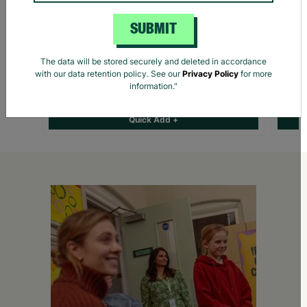
SUBMIT
The data will be stored securely and deleted in accordance
Harry Potter Yule Ball Christmas Gift Santa
Orang
with our data retention policy. See our
Privacy Policy
for more
Sack
Rabbi
information."
£11.00
£14.00
Save £3.00
£1.7
Quick Add +