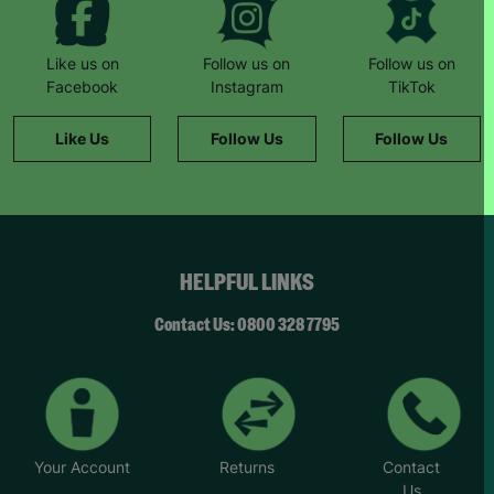
butcher who provided meat vouchers.”
“If it hadn’t been for Barnardo’s, we literally
Like us on
Follow us on
Follow us on
wouldn’t have survived.”
Facebook
Instagram
TikTok
She remembers a family day to the zoo: “The kids
Like Us
Follow Us
Follow Us
had never been before. It was such a magical
day… we felt like a normal family.”
Now Natalie supports others. “This wouldn’t have
been possible without Barnardo’s… When I walk
through the door and see the Barnardo’s green
HELPFUL LINKS
sign, it feels like a breath of fresh air and a break.”
“Whatever the challenge you’re dealing with,
Contact Us: 0800 328 7795
there’s never any judgement at Barnardo’s.”
*Name has been changed to protect the
identities of the families we help.
Your Account
Returns
Contact
Us