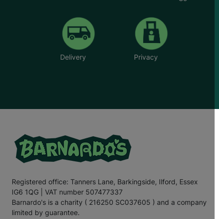
Delivery
Privacy
Registered office: Tanners Lane, Barkingside, Ilford, Essex
IG6 1QG | VAT number 507477337
Barnardo's is a charity ( 216250 SC037605 ) and a company
limited by guarantee.