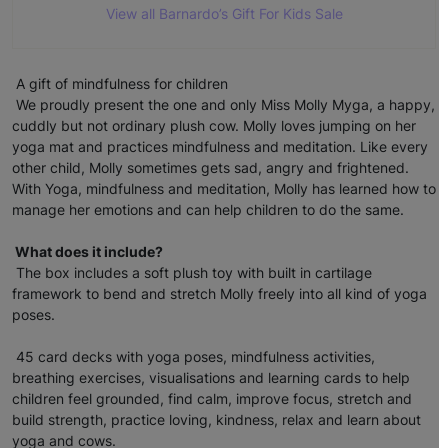
View all Barnardo’s Gift For Kids Sale
A gift of mindfulness for children
We proudly present the one and only Miss Molly Myga, a happy,
cuddly but not ordinary plush cow. Molly loves jumping on her
yoga mat and practices mindfulness and meditation. Like every
other child, Molly sometimes gets sad, angry and frightened.
With Yoga, mindfulness and meditation, Molly has learned how to
manage her emotions and can help children to do the same.
What does it include?
The box includes a soft plush toy with built in cartilage
framework to bend and stretch Molly freely into all kind of yoga
poses.
45 card decks with yoga poses, mindfulness activities,
breathing exercises, visualisations and learning cards to help
children feel grounded, find calm, improve focus, stretch and
build strength, practice loving, kindness, relax and learn about
yoga and cows.