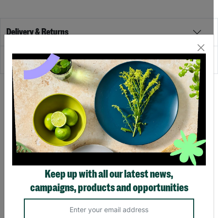
Delivery & Returns
Reviews
Recommended
SALE
SALE
Keep up with all our latest news,
campaigns, products and opportunities