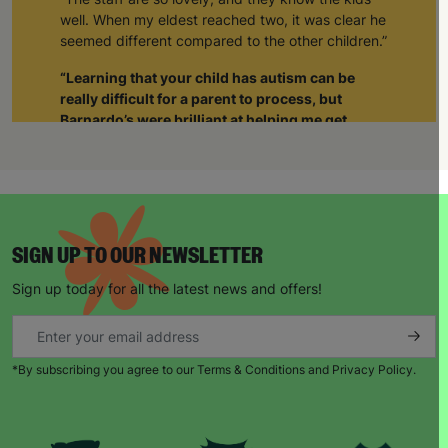
well. When my eldest reached two, it was clear he
seemed different compared to the other children.”
“Learning that your child has autism can be
really difficult for a parent to process, but
Barnardo’s were brilliant at helping me get
support not just for him but also for myself.”
“The staff realised I was struggling and when I
was able to tell them about how I was feeling, it
gave me such a sense of relief. The weight was
lifted off my shoulders. I realised I wasn’t alone.
SIGN UP TO OUR NEWSLETTER
Through Barnardo’s, I’ve been able to meet other
parents with autistic children. As a group we’re
Sign up today for all the latest news and offers!
able to give each other support and just be there
for each other.”
When Natalie’s husband became unemployed
*By subscribing you agree to our Terms & Conditions and Privacy Policy.
during the pandemic, things became harder.
“Barnardo’s provided us with supermarket
vouchers and helped to top up the gas and
electricity. The staff also worked with a local