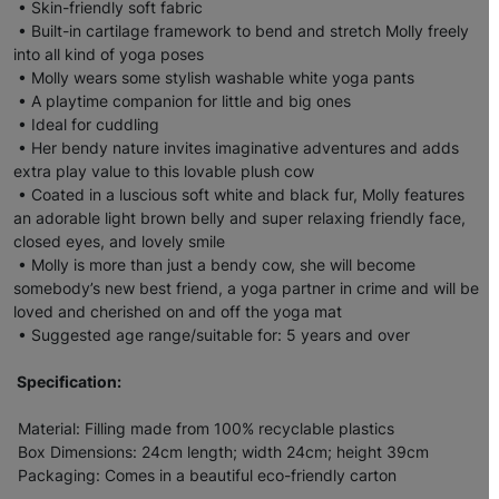
• Skin-friendly soft fabric
• Built-in cartilage framework to bend and stretch Molly freely
into all kind of yoga poses
• Molly wears some stylish washable white yoga pants
• A playtime companion for little and big ones
• Ideal for cuddling
• Her bendy nature invites imaginative adventures and adds
extra play value to this lovable plush cow
• Coated in a luscious soft white and black fur, Molly features
an adorable light brown belly and super relaxing friendly face,
closed eyes, and lovely smile
• Molly is more than just a bendy cow, she will become
somebody’s new best friend, a yoga partner in crime and will be
loved and cherished on and off the yoga mat
• Suggested age range/suitable for: 5 years and over
Specification:
Material: Filling made from 100% recyclable plastics
Box Dimensions: 24cm length; width 24cm; height 39cm
Packaging: Comes in a beautiful eco-friendly carton