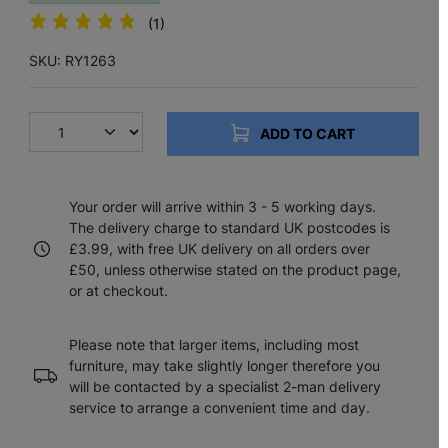
(1)
SKU: RY1263
ADD TO CART
Your order will arrive within 3 - 5 working days.
The delivery charge to standard UK postcodes is
£3.99, with free UK delivery on all orders over
£50, unless otherwise stated on the product page,
or at checkout.
Please note that larger items, including most
furniture, may take slightly longer therefore you
will be contacted by a specialist 2-man delivery
service to arrange a convenient time and day.