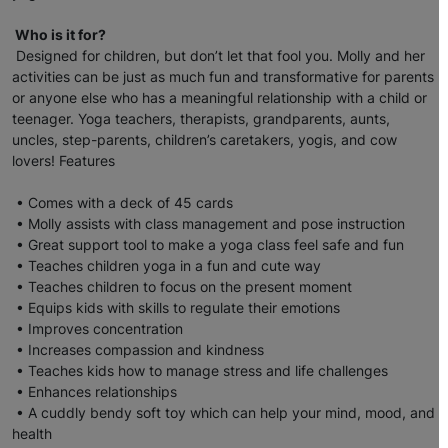
Who is it for?
Designed for children, but don’t let that fool you. Molly and her
activities can be just as much fun and transformative for parents
or anyone else who has a meaningful relationship with a child or
teenager. Yoga teachers, therapists, grandparents, aunts,
uncles, step-parents, children’s caretakers, yogis, and cow
lovers! Features
• Comes with a deck of 45 cards
• Molly assists with class management and pose instruction
• Great support tool to make a yoga class feel safe and fun
• Teaches children yoga in a fun and cute way
• Teaches children to focus on the present moment
• Equips kids with skills to regulate their emotions
• Improves concentration
• Increases compassion and kindness
• Teaches kids how to manage stress and life challenges
• Enhances relationships
• A cuddly bendy soft toy which can help your mind, mood, and
health