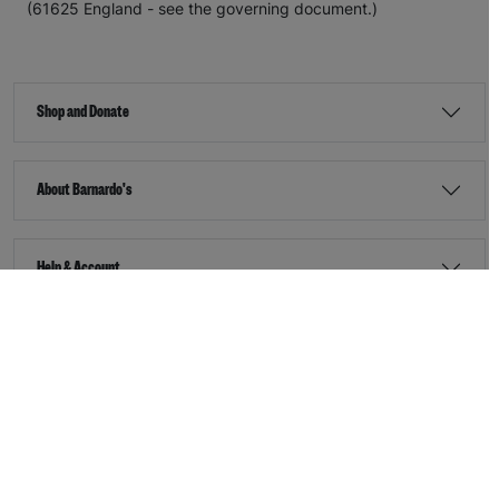
(61625 England - see the governing document.)
Shop and Donate
About Barnardo's
Help & Account
Stay Connected