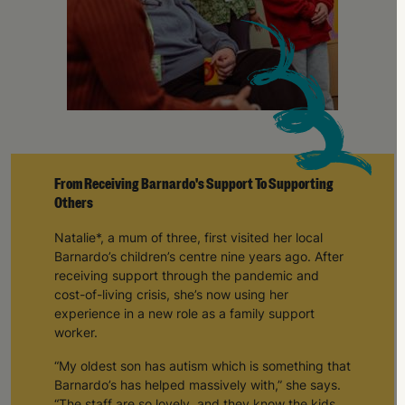
From Receiving Barnardo's Support To Supporting
Others
Natalie*, a mum of three, first visited her local
Barnardo’s children’s centre nine years ago. After
receiving support through the pandemic and
cost-of-living crisis, she’s now using her
experience in a new role as a family support
worker.
“My oldest son has autism which is something that
Barnardo’s has helped massively with,” she says.
“The staff are so lovely, and they know the kids