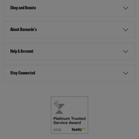
Shop and Donate
About Barnardo's
Help & Account
Stay Connected