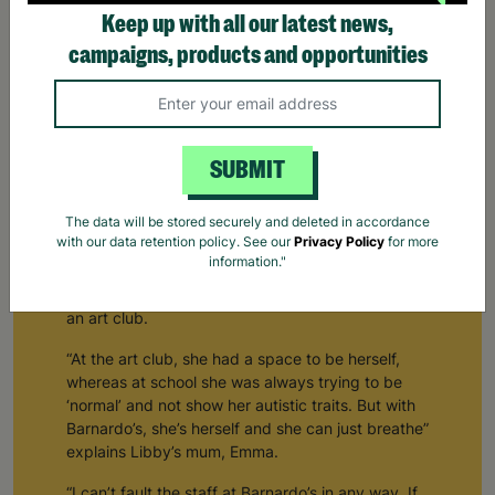
Keep up with all our latest news,
campaigns, products and opportunities
How Barnardo's Creates Space For Young People To
Be Themselves
SUBMIT
“With Barnardo’s, she’s herself and she can just
The data will be stored securely and deleted in accordance
breathe”
with our data retention policy. See our
Privacy Policy
for more
information."
Emma and Libby first got involved with Barnardo’s
about three years ago, when Libby got a place at
an art club.
“At the art club, she had a space to be herself,
whereas at school she was always trying to be
‘normal’ and not show her autistic traits. But with
Barnardo’s, she’s herself and she can just breathe”
explains Libby’s mum, Emma.
“I can’t fault the staff at Barnardo’s in any way. If