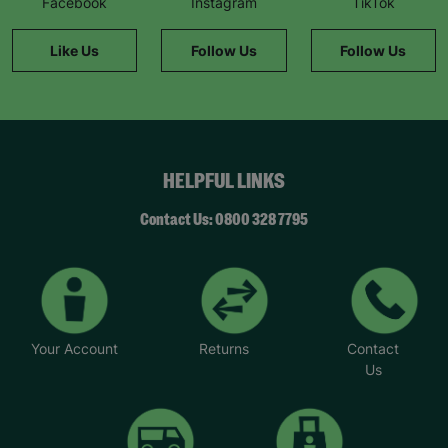
Facebook
Instagram
TikTok
Like Us
Follow Us
Follow Us
HELPFUL LINKS
Contact Us: 0800 328 7795
Your Account
Returns
Contact
Us