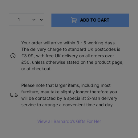
ADD TO CART
Your order will arrive within 3 - 5 working days.
The delivery charge to standard UK postcodes is
£3.99, with free UK delivery on all orders over
£50, unless otherwise stated on the product page,
or at checkout.
Please note that larger items, including most
furniture, may take slightly longer therefore you
will be contacted by a specialist 2-man delivery
service to arrange a convenient time and day.
View all Barnardo’s Gifts For Her