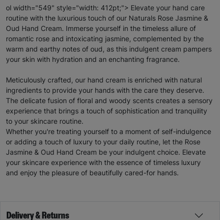
ol width="549" style="width: 412pt;"> Elevate your hand care
routine with the luxurious touch of our Naturals Rose Jasmine &
Oud Hand Cream. Immerse yourself in the timeless allure of
romantic rose and intoxicating jasmine, complemented by the
warm and earthy notes of oud, as this indulgent cream pampers
your skin with hydration and an enchanting fragrance.
Meticulously crafted, our hand cream is enriched with natural
ingredients to provide your hands with the care they deserve.
The delicate fusion of floral and woody scents creates a sensory
experience that brings a touch of sophistication and tranquility
to your skincare routine.
Whether you're treating yourself to a moment of self-indulgence
or adding a touch of luxury to your daily routine, let the Rose
Jasmine & Oud Hand Cream be your indulgent choice. Elevate
your skincare experience with the essence of timeless luxury
and enjoy the pleasure of beautifully cared-for hands.
Delivery & Returns