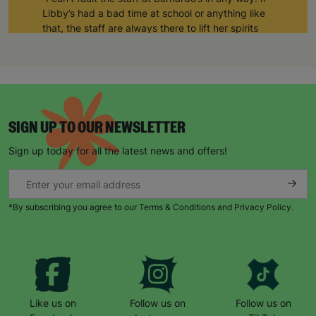
Libby’s had a bad time at school or anything like
that, the staff are always there to lift her spirits
and take care of her.”
“She generally comes out of the art club much
happier than when she arrived.”
“The art club allows her to be sociable as well.
Sometimes, she comes home and shows me
SIGN UP TO OUR NEWSLETTER
things she’s made, or other times she’s just been
Sign up today for all the latest news and offers!
socialising. But for Libby, it’s a space where she’s
completely herself and none of the staff or the
other kids bat an eyelid at her.”
*By subscribing you agree to our Terms & Conditions and Privacy Policy.
“Barnardo’s supports Libby in whatever way she
needs supporting. She looks forward to Thursday
every week because that’s when she goes to art
club. She counts down the days until she can go!”
Like us on
Follow us on
Follow us on