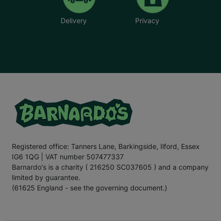
Delivery
Privacy
Registered office: Tanners Lane, Barkingside, Ilford, Essex
IG6 1QG | VAT number 507477337
Barnardo's is a charity ( 216250 SC037605 ) and a company
limited by guarantee.
(61625 England - see the governing document.)