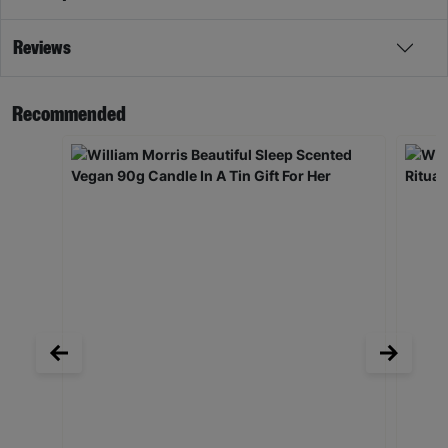
Reviews
Recommended