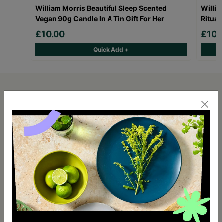
William Morris Beautiful Sleep Scented
Willi
Vegan 90g Candle In A Tin Gift For Her
Ritual
£10.00
£10.
Quick Add +