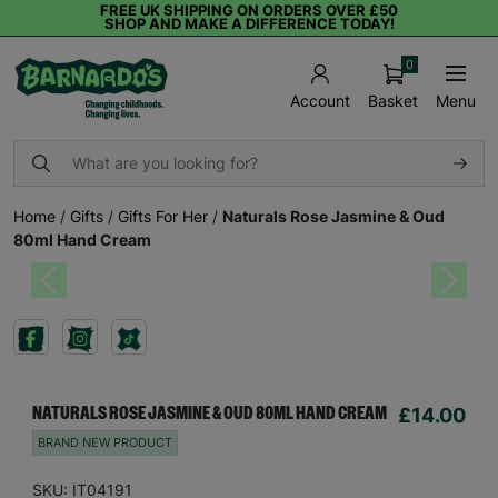
FREE UK SHIPPING ON ORDERS OVER £50
SHOP AND MAKE A DIFFERENCE TODAY!
0
Basket
Menu
Account
Home
/
Gifts
/
Gifts For Her
/
Naturals Rose Jasmine & Oud
80ml Hand Cream
Previous
Next
£14.00
NATURALS ROSE JASMINE & OUD 80ML HAND CREAM
BRAND NEW PRODUCT
SKU: IT04191