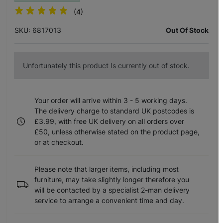
(4)
SKU: 6817013
Out Of Stock
Unfortunately this product Is currently out of stock.
Your order will arrive within 3 - 5 working days.
The delivery charge to standard UK postcodes is
£3.99, with free UK delivery on all orders over
£50, unless otherwise stated on the product page,
or at checkout.
Please note that larger items, including most
furniture, may take slightly longer therefore you
will be contacted by a specialist 2-man delivery
service to arrange a convenient time and day.