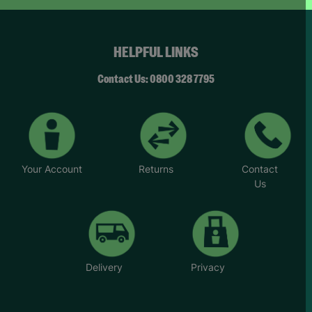
but that’s something I’ve been able to improve
with help and encouragement from her.”
HELPFUL LINKS
*Name has been changed to protect the
identities of the families we help.
Contact Us: 0800 328 7795
Your Account
Returns
Contact
Us
Delivery
Privacy