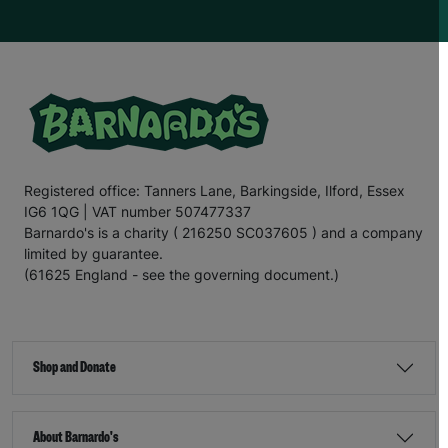
Registered office: Tanners Lane, Barkingside, Ilford, Essex
IG6 1QG | VAT number 507477337
Barnardo's is a charity ( 216250 SC037605 ) and a company
limited by guarantee.
(61625 England - see the governing document.)
Shop and Donate
About Barnardo's