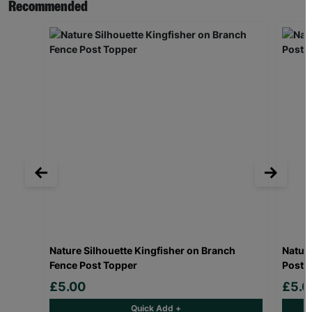
Recommended
Nature Silhouette Kingfisher on Branch
Nature
Fence Post Topper
Post 
£5.00
£5.0
Quick Add +