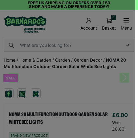
FREE UK SHIPPING ON ORDERS OVER £50
SHOP AND MAKE A DIFFERENCE TODAY!
0
Basket
Menu
Account
Home
/
Home & Garden
/
Garden
/
Garden Decor
/
NOMA 20
Multifunction Outdoor Garden Solar White Bee Lights
SALE
Previous
Next
£6.00
NOMA 20 MULTIFUNCTION OUTDOOR GARDEN SOLAR
WHITE BEE LIGHTS
Was
£8.00
BRAND NEW PRODUCT