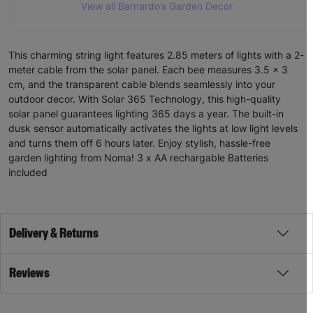
View all Barnardo’s Garden Decor
This charming string light features 2.85 meters of lights with a 2-
meter cable from the solar panel. Each bee measures 3.5 x 3
cm, and the transparent cable blends seamlessly into your
outdoor decor. With Solar 365 Technology, this high-quality
solar panel guarantees lighting 365 days a year. The built-in
dusk sensor automatically activates the lights at low light levels
and turns them off 6 hours later. Enjoy stylish, hassle-free
garden lighting from Noma! 3 x AA rechargable Batteries
included
Delivery & Returns
Reviews