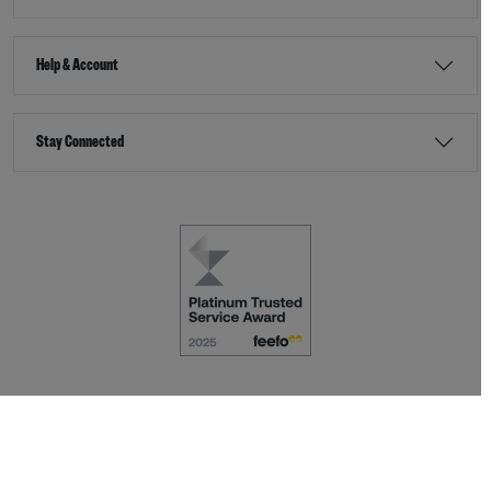
Help & Account
Stay Connected
Terms & Conditions
Accessibility