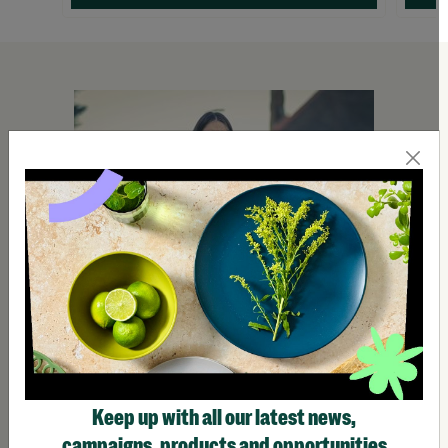
Keep up with all our latest news,
campaigns, products and opportunities