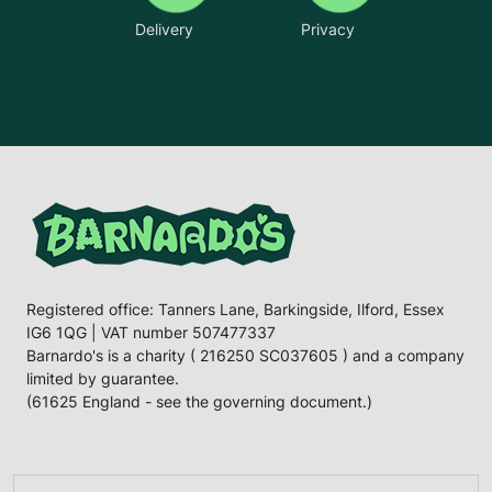
Delivery
Privacy
Registered office: Tanners Lane, Barkingside, Ilford, Essex
IG6 1QG | VAT number 507477337
Barnardo's is a charity ( 216250 SC037605 ) and a company
limited by guarantee.
(61625 England - see the governing document.)