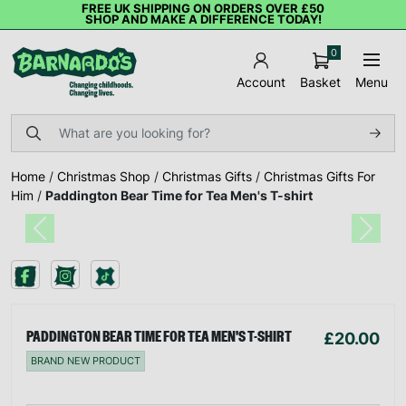
FREE UK SHIPPING ON ORDERS OVER £50
SHOP AND MAKE A DIFFERENCE TODAY!
0
Basket
Menu
Account
Home
/
Christmas Shop
/
Christmas Gifts
/
Christmas Gifts For
Him
/
Paddington Bear Time for Tea Men's T-shirt
Previous
Next
£20.00
PADDINGTON BEAR TIME FOR TEA MEN'S T-SHIRT
BRAND NEW PRODUCT