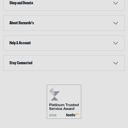
Shop and Donate
About Barnardo's
Help & Account
Stay Connected