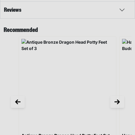
Reviews
Recommended