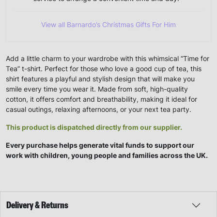
View all Barnardo’s Christmas Gifts For Him
Add a little charm to your wardrobe with this whimsical “Time for
Tea” t-shirt. Perfect for those who love a good cup of tea, this
shirt features a playful and stylish design that will make you
smile every time you wear it. Made from soft, high-quality
cotton, it offers comfort and breathability, making it ideal for
casual outings, relaxing afternoons, or your next tea party.
This product is dispatched directly from our supplier.
Every purchase helps generate vital funds to support our
work with children, young people and families across the UK.
Delivery & Returns