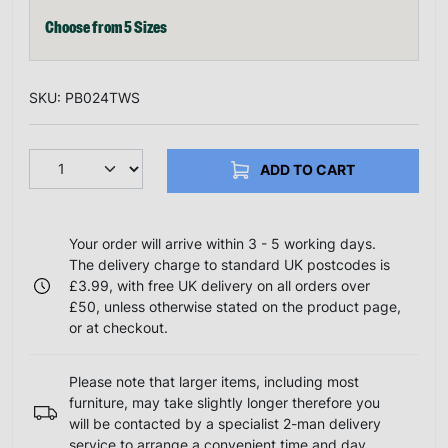
Choose from 5 Sizes
SKU: PB024TWS
ADD TO CART
Your order will arrive within 3 - 5 working days.
The delivery charge to standard UK postcodes is
£3.99, with free UK delivery on all orders over
£50, unless otherwise stated on the product page,
or at checkout.
Please note that larger items, including most
furniture, may take slightly longer therefore you
will be contacted by a specialist 2-man delivery
service to arrange a convenient time and day.