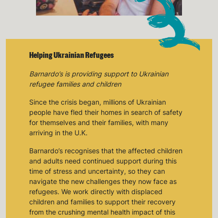
Keep up with all our latest news,
campaigns, products and opportunities
Helping Ukrainian Refugees
SUBMIT
Barnardo’s is providing support to Ukrainian
refugee families and children
The data will be stored securely and deleted in accordance
Since the crisis began, millions of Ukrainian
with our data retention policy. See our
Privacy Policy
for more
information."
people have fled their homes in search of safety
for themselves and their families, with many
arriving in the U.K.
Barnardo’s recognises that the affected children
and adults need continued support during this
time of stress and uncertainty, so they can
navigate the new challenges they now face as
refugees. We work directly with displaced
children and families to support their recovery
from the crushing mental health impact of this