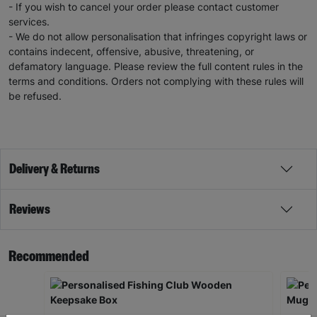
- If you wish to cancel your order please contact customer
services.
- We do not allow personalisation that infringes copyright laws or
contains indecent, offensive, abusive, threatening, or
defamatory language. Please review the full content rules in the
terms and conditions. Orders not complying with these rules will
be refused.
Delivery & Returns
Reviews
Recommended