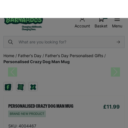
FREE UK SHIPPING ON ORDERS OVER £50
SHOP AND MAKE A DIFFERENCE TODAY!
0
Basket
Menu
Account
Home
/
Father's Day
/
Father's Day Personalised Gifts
/
Personalised Crazy Dog Man Mug
Previous
Next
£11.99
PERSONALISED CRAZY DOG MAN MUG
BRAND NEW PRODUCT
SKU: 4004467