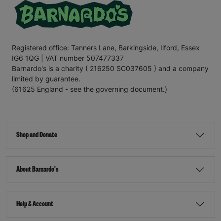
Registered office: Tanners Lane, Barkingside, Ilford, Essex
IG6 1QG | VAT number 507477337
Barnardo's is a charity ( 216250 SC037605 ) and a company
limited by guarantee.
(61625 England - see the governing document.)
Shop and Donate
About Barnardo's
Help & Account