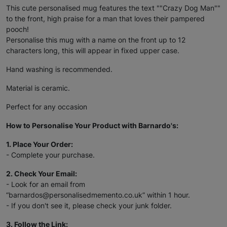
This cute personalised mug features the text ""Crazy Dog Man""
to the front, high praise for a man that loves their pampered
pooch!
Personalise this mug with a name on the front up to 12
characters long, this will appear in fixed upper case.
Hand washing is recommended.
Material is ceramic.
Perfect for any occasion
How to Personalise Your Product with Barnardo's:
1. Place Your Order:
- Complete your purchase.
2. Check Your Email:
- Look for an email from
“barnardos@personalisedmemento.co.uk” within 1 hour.
- If you don't see it, please check your junk folder.
3. Follow the Link: