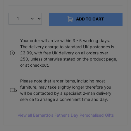
ADD TO CART
Your order will arrive within 3 - 5 working days.
The delivery charge to standard UK postcodes is
£3.99, with free UK delivery on all orders over
£50, unless otherwise stated on the product page,
or at checkout.
Please note that larger items, including most
furniture, may take slightly longer therefore you
will be contacted by a specialist 2-man delivery
service to arrange a convenient time and day.
View all Barnardo’s Father's Day Personalised Gifts