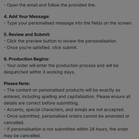
- Open the email and follow the provided link.
4. Add Your Message:
- Type your personalised message into the fields on the screen.
5. Review and Submit:
- Click the preview button to review the personalisation.
- Once you're satisfied, click submit.
6. Production Begins:
- Your order will enter the production process and will be
despatched within 3 working days.
Please Note:
- The content on personalised products will be exactly as
entered, including spelling and capitalisation. Please ensure all
details are correct before submitting.
- Accents, special characters, and emojis are not accepted.
- Once submitted, personalised orders cannot be amended or
cancelled.
- If personalisation is not submitted within 24 hours, the order
may be cancelled.