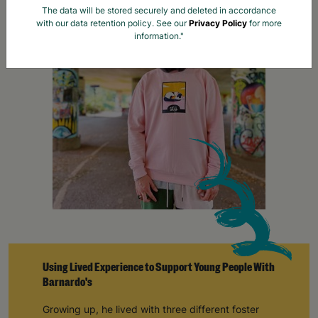
Using Lived Experience to Support Young People With
Barnardo's
Growing up, he lived with three different foster