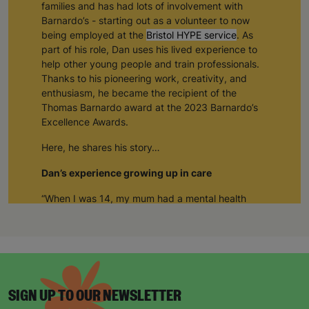
families and has had lots of involvement with
Barnardo’s - starting out as a volunteer to now
being employed at the
Bristol HYPE service
. As
part of his role, Dan uses his lived experience to
help other young people and train professionals.
Thanks to his pioneering work, creativity, and
enthusiasm, he became the recipient of the
Thomas Barnardo award at the 2023 Barnardo’s
Excellence Awards.
Here, he shares his story…
Dan’s experience growing up in care
“When I was 14, my mum had a mental health
breakdown and I came into care
.
”
“I had a couple of different foster carers in and
around Bristol and then I met Ally and Angus. I
met them first on respite care. Ally and Angus
became my third and final foster family. And I’m
SIGN UP TO OUR NEWSLETTER
still in contact with them to this day – and my