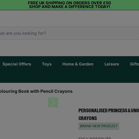
FREE UK SHIPPING ON ORDERS OVER £50
SHOP AND MAKE A DIFFERENCE TODAY!
Special Offers
Toys
Home & Garden
Leisure
Gift
olouring Book with Pencil Crayons
Next
PERSONALISED PRINCESS & UNI
CRAYONS
BRAND NEW PRODUCT