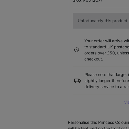
SKU: P0512U77
Unfortunately this product I
Your order will arrive w
to standard UK postcode
orders over £50, unless
checkout.
Please note that larger 
slightly longer therefor
delivery service to arr
Vi
Personalise this Princess Colou
will be featured on the front of 