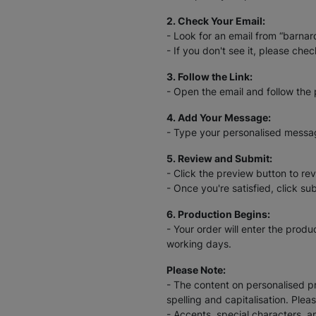
2. Check Your Email:
- Look for an email from “barna
- If you don't see it, please chec
3. Follow the Link:
- Open the email and follow the 
4. Add Your Message:
- Type your personalised message
5. Review and Submit:
- Click the preview button to rev
- Once you're satisfied, click su
6. Production Begins:
- Your order will enter the prod
working days.
Please Note:
- The content on personalised pr
spelling and capitalisation. Plea
- Accents, special characters, a