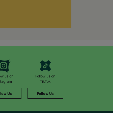
low us on
Follow us on
stagram
TikTok
llow Us
Follow Us