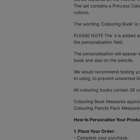
The set contains a Princess Colo
colours.
The wording 'Colouring Book' is 
PLEASE NOTE The 's is added au
the personalisation field.
The personalisation will appear i
book and also on the pencils.
We would recommend testing your
to using, to prevent unwanted 
All colouring books contain 28 c
Colouring Book Measures appro
Colouring Pencils Pack Measur
How to Personalise Your Produ
1. Place Your Order:
- Complete your purchase.