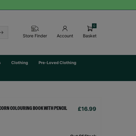
0
Basket
Store Finder
Account
s
Clothing
Pre-Loved Clothing
£16.99
CORN COLOURING BOOK WITH PENCIL