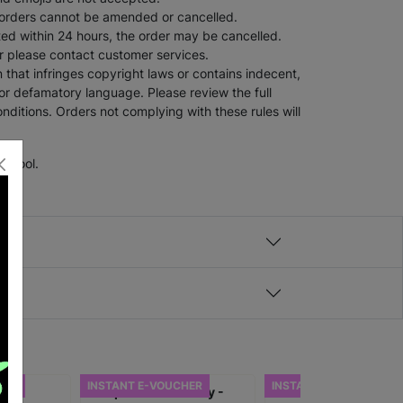
 orders cannot be amended or cancelled.
tted within 24 hours, the order may be cancelled.
er please contact customer services.
 that infringes copyright laws or contains indecent,
 or defamatory language. Please review the full
nditions. Orders not complying with these rules will
School.
HER
INSTANT E-VOUCHER
INSTANT E-VOUCHER