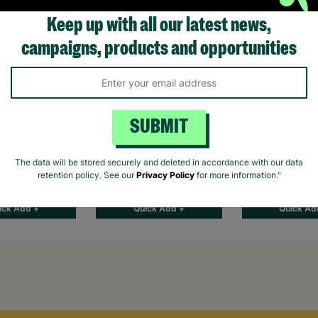
Keep up with all our latest news,
campaigns, products and opportunities
s Gift Set
The Gin Lovers Gift Set
Go Ape Treetop
SUBMIT
Hamper
Challenge for 
The data will be stored securely and deleted in accordance with our data
retention policy. See our
Privacy Policy
for more information."
£37.00
£78.00
ick Add +
Quick Add +
Quick Ad