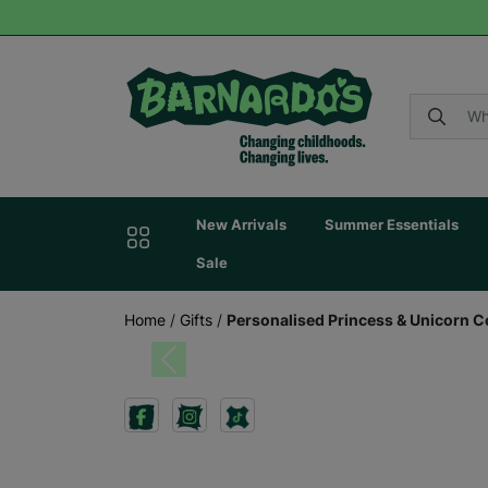
New Arrivals
Summer Essentials
Sale
Home
/
Gifts
/
Personalised Princess & Unicorn C
Previous