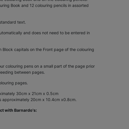
uring Book and 12 colouring pencils in assorted
standard text.
tomatically and does not need to be entered in
n Block capitals on the Front page of the colouring
 colouring pens on a small part of the page prior
bleeding between pages.
olouring pages.
ximately 30cm x 21cm x 0.5cm
es approximately 20cm x 10.4cm x0.8cm.
ct with Barnardo's: