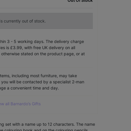
Out Of Stock
s currently out of stock.
ithin 3 - 5 working days. The delivery charge
s is £3.99, with free UK delivery on all
 otherwise stated on the product page, or at
items, including most furniture, may take
e you will be contacted by a specialist 2-man
ange a convenient time and day.
ew all Barnardo’s Gifts
ring set with a name up to 12 characters. The name
the colouring book and on the colouring pencils.