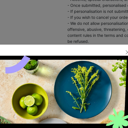
- Once submitted, personalised
- If personalisation is not submi
- If you wish to cancel your ord
- We do not allow personalisation
offensive, abusive, threatening,
content rules in the terms and co
be refused.
Ideal for Birthdays and Back to 
INSTANT E-VOUC