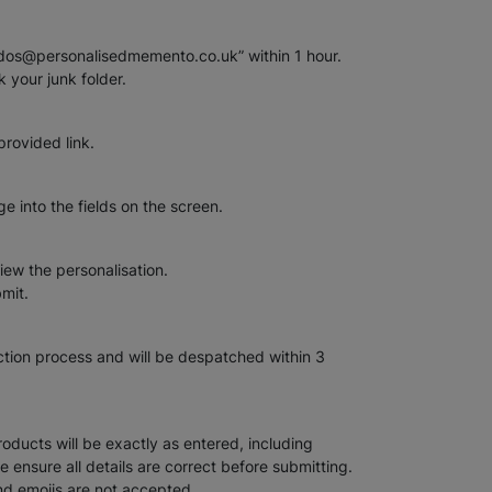
rdos@personalisedmemento.co.uk” within 1 hour.
k your junk folder.
provided link.
 into the fields on the screen.
iew the personalisation.
bmit.
uction process and will be despatched within 3
oducts will be exactly as entered, including
se ensure all details are correct before submitting.
nd emojis are not accepted.