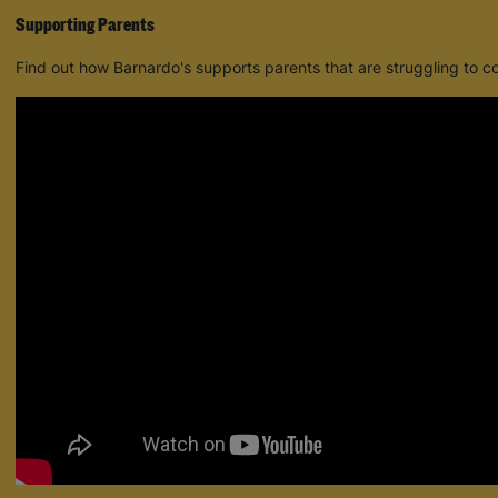
Supporting Parents
Find out how Barnardo's supports parents that are struggling to 