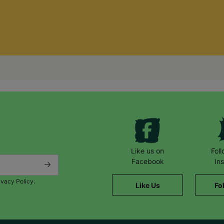
Like us on
Fol
Facebook
In
ivacy Policy.
Like Us
Fo