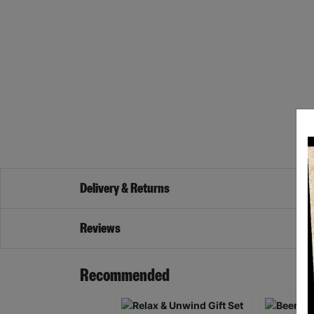
Delivery & Returns
Reviews
Recommended