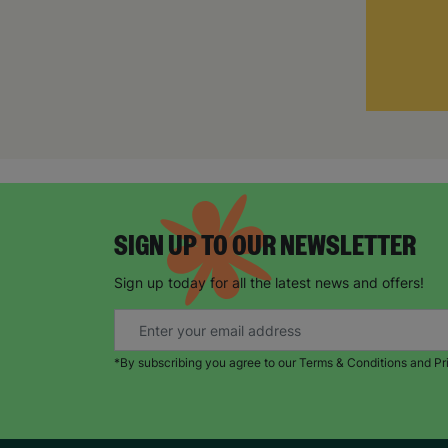
SIGN UP TO OUR NEWSLETTER
Sign up today for all the latest news and offers!
*By subscribing you agree to our Terms & Conditions and Pr