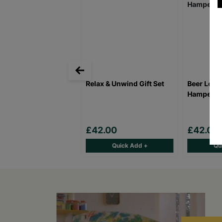
Relax & Unwind Gift Set
Beer Lover
Hamper
£42.00
£42.00
Quick Add +
Qu