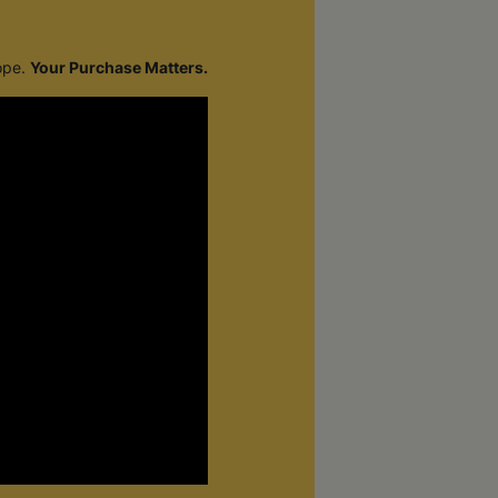
cope.
Your Purchase Matters.