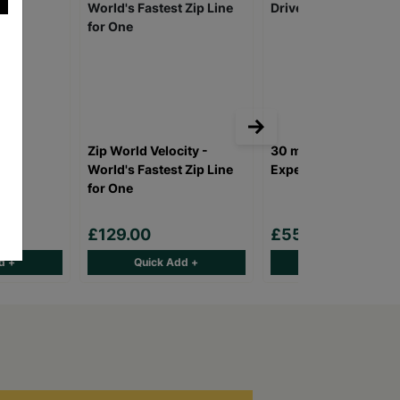
Zip World Velocity -
30 minute Young Dri
Two
World's Fastest Zip Line
Experience
for One
£129.00
£55.00
d +
Quick Add +
Quick Add +