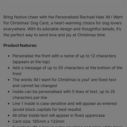
Bring festive cheer with the Personalised Rachael Hale ‘All I Want
For Christmas’ Dog Card, a heart-warming choice for dog lovers
everywhere. With its adorable design and thoughtful details, it’s
the perfect way to send love and joy at Christmas time.
Product features:
Personalise the front with a name of up to 12 characters
(appears at the top)
Add a message of up to 35 characters at the bottom of the
front
The words ‘All I want for Christmas is you!’ are fixed text
and cannot be changed
Inside can be personalised with 5 lines of text, up to 25
characters per line
Line 1 inside is case sensitive and will appear as entered
(avoid block capitals for best results)
All other inside text will appear in fixed uppercase
Card size: 185mm x 132mm