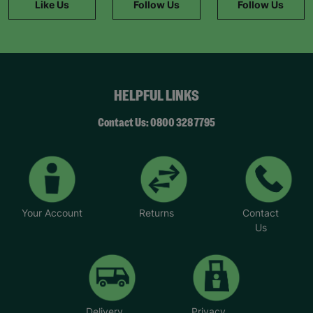
Like Us
Follow Us
Follow Us
Before, I didn’t feel like I belonged anywhere.”
Aniyah, 13, young carer.
All purchases made from Barnardo’s online shop
helps to fund our work helping children and
young people across the UK.
HELPFUL LINKS
Your Purchase Matters.
Contact Us: 0800 328 7795
Your Account
Returns
Contact
Us
Delivery
Privacy