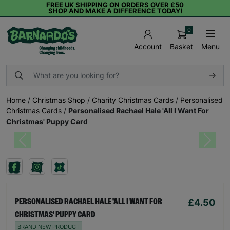
FREE UK SHIPPING ON ORDERS OVER £50
SHOP AND MAKE A DIFFERENCE TODAY!
0
Basket
Menu
Account
Home
/
Christmas Shop
/
Charity Christmas Cards
/
Personalised
Christmas Cards
/
Personalised Rachael Hale 'All I Want For
Christmas' Puppy Card
Previous
Next
£4.50
PERSONALISED RACHAEL HALE 'ALL I WANT FOR
CHRISTMAS' PUPPY CARD
BRAND NEW PRODUCT