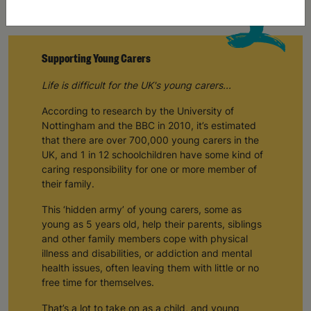
Supporting Young Carers
Life is difficult for the UK's young carers...
According to research by the University of
Nottingham and the BBC in 2010, it’s estimated
that there are over 700,000 young carers in the
UK, and 1 in 12 schoolchildren have some kind of
caring responsibility for one or more member of
their family.
This ‘hidden army’ of young carers, some as
young as 5 years old, help their parents, siblings
and other family members cope with physical
illness and disabilities, or addiction and mental
health issues, often leaving them with little or no
free time for themselves.
That’s a lot to take on as a child, and young