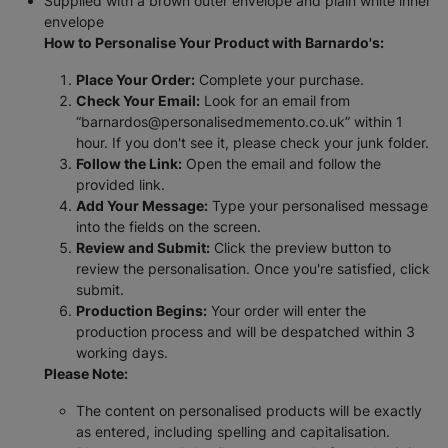
Supplied with a brown outer envelope and plain white inner
envelope
How to Personalise Your Product with Barnardo's:
Place Your Order:
Complete your purchase.
Check Your Email:
Look for an email from
“barnardos@personalisedmemento.co.uk” within 1
hour. If you don't see it, please check your junk folder.
Follow the Link:
Open the email and follow the
provided link.
Add Your Message:
Type your personalised message
into the fields on the screen.
Review and Submit:
Click the preview button to
review the personalisation. Once you're satisfied, click
submit.
Production Begins:
Your order will enter the
production process and will be despatched within 3
working days.
Please Note:
The content on personalised products will be exactly
as entered, including spelling and capitalisation.