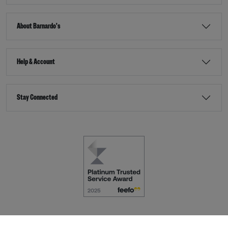
About Barnardo's
Help & Account
Stay Connected
Terms & Conditions
Accessibility