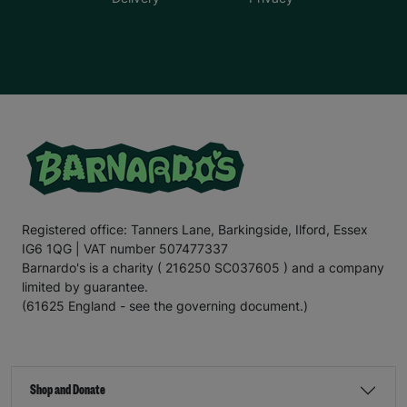
Registered office: Tanners Lane, Barkingside, Ilford, Essex
IG6 1QG | VAT number 507477337
Barnardo's is a charity ( 216250 SC037605 ) and a company
limited by guarantee.
(61625 England - see the governing document.)
Shop and Donate