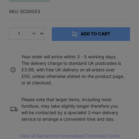
SKU: GC00553
ADD TO CART
Your order will arrive within 3 - 5 working days.
The delivery charge to standard UK postcodes is
£3.99, with free UK delivery on all orders over
£50, unless otherwise stated on the product page,
or at checkout.
Please note that larger items, including most
furniture, may take slightly longer therefore you
will be contacted by a specialist 2-man delivery
service to arrange a convenient time and day.
View all Barnardo’s Personalised Christmas Cards