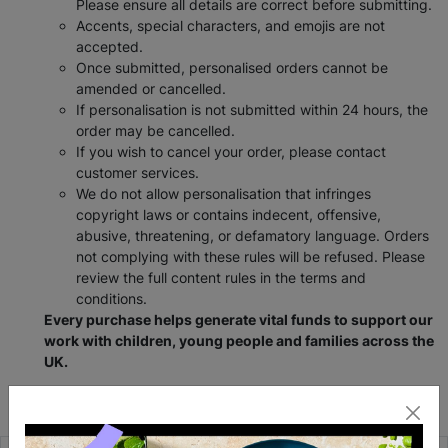
Please ensure all details are correct before submitting.
Accents, special characters, and emojis are not
accepted.
Once submitted, personalised orders cannot be
amended or cancelled.
If personalisation is not submitted within 24 hours, the
order may be cancelled.
If you wish to cancel your order, please contact
customer services.
We do not allow personalisation that infringes
copyright laws or contains indecent, offensive,
abusive, threatening, or defamatory language. Orders
not complying with these rules will be refused. Please
review the full content rules in the terms and
conditions.
Every purchase helps generate vital funds to support our
work with children, young people and families across the
UK.