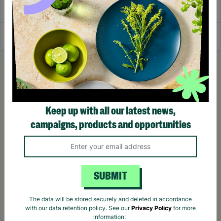
Delivery & Returns
Reviews
Keep up with all our latest news,
campaigns, products and opportunities
SUBMIT
The data will be stored securely and deleted in accordance
with our data retention policy. See our
Privacy Policy
for more
information."