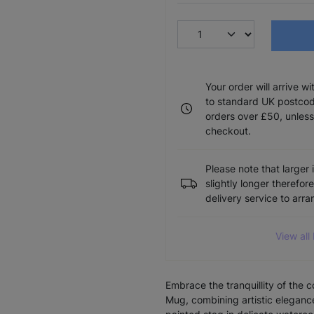
Your order will arrive w
to standard UK postcode
orders over £50, unless
checkout.
Please note that larger 
slightly longer therefor
delivery service to arr
View all
Embrace the tranquillity of the 
Mug, combining artistic elegance