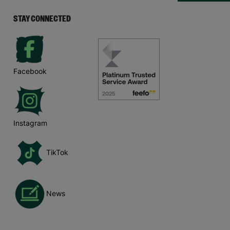
STAY CONNECTED
Facebook
Instagram
TikTok
News