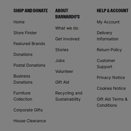
SHOP AND DONATE
ABOUT
HELP & ACCOUNT
BARNARDO'S
Home
My Account
What we do
Store Finder
Delivery
Get Involved
Information
Featured Brands
Stories
Return Policy
Donations
Jobs
Customer
Postal Donations
Support
Volunteer
Business
Privacy Notice
Donations
Gift Aid
Cookies Notice
Furniture
Recycling and
Collection
Sustainability
Gift Aid Terms &
Conditions
Corporate Gifts
House Clearance