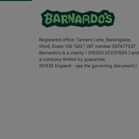
Registered office: Tanners Lane, Barkingside,
Ilford, Essex IG6 1QG | VAT number 507477337
Barnardo's is a charity ( 216250 SC037605 ) and
a company limited by guarantee.
(61625 England - see the governing document.)