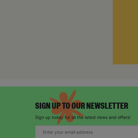
SIGN UP TO OUR NEWSLETTER
Sign up today for all the latest news and offers!