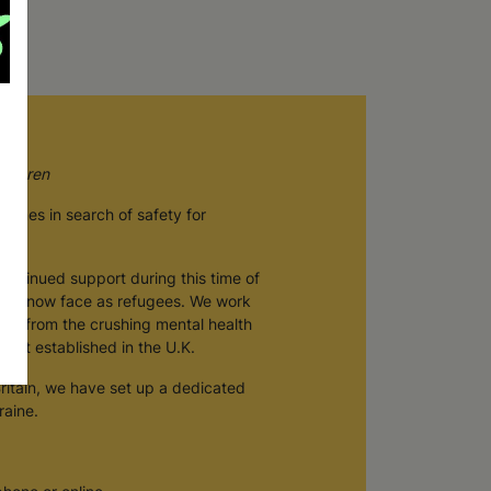
hildren
 homes in search of safety for
continued support during this time of
they now face as refugees. We work
very from the crushing mental health
n get established in the U.K.
Britain, we have set up a dedicated
raine.