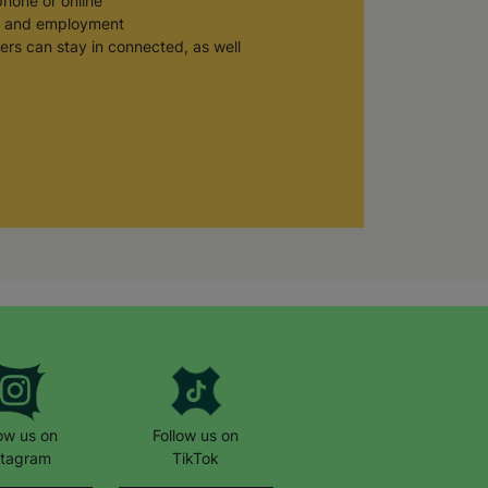
phone or online
n, and employment
ers can stay in connected, as well
 Ukraine, you can phone us on: 0800
 work helping children and young
low us on
Follow us on
stagram
TikTok