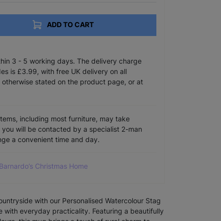
ADD TO CART
ithin 3 - 5 working days. The delivery charge
s is £3.99, with free UK delivery on all
 otherwise stated on the product page, or at
items, including most furniture, may take
e you will be contacted by a specialist 2-man
ange a convenient time and day.
 Barnardo’s Christmas Home
countryside with our Personalised Watercolour Stag
 with everyday practicality. Featuring a beautifully