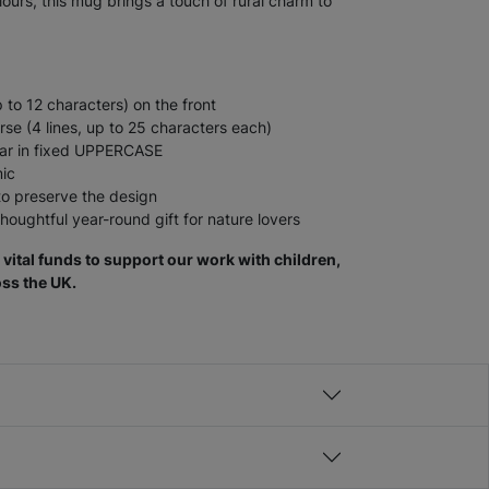
lours, this mug brings a touch of rural charm to
 to 12 characters) on the front
se (4 lines, up to 25 characters each)
pear in fixed UPPERCASE
mic
 preserve the design
thoughtful year-round gift for nature lovers
vital funds to support our work with children,
ss the UK.