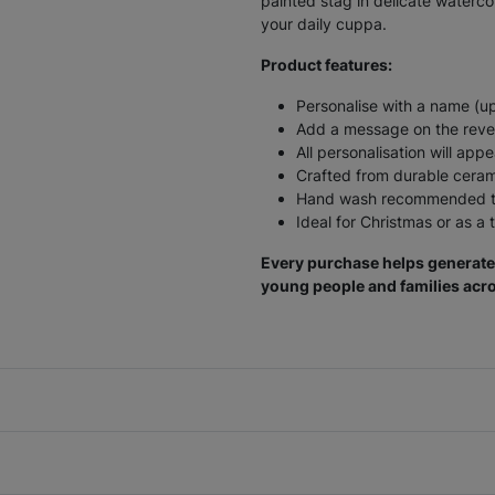
painted stag in delicate waterco
your daily cuppa.
Product features:
Personalise with a name (up
Add a message on the rever
All personalisation will ap
Crafted from durable cera
Hand wash recommended to
Ideal for Christmas or as a 
Every purchase helps generate 
young people and families acro