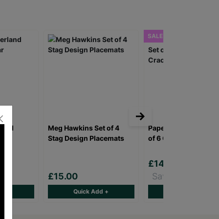
SALE
land
Meg Hawkins Set of 4
Papersalad Ho Ho Ho
r
Stag Design Placemats
of 6 Christmas Crac
£14.00
£16.00
£15.00
Save £2.00
d +
Quick Add +
Quick Add +