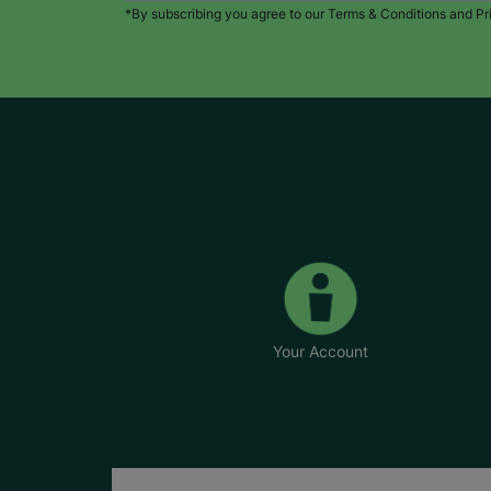
*By subscribing you agree to our Terms & Conditions and Pr
Your Account