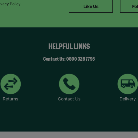
ivacy Policy.
Like Us
Fo
HELPFUL LINKS
Contact Us: 0800 328 7795
Returns
Contact Us
Delivery