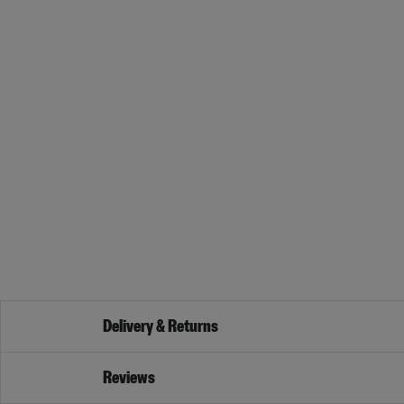
Delivery & Returns
Reviews