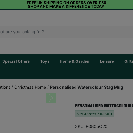
FREE UK SHIPPING ON ORDERS OVER £50
SHOP AND MAKE A DIFFERENCE TODAY!
Special Offers
Toys
Home & Garden
Leisure
Gift
tions
/
Christmas Home
/
Personalised Watercolour Stag Mug
Next
PERSONALISED WATERCOLOUR 
BRAND NEW PRODUCT
SKU: P0805O20