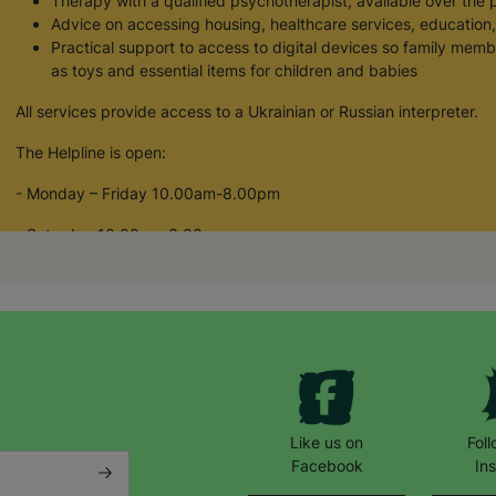
Therapy with a qualified psychotherapist, available over the 
Advice on accessing housing, healthcare services, educatio
Practical support to access to digital devices so family memb
as toys and essential items for children and babies
All services provide access to a Ukrainian or Russian interpreter.
The Helpline is open:
- Monday – Friday 10.00am-8.00pm
- Saturday 10.00am-3.00pm
If you, or someone you know, have been affected by the crisis in
1488586 or email us at: ukrainiansupport@barnardos.org.uk
All purchases made from Barnardo’s online shop helps to fund our
people across the UK.
Your Purchase Matters.
Like us on
Fol
Facebook
In