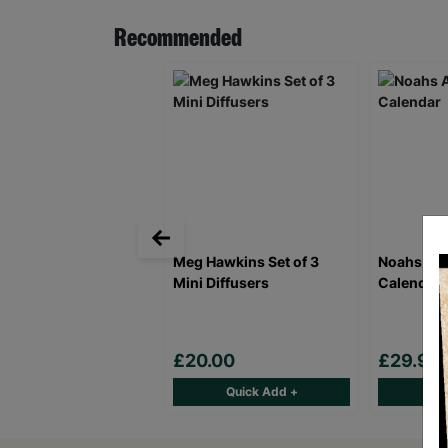
Recommended
Meg Hawkins Set of 3
Noahs Ark
Mini Diffusers
Calendar
£20.00
£29.99
Quick Add +
Qu