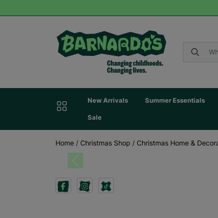
New Arrivals
Summer Essentials
Sale
Home
/
Christmas Shop
/
Christmas Home & Decora
Previous