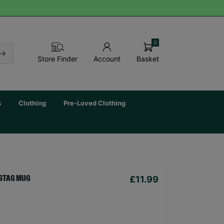
0
Basket
Store Finder
Account
s
Clothing
Pre-Loved Clothing
£11.99
STAG MUG