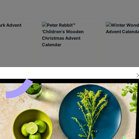
 Advent
Peter Rabbit™ 'Children's
Winter Wonder
Wooden Christmas
Advent Calenda
Advent Calendar
£34.99
£29.99
ick Add +
Quick Add +
Quick Ad