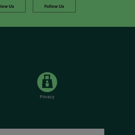
llow Us
Follow Us
Privacy