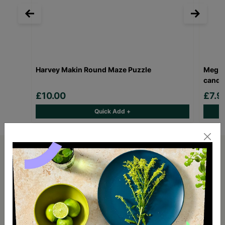
Harvey Makin Round Maze Puzzle
Meg H
candl
£10.00
£7.
Quick Add +