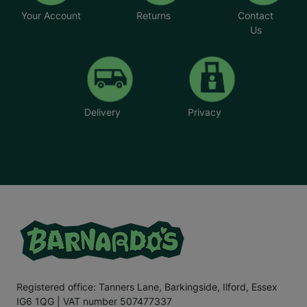
Your Account
Returns
Contact
Us
Delivery
Privacy
Registered office: Tanners Lane, Barkingside, Ilford, Essex
IG6 1QG | VAT number 507477337