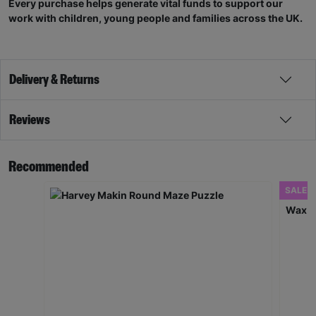
Every purchase helps generate vital funds to support our
work with children, young people and families across the UK.
Delivery & Returns
Reviews
Recommended
SALE