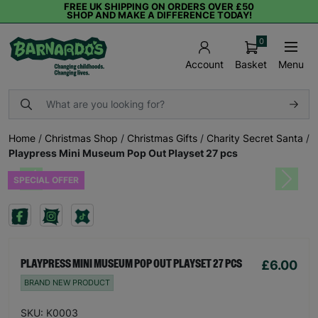
FREE UK SHIPPING ON ORDERS OVER £50
SHOP AND MAKE A DIFFERENCE TODAY!
0
Basket
Menu
Account
Home
/
Christmas Shop
/
Christmas Gifts
/
Charity Secret Santa
/
Playpress Mini Museum Pop Out Playset 27 pcs
SPECIAL OFFER
Previous
Next
£6.00
PLAYPRESS MINI MUSEUM POP OUT PLAYSET 27 PCS
BRAND NEW PRODUCT
SKU: K0003