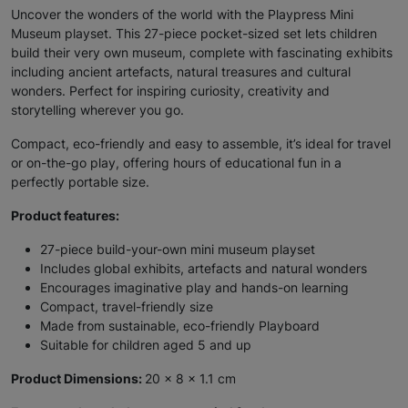
Uncover the wonders of the world with the Playpress Mini
Museum playset. This 27-piece pocket-sized set lets children
build their very own museum, complete with fascinating exhibits
including ancient artefacts, natural treasures and cultural
wonders. Perfect for inspiring curiosity, creativity and
storytelling wherever you go.
Compact, eco-friendly and easy to assemble, it’s ideal for travel
or on-the-go play, offering hours of educational fun in a
perfectly portable size.
Product features:
27-piece build-your-own mini museum playset
Includes global exhibits, artefacts and natural wonders
Encourages imaginative play and hands-on learning
Compact, travel-friendly size
Made from sustainable, eco-friendly Playboard
Suitable for children aged 5 and up
Product Dimensions:
20 x 8 x 1.1 cm