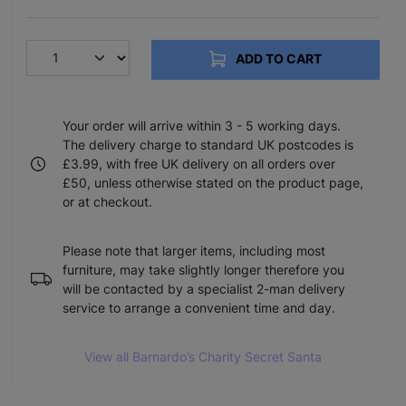
ADD TO CART
Your order will arrive within 3 - 5 working days.
The delivery charge to standard UK postcodes is
£3.99, with free UK delivery on all orders over
£50, unless otherwise stated on the product page,
or at checkout.
Please note that larger items, including most
furniture, may take slightly longer therefore you
will be contacted by a specialist 2-man delivery
service to arrange a convenient time and day.
View all Barnardo’s Charity Secret Santa