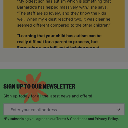
“My oldest son has autism which is something that
Barnardo’s has helped massively with,” she says.
“The staff are so lovely, and they know the kids
well. When my eldest reached two, it was clear he
seemed different compared to the other children.”
“Learning that your child has autism can be
really difficult for a parent to process, but
Barnardo’s were brilliant at helping me get
support not just for him but also for myself.”
“The staff realised I was struggling and when I
was able to tell them about how I was feeling, it
gave me such a sense of relief. The weight was
lifted off my shoulders. I realised I wasn’t alone.
SIGN UP TO OUR NEWSLETTER
Through Barnardo’s, I’ve been able to meet other
parents with autistic children. As a group we’re
Sign up today for all the latest news and offers!
able to give each other support and just be there
for each other.”
When Natalie’s husband became unemployed
*By subscribing you agree to our Terms & Conditions and Privacy Policy.
during the pandemic, things became harder.