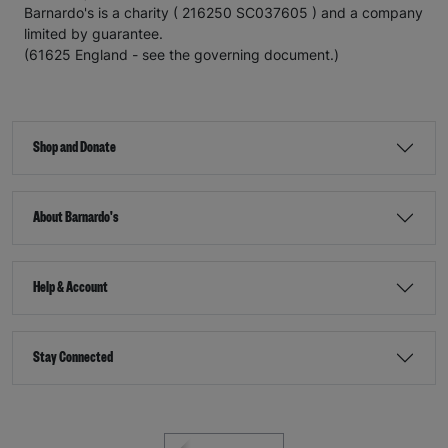
Barnardo's is a charity ( 216250 SC037605 ) and a company
limited by guarantee.
(61625 England - see the governing document.)
Shop and Donate
About Barnardo's
Help & Account
Stay Connected