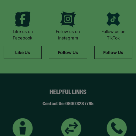
“Barnardo’s provided us with supermarket
vouchers and helped to top up the gas and
electricity. The staff also worked with a local
butcher who provided meat vouchers.”
“If it hadn’t been for Barnardo’s, we literally
Like us on
Follow us on
Follow us on
wouldn’t have survived.”
Facebook
Instagram
TikTok
She remembers a family day to the zoo: “The kids
Like Us
Follow Us
Follow Us
had never been before. It was such a magical
day… we felt like a normal family.”
Now Natalie supports others. “This wouldn’t have
been possible without Barnardo’s… When I walk
through the door and see the Barnardo’s green
HELPFUL LINKS
sign, it feels like a breath of fresh air and a break.”
“Whatever the challenge you’re dealing with,
Contact Us: 0800 328 7795
there’s never any judgement at Barnardo’s.”
*Name has been changed to protect the
identities of the families we help.