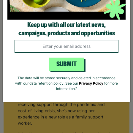
Keep up with all our latest news,
campaigns, products and opportunities
SUBMIT
From Receiving Barnardo's Support To Supporting
The data will be stored securely and deleted in accordance
Others
with our data retention policy. See our
Privacy Policy
for more
information."
Natalie*, a mum of three, first visited her local
Barnardo’s children’s centre nine years ago. After
receiving support through the pandemic and
cost-of-living crisis, she’s now using her
experience in a new role as a family support
worker.