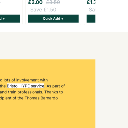
5
£2.00
£3.50
£1.75
£2.50
Save £1.50
Save £0.75
d +
Quick Add +
Quick Add +
ad lots of involvement with
 the
Bristol HYPE service
. As part of
and train professionals. Thanks to
ecipient of the Thomas Barnardo