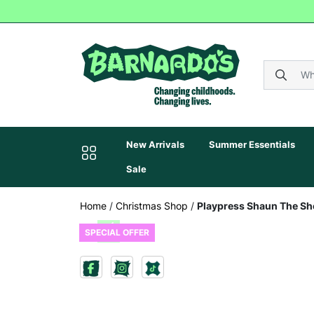
New Arrivals
Summer Essentials
Sale
Home
/
Christmas Shop
/
Playpress Shaun The She
SPECIAL OFFER
Previous