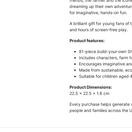
friends, the farmer and the icon
dreaming up their own adventure
for imaginative, hands-on fun.
A brilliant gift for young fans of
and hours of screen-free play.
Product features:
81-piece build-your-own S
Includes characters, farm 
Encourages imaginative and
Made from sustainable, eco
Suitable for children aged 
Product Dimensions:
22.5 x 22.5 x 1.6 cm
Every purchase helps generate v
people and families across the 