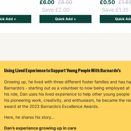
£6.00
£8.00
£0.50
£1.8
Save £2.00
Save £1.35
ick Add +
Quick Add +
Quick Ad
Keep up with all our latest news,
campaigns, products and opportunities
Using Lived Experience to Support Young People With Barnardo's
Growing up, he lived with three different foster families and has h
SUBMIT
Barnardo’s - starting out as a volunteer to now being employed at
his role, Dan uses his lived experience to help other young people 
his pioneering work, creativity, and enthusiasm, he became the r
The data will be stored securely and deleted in accordance with our data
award at the 2023 Barnardo’s Excellence Awards.
retention policy. See our
Privacy Policy
for more information."
Here, he shares his story…
Dan’s experience growing up in care