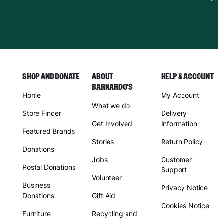
SHOP AND DONATE
ABOUT
HELP & ACCOUNT
BARNARDO'S
Home
My Account
What we do
Store Finder
Delivery
Get Involved
Information
Featured Brands
Stories
Return Policy
Donations
Jobs
Customer
Postal Donations
Support
Volunteer
Business
Privacy Notice
Donations
Gift Aid
Cookies Notice
Furniture
Recycling and