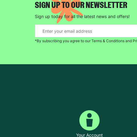
SIGN UP TO OUR NEWSLETTER
Sign up today for all the latest news and offers!
*By subscribing you agree to our Terms & Conditions and Pr
Your Account