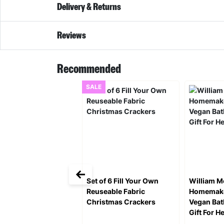
Delivery & Returns
Reviews
Recommended
SALE
Set of 6 Fill Your Own
William M
Reuseable Fabric
Homemake
Christmas Crackers
Vegan Ba
Gift For H