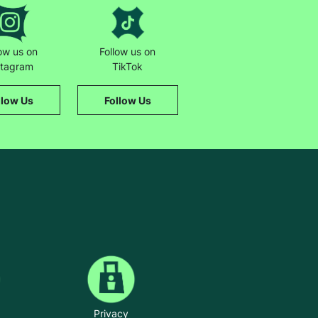
t way. It just feels really nice.”
low us on
Follow us on
stagram
TikTok
llow Us
Follow Us
Privacy