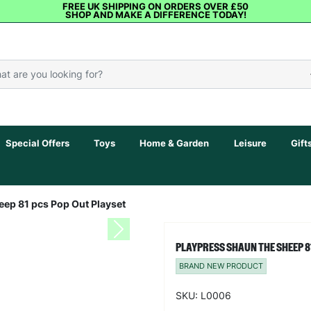
FREE UK SHIPPING ON ORDERS OVER £50
SHOP AND MAKE A DIFFERENCE TODAY!
Special Offers
Toys
Home & Garden
Leisure
Gift
ep 81 pcs Pop Out Playset
Next
PLAYPRESS SHAUN THE SHEEP 8
BRAND NEW PRODUCT
SKU: L0006