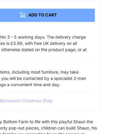
ADD TO CART
ithin 3 - 5 working days. The delivery charge
s is £3.99, with free UK delivery on all
 otherwise stated on the product page, or at
items, including most furniture, may take
e you will be contacted by a specialist 2-man
ange a convenient time and day.
l Barnardo’s Christmas Shop
Bottom Farm to life with this playful Shaun the
rdy pop-out pieces, children can build Shaun, his