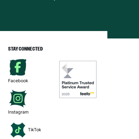
STAY CONNECTED
Facebook
Instagram
TikTok