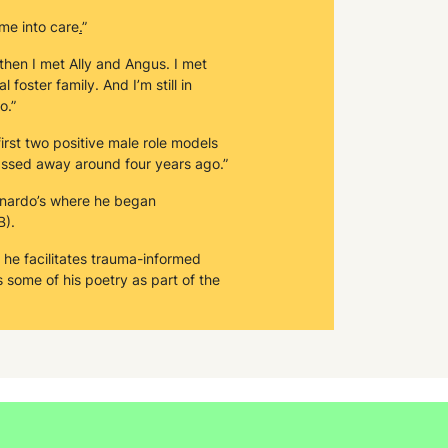
me into care
.
”
 then I met Ally and Angus. I met
foster family. And I’m still in
o.”
irst two positive male role models
 passed away around four years ago.”
rnardo’s where he began
B).
, he facilitates trauma-informed
s some of his poetry as part of the
trauma.”
 was nominated for a Barnardo’s
ised for things that I've done when