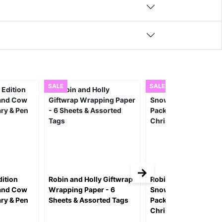
SALE
SALE
ition
Robin and Holly Giftwrap
Robin Perched On A
land Cow
Wrapping Paper - 6
Snowy Branch Desig
ary & Pen
Sheets & Assorted Tags
Pack of 10 Charity
Christmas Cards