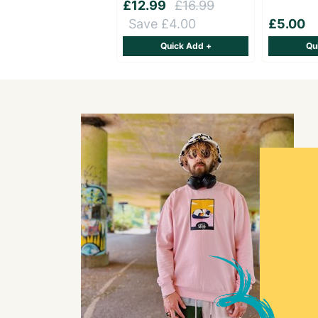
£12.99
£16.99
Save £4.00
£5.00
Quick Add +
Qu