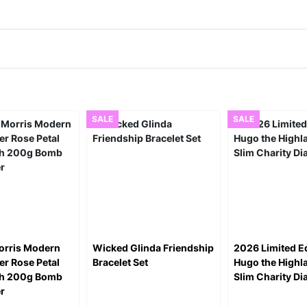
SALE
SALE
orris Modern
Wicked Glinda Friendship
2026 Limited Ed
r Rose Petal
Bracelet Set
Hugo the High
th 200g Bomb
Slim Charity Di
er