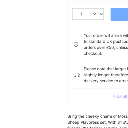
Your order will arrive w
to standard UK postcode
orders over £50, unless
checkout.
Please note that larger 
slightly longer therefor
delivery service to arr
View al
Bring the cheeky charm of Mossy 
Sheep Playpress set. With 81 stu