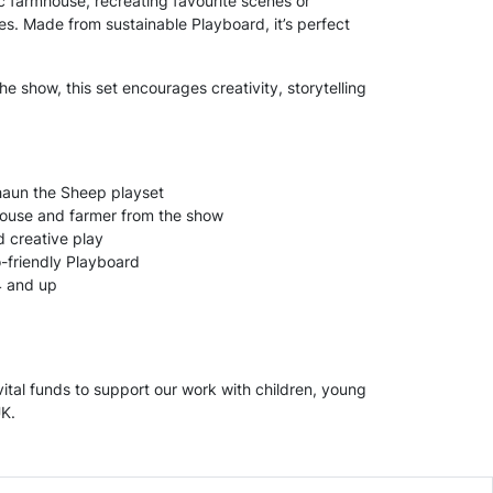
ic farmhouse, recreating favourite scenes or
s. Made from sustainable Playboard, it’s perfect
 the show, this set encourages creativity, storytelling
haun the Sheep playset
house and farmer from the show
 creative play
-friendly Playboard
4 and up
ital funds to support our work with children, young
UK.