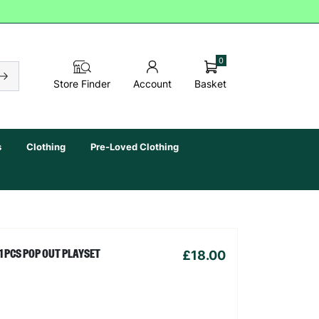
0
Basket
Store Finder
Account
s
Clothing
Pre-Loved Clothing
£18.00
1 PCS POP OUT PLAYSET