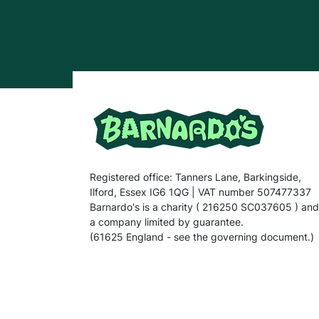
Registered office: Tanners Lane, Barkingside,
Ilford, Essex IG6 1QG | VAT number 507477337
Barnardo's is a charity ( 216250 SC037605 ) and
a company limited by guarantee.
(61625 England - see the governing document.)