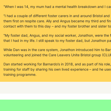
“When I was 14, my mum had a mental health breakdown and I ca
“I had a couple of different foster carers in and around Bristol and
them first on respite care. Ally and Angus became my third and final 
contact with them to this day – and my foster brother and sister to
“My foster dad, Angus, and my social worker, Jonathon, were the f
that I had in my life. I still speak to my foster dad, but Jonathon
While Dan was in the care system, Jonathon introduced him to Ba
volunteering and joined the Care Leavers Unite Bristol group (CLU
Dan started working for Barnardo’s in 2018, and as part of his role
training for staff by sharing his own lived experience – and he use
training programme.
“I want to be able to create safe places for people to learn about 
Due to his pioneering and creative work at the HYPE service, Dan
Excellence Award. “It felt very rewarding. It was nice to be recogn
it's something that makes me feel good in itself.”