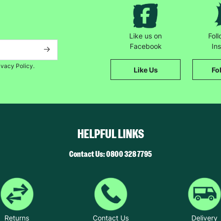
“And it's also gives you validation that you're doing things in the righ
Like us on
Fol
Facebook
In
ivacy Policy.
Like Us
Fo
HELPFUL LINKS
Contact Us: 0800 328 7795
Returns
Contact Us
Delivery