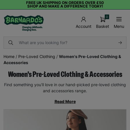
FREE UK SHIPPING ON ORDERS OVER £50
SHOP AND MAKE A DIFFERENCE TODAY!
0
Basket
Menu
Account
Home
/
Pre-Loved Clothing
/
Women's Pre-Loved Clothing &
Accessories
Women's Pre-Loved Clothing & Accessories
Find something you’ll love in our hand-picked pre-loved clothing
and accessories range.
Read More