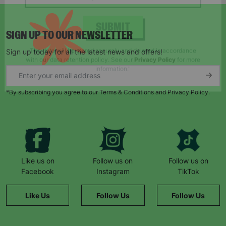
SIGN UP TO OUR NEWSLETTER
SUBMIT
Sign up today for all the latest news and offers!
The data will be stored securely and deleted in accordance
with our data retention policy. See our
Privacy Policy
for more
information."
*By subscribing you agree to our Terms & Conditions and Privacy Policy.
Like us on
Follow us on
Follow us on
Facebook
Instagram
TikTok
Like Us
Follow Us
Follow Us