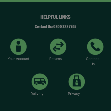
HELPFUL LINKS
Contact Us: 0800 328 7795
Your Account
Returns
Contact
Us
Delivery
Privacy