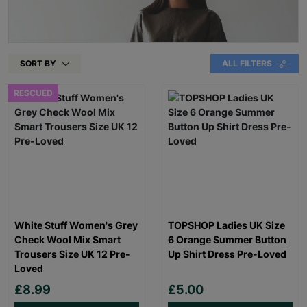
SORT BY
ALL FILTERS
RESCUED
White Stuff Women's Grey
TOPSHOP Ladies UK Size
Check Wool Mix Smart
6 Orange Summer Button
Trousers Size UK 12 Pre-
Up Shirt Dress Pre-Loved
Loved
£8.99
£5.00