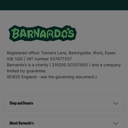
Registered office: Tanners Lane, Barkingside, Ilford, Essex
IG6 1QG | VAT number 507477337
Barnardo's is a charity ( 216250 SC037605 ) and a company
limited by guarantee.
(61625 England - see the governing document.)
Shop and Donate
About Barnardo's