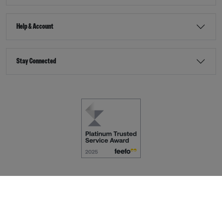
Help & Account
Stay Connected
Terms & Conditions
Accessibility
eCommerce by
Dot Nine Solutions Ltd