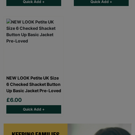
Quick Add +
Quick Add +
NEW LOOK Petite UK Size
6 Checked Shacket Button
Up Basic Jacket Pre-Loved
£6.00
Quick Add +
KEEPING FAMILIES