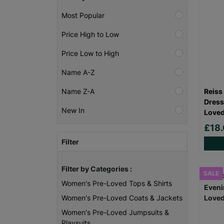
Most Popular
Price High to Low
Price Low to High
Name A-Z
Reiss
Name Z-A
Dress
New In
Loved
£18
Filter
Filter by Categories :
SALE
Women's Pre-Loved Tops & Shirts
Women's Pre-Loved Coats & Jackets
Women's Pre-Loved Jumpsuits &
Playsuits