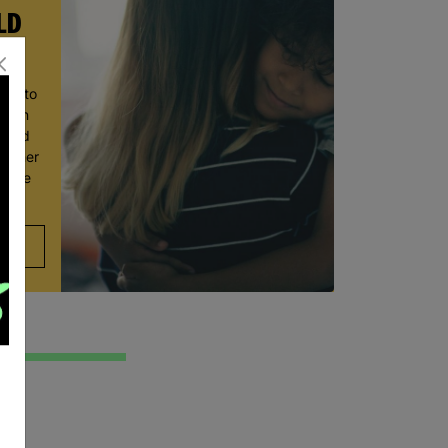
LD
ace to
wborn
t and
ve her
 move