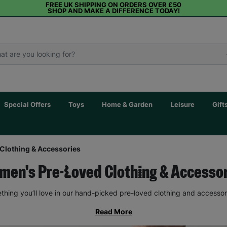
FREE UK SHIPPING ON ORDERS OVER £50
SHOP AND MAKE A DIFFERENCE TODAY!
Special Offers
Toys
Home & Garden
Leisure
Gift
Clothing & Accessories
en's Pre-Loved Clothing & Accesso
thing you’ll love in our hand-picked pre-loved clothing and accessor
Read More