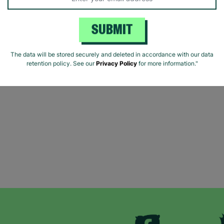
SUBMIT
The data will be stored securely and deleted in accordance with our data
retention policy. See our
Privacy Policy
for more information."