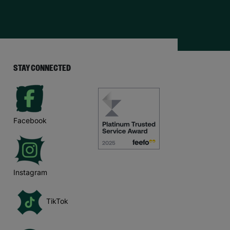
STAY CONNECTED
Facebook
Instagram
TikTok