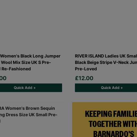
 Women's Black Long Jumper
RIVER ISLAND Ladies UK Smal
 Wool Mix Size UK S Pre-
Black Beige Stripe V-Neck Ju
 Re-Fashioned
Pre-Loved
.00
£12.00
Quick Add +
Quick Add +
KEEPING FAMILI
TOGETHER WIT
BARNARDO'S