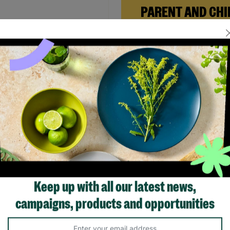
PARENT AND CHI
FOSTERING
When Andi needed a safe pl
rebuild her life with her ne
daughter, Barnardo’s Paren
 Women's Brown Sequin
Child Foster Care scheme ga
ng Dress Size UK Small Pre-
the support she needed to
d
forward.
.00
£20.00
Save £4.00
Read More
Quick Add +
Showing 4 of 4 products
Keep up with all our latest news,
campaigns, products and opportunities