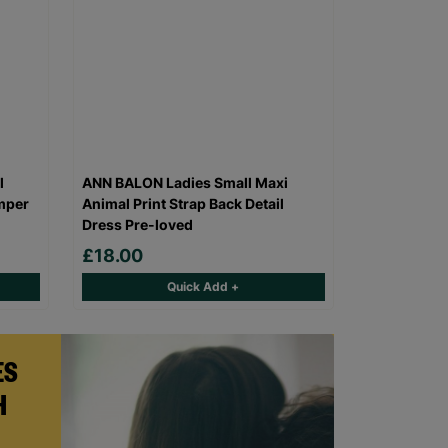
l
ANN BALON Ladies Small Maxi
mper
Animal Print Strap Back Detail
Dress Pre-loved
£18.00
Quick Add +
ES
H