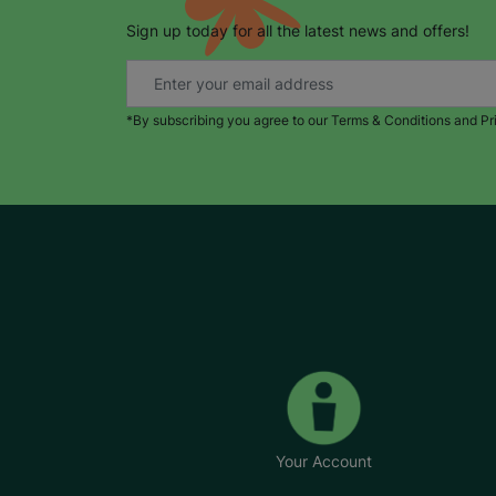
Sign up today for all the latest news and offers!
*By subscribing you agree to our Terms & Conditions and Pr
Your Account