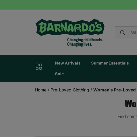
New Arrivals
Summer Essentials
Sale
Home
/
Pre-Loved Clothing
/
Women's Pre-Loved 
Wom
Find some