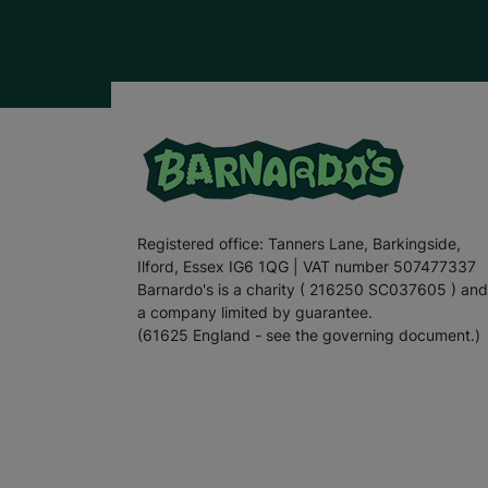
Registered office: Tanners Lane, Barkingside,
Ilford, Essex IG6 1QG | VAT number 507477337
Barnardo's is a charity ( 216250 SC037605 ) and
a company limited by guarantee.
(61625 England - see the governing document.)