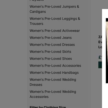
Women's Pre-Loved Jumpers &
Cardigans
Women's Pre-Loved Leggings &
Trousers
Women's Pre-Loved Activewear
ZARA
Women's Pre-Loved Jeans
Eveni
Women's Pre-Loved Dresses
Love
Women's Pre-Loved Skirts
£16
Women's Pre-Loved Shoes
Women's Pre-Loved Accessories
Women's Pre-Loved Handbags
Women's Pre-Loved Wedding
Dresses
Women's Pre-Loved Wedding
Accessories
Filter by Clothing Size