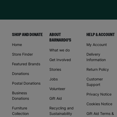
SHOP AND DONATE
ABOUT
HELP & ACCOUNT
BARNARDO'S
Home
My Account
What we do
Store Finder
Delivery
Get Involved
Information
Featured Brands
Stories
Return Policy
Donations
Jobs
Customer
Postal Donations
Support
Volunteer
Business
Privacy Notice
Donations
Gift Aid
Cookies Notice
Furniture
Recycling and
Collection
Sustainability
Gift Aid Terms &