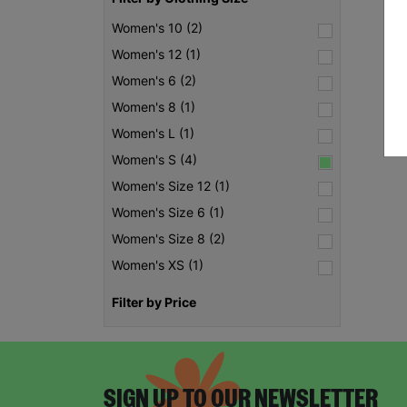
Women's 10 (2)
Women's 12 (1)
Women's 6 (2)
Women's 8 (1)
Women's L (1)
Women's S (4)
Women's Size 12 (1)
Women's Size 6 (1)
Women's Size 8 (2)
Women's XS (1)
Filter by Price
SIGN UP TO OUR NEWSLETTER