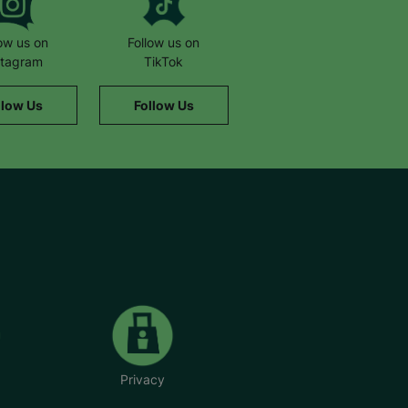
low us on
Follow us on
stagram
TikTok
llow Us
Follow Us
Privacy