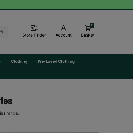
0
Basket
Store Finder
Account
s
Clothing
Pre-Loved Clothing
ries
ies range.