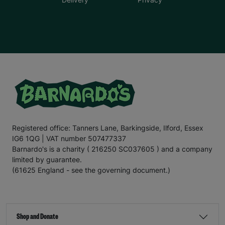
Registered office: Tanners Lane, Barkingside, Ilford, Essex
IG6 1QG | VAT number 507477337
Barnardo's is a charity ( 216250 SC037605 ) and a company
limited by guarantee.
(61625 England - see the governing document.)
Shop and Donate