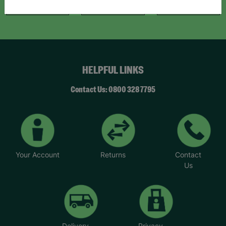
Like Us
Follow Us
Follow Us
HELPFUL LINKS
Contact Us: 0800 328 7795
Your Account
Returns
Contact
Us
Delivery
Privacy