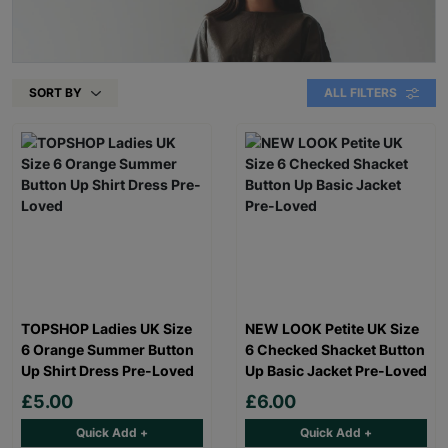
SORT BY
ALL FILTERS
TOPSHOP Ladies UK Size
NEW LOOK Petite UK Size
6 Orange Summer Button
6 Checked Shacket Button
Up Shirt Dress Pre-Loved
Up Basic Jacket Pre-Loved
£5.00
£6.00
Quick Add +
Quick Add +