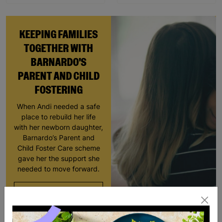
KEEPING FAMILIES
TOGETHER WITH
BARNARDO'S
PARENT AND CHILD
FOSTERING
When Andi needed a safe
place to rebuild her life
with her newborn daughter,
Barnardo’s Parent and
Child Foster Care scheme
gave her the support she
needed to move forward.
Read More