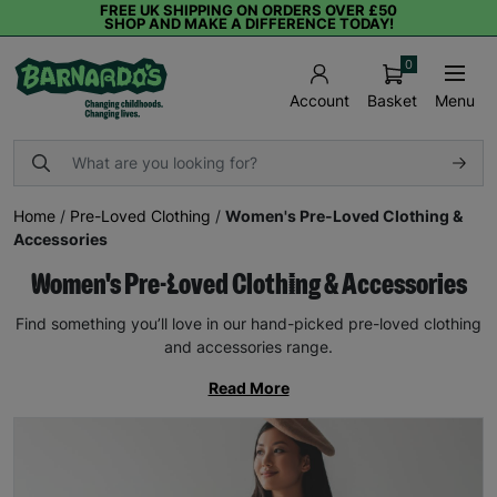
FREE UK SHIPPING ON ORDERS OVER £50
SHOP AND MAKE A DIFFERENCE TODAY!
0
Basket
Menu
Account
Home
/
Pre-Loved Clothing
/
Women's Pre-Loved Clothing &
Accessories
Women's Pre-Loved Clothing & Accessories
Find something you’ll love in our hand-picked pre-loved clothing
and accessories range.
Read More