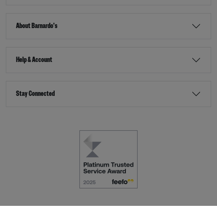
About Barnardo's
Help & Account
Stay Connected
Terms & Conditions
Accessibility