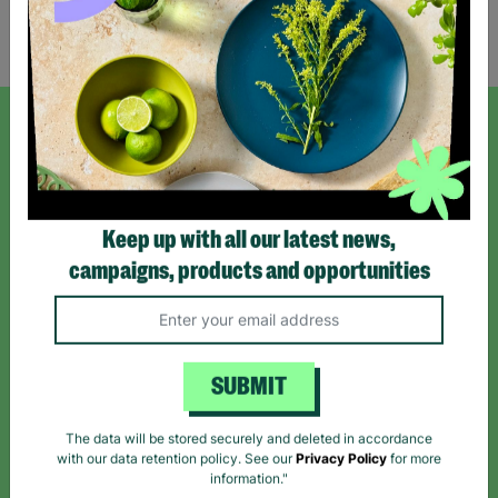
Showing 2 of 2 products
SIGN UP TO OUR NEWSLETTER
Sign up today for all the latest news and offers!
Keep up with all our latest news,
campaigns, products and opportunities
*By subscribing you agree to our Terms & Conditions and Privacy Policy.
SUBMIT
Like us on
Follow us on
Follow us on
The data will be stored securely and deleted in accordance
Facebook
Instagram
TikTok
with our data retention policy. See our
Privacy Policy
for more
information."