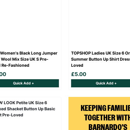
 Women's Black Long Jumper
TOPSHOP Ladies UK Size 6 O
 Wool Mix Size UK S Pre-
Summer Button Up Shirt Dres
 Re-Fashioned
Loved
.00
£5.00
Quick Add +
Quick Add +
KEEPING FAMILI
TOGETHER WIT
BARNARDO'S