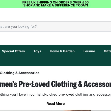
FREE UK SHIPPING ON ORDERS OVER £50
SHOP AND MAKE A DIFFERENCE TODAY!
Special Offers
Toys
Home & Garden
Leisure
Gift
Clothing & Accessories
en's Pre-Loved Clothing & Accesso
thing you’ll love in our hand-picked pre-loved clothing and accessor
Read More