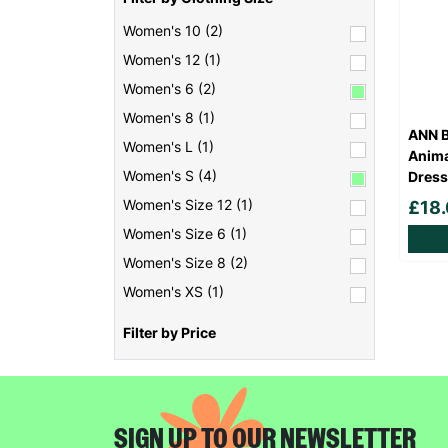
Women's 10 (2)
Women's 12 (1)
Women's 6 (2)
Women's 8 (1)
ANN B
Women's L (1)
Anima
Women's S (4)
Dress
Women's Size 12 (1)
£18
Women's Size 6 (1)
Women's Size 8 (2)
Women's XS (1)
Filter by Price
SIGN UP TO OUR NEWSLETTER