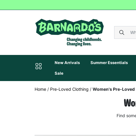
New Arrivals
Summer Essentials
Sale
Home
/
Pre-Loved Clothing
/
Women's Pre-Loved 
Wom
Find some