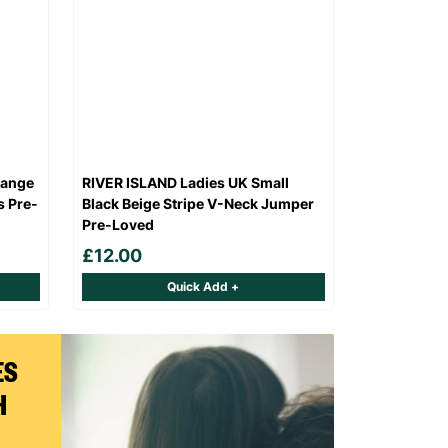
range
RIVER ISLAND Ladies UK Small
s Pre-
Black Beige Stripe V-Neck Jumper
Pre-Loved
£12.00
Quick Add +
ES
H