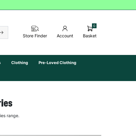
0
Basket
Store Finder
Account
s
Clothing
Pre-Loved Clothing
ries
ies range.