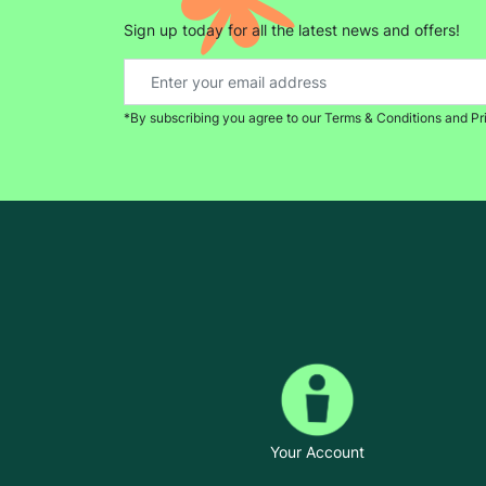
Sign up today for all the latest news and offers!
*By subscribing you agree to our Terms & Conditions and Pr
Your Account