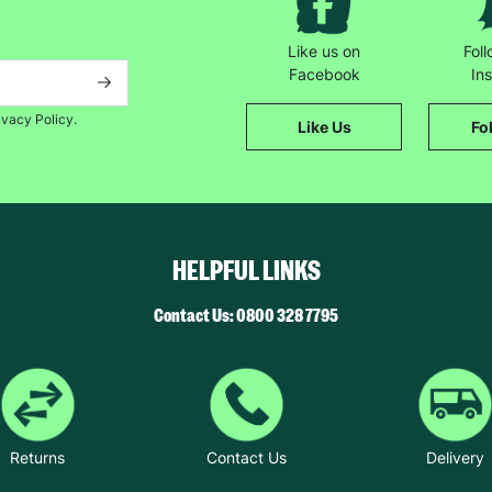
Like us on
Fol
Facebook
In
ivacy Policy.
Like Us
Fo
HELPFUL LINKS
Contact Us: 0800 328 7795
Returns
Contact Us
Delivery