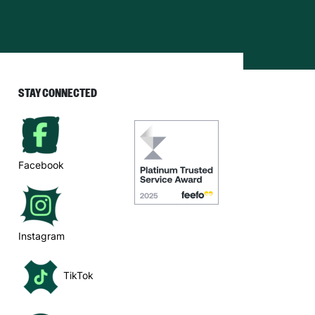
STAY CONNECTED
Facebook
Instagram
TikTok