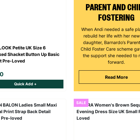
PARENT AND CHI
FOSTERING
When Andi needed a safe pl
rebuild her life with her ne
daughter, Barnardo’s Paren
OOK Petite UK Size 6
Child Foster Care scheme ga
ed Shacket Button Up Basic
the support she needed to
t Pre-Loved
forward.
00
Read More
Quick Add +
SALE
Keep up with all our latest news,
campaigns, products and opportunities