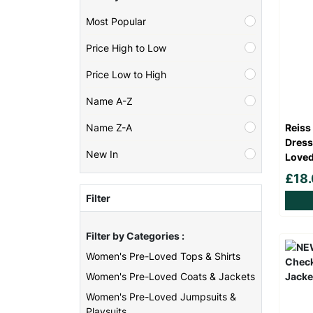
Most Popular
Price High to Low
Price Low to High
Name A-Z
Reiss
Name Z-A
Dress
New In
Loved
£18
Filter
Filter by Categories :
Women's Pre-Loved Tops & Shirts
Women's Pre-Loved Coats & Jackets
Women's Pre-Loved Jumpsuits &
Playsuits