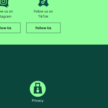
low us on
Follow us on
stagram
TikTok
llow Us
Follow Us
Privacy