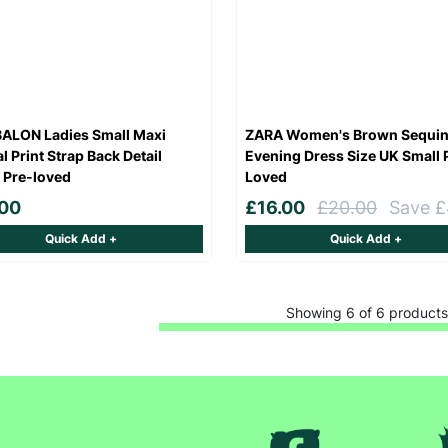
SUBMIT
The data will be stored securely and deleted in accordance with our data
retention policy. See our
Privacy Policy
for more information."
ALON Ladies Small Maxi
ZARA Women's Brown Sequi
l Print Strap Back Detail
Evening Dress Size UK Small 
 Pre-loved
Loved
.00
£16.00
£20.00
Save £
Quick Add +
Quick Add +
Showing 6 of 6 products