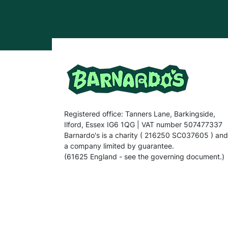
Registered office: Tanners Lane, Barkingside,
Ilford, Essex IG6 1QG | VAT number 507477337
Barnardo's is a charity ( 216250 SC037605 ) and
a company limited by guarantee.
(61625 England - see the governing document.)