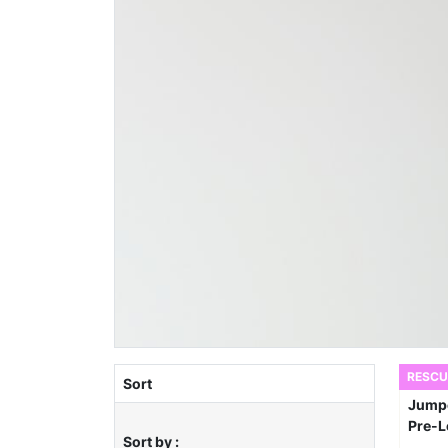
RESCU
Sort
Sort by :