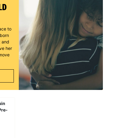
LD
ace to
wborn
t and
ve her
 move