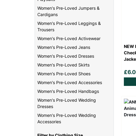
Women's Pre-Loved Jumpers &
Cardigans
Women's Pre-Loved Leggings &
Trousers
Women's Pre-Loved Activewear
NEW L
Women's Pre-Loved Jeans
Check
Women's Pre-Loved Dresses
Jacke
Women's Pre-Loved Skirts
£6.
Women's Pre-Loved Shoes
Women's Pre-Loved Accessories
Women's Pre-Loved Handbags
Women's Pre-Loved Wedding
Dresses
Women's Pre-Loved Wedding
Accessories
Filter by Clothing Size