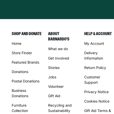
SHOP AND DONATE
ABOUT
HELP & ACCOUNT
BARNARDO'S
Home
My Account
What we do
Store Finder
Delivery
Get Involved
Information
Featured Brands
Stories
Return Policy
Donations
Jobs
Customer
Postal Donations
Support
Volunteer
Business
Privacy Notice
Donations
Gift Aid
Cookies Notice
Furniture
Recycling and
Collection
Sustainability
Gift Aid Terms &