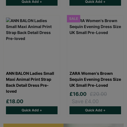
Quick Add +
Quick Add +
SALE
ANN BALON Ladies Small
ZARA Women's Brown
Maxi Animal Print Strap
Sequin Evening Dress Size
Back Detail Dress Pre-
UK Small Pre-Loved
loved
£16.00
£20.00
£18.00
Save £4.00
Quick Add +
Quick Add +