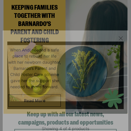
KEEPING FAMILIES
TOGETHER WITH
BARNARDO'S
PARENT AND CHILD
FOSTERING
When Andi needed a safe
place to rebuild her life
with her newborn daughter,
Barnardo’s Parent and
Child Foster Care scheme
gave her the support she
needed to move forward.
Read More
Keep up with all our latest news,
Showing 4 of 4 products