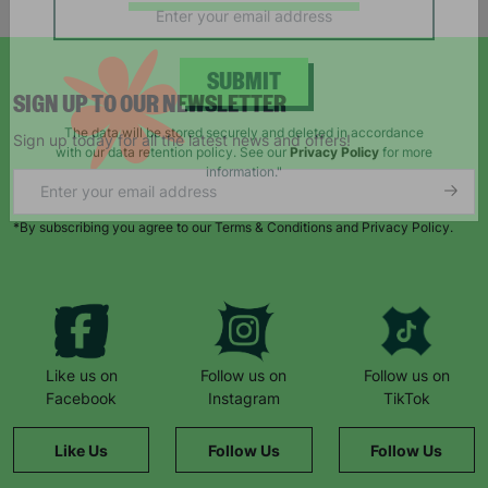
campaigns, products and opportunities
SIGN UP TO OUR NEWSLETTER
SUBMIT
Sign up today for all the latest news and offers!
The data will be stored securely and deleted in accordance
with our data retention policy. See our
Privacy Policy
for more
information."
*By subscribing you agree to our Terms & Conditions and Privacy Policy.
Like us on
Follow us on
Follow us on
Facebook
Instagram
TikTok
Like Us
Follow Us
Follow Us