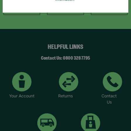
information."
Like Us
Follow Us
Follow Us
HELPFUL LINKS
Contact Us: 0800 328 7795
Your Account
Returns
Contact
Us