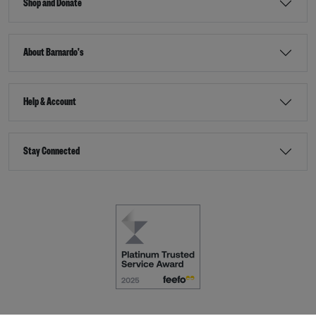
Shop and Donate
About Barnardo's
Help & Account
Stay Connected