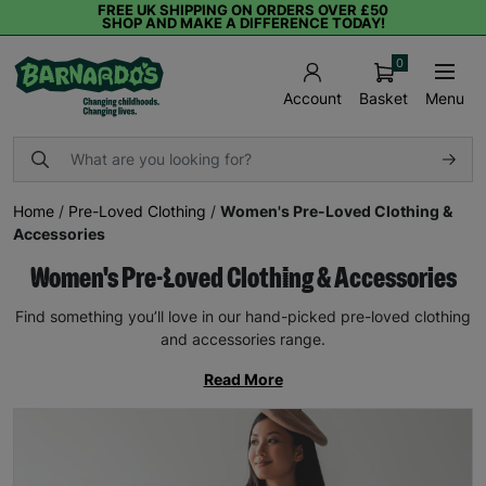
FREE UK SHIPPING ON ORDERS OVER £50
SHOP AND MAKE A DIFFERENCE TODAY!
0
Basket
Menu
Account
Home
/
Pre-Loved Clothing
/
Women's Pre-Loved Clothing &
Accessories
Women's Pre-Loved Clothing & Accessories
Find something you’ll love in our hand-picked pre-loved clothing
and accessories range.
Read More