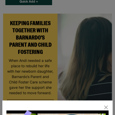
Quick Add +
KEEPING FAMILIES
TOGETHER WITH
BARNARDO'S
PARENT AND CHILD
FOSTERING
When Andi needed a safe
place to rebuild her life
with her newborn daughter,
Barnardo’s Parent and
Child Foster Care scheme
gave her the support she
needed to move forward.
Read More