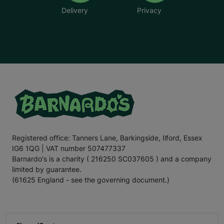
Delivery
Privacy
Registered office: Tanners Lane, Barkingside, Ilford, Essex
IG6 1QG | VAT number 507477337
Barnardo's is a charity ( 216250 SC037605 ) and a company
limited by guarantee.
(61625 England - see the governing document.)