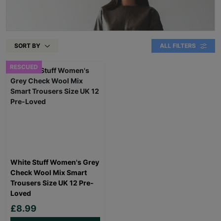
SORT BY
ALL FILTERS
RESCUED
White Stuff Women's Grey
Check Wool Mix Smart
Trousers Size UK 12 Pre-
Loved
£8.99