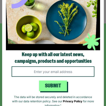
Showing 1 of 1 products
SIGN UP TO OUR NEWSLETTER
Sign up today for all the latest news and offers!
Keep up with all our latest news,
campaigns, products and opportunities
*By subscribing you agree to our Terms & Conditions and Privacy Policy.
SUBMIT
Like us on
Follow us on
Follow us on
The data will be stored securely and deleted in accordance
Facebook
Instagram
TikTok
with our data retention policy. See our
Privacy Policy
for more